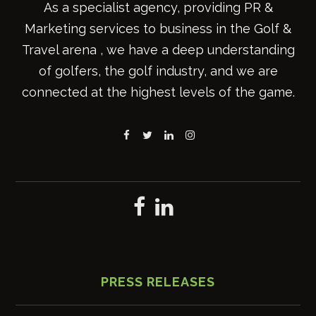
As a specialist agency, providing PR &
Marketing services to business in the Golf &
Travel arena , we have a deep understanding
of golfers, the golf industry, and we are
connected at the highest levels of the game.
PRESS RELEASES