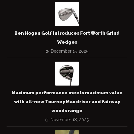
Ben Hogan Golf Introduces Fort Worth Grind
Wedges
December 15, 2025
Maximum performance meets maximum value
with all-new Tourney Max driver and fairway
woods range
November 18, 2025