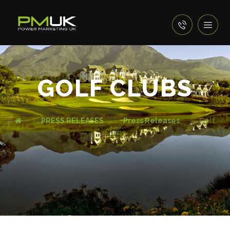
GOLF CLUBS
PRESS RELEASES
Press Releases
Golf
Clubs