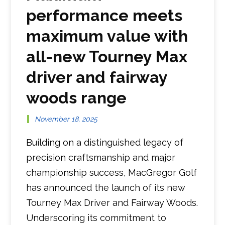
performance meets
maximum value with
all-new Tourney Max
driver and fairway
woods range
November 18, 2025
Building on a distinguished legacy of
precision craftsmanship and major
championship success, MacGregor Golf
has announced the launch of its new
Tourney Max Driver and Fairway Woods.
Underscoring its commitment to