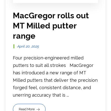
MacGregor rolls out
MT Milled putter
range
April 20, 2025
Four precision-engineered milled
putters to suit all strokes MacGregor
has introduced a new range of MT
Milled putters that deliver the precision
forged feel, consistent distance, and
unerring accuracy that is ...
Read More