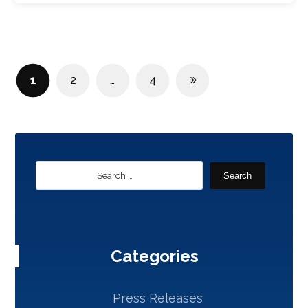
1
2
…
4
Search
Categories
Press Releases