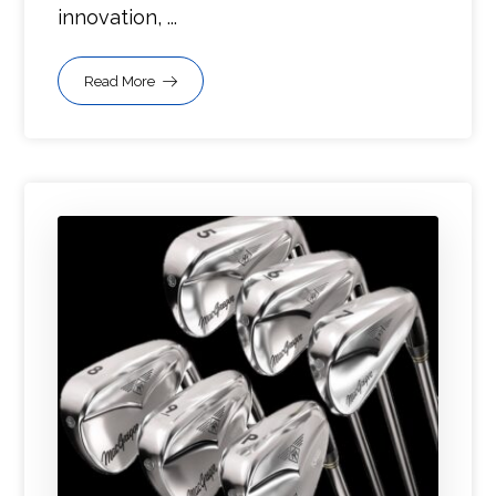
innovation, ...
Read More