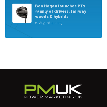
Ben Hogan launches PTx
family of drivers, fairway
woods & hybrids
August 4, 2025