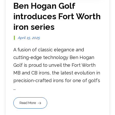
Ben Hogan Golf
introduces Fort Worth
iron series
April 15, 2025
A fusion of classic elegance and
cutting-edge technology Ben Hogan
Golf is proud to unveil the Fort Worth
MB and CB irons, the latest evolution in
precision-crafted irons for one of golf’s
...
Read More