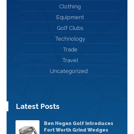
Clothing
Equipment
Golf Clubs
Technology
Trade
Travel
Uncategorized
Latest Posts
Ben Hogan Golf Introduces
Fort Worth Grind Wedges