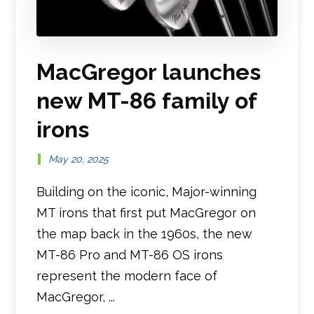
MacGregor launches
new MT-86 family of
irons
May 20, 2025
Building on the iconic, Major-winning
MT irons that first put MacGregor on
the map back in the 1960s, the new
MT-86 Pro and MT-86 OS irons
represent the modern face of
MacGregor, ...