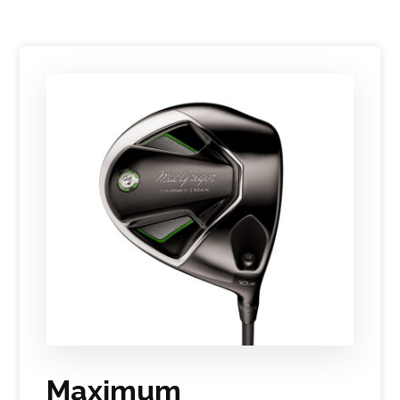
Maximum