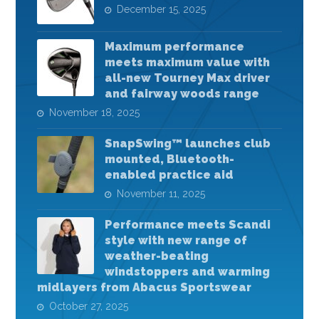
December 15, 2025
Maximum performance
meets maximum value with
all-new Tourney Max driver
and fairway woods range
November 18, 2025
SnapSwing™ launches club
mounted, Bluetooth-
enabled practice aid
November 11, 2025
Performance meets Scandi
style with new range of
weather-beating
windstoppers and warming
midlayers from Abacus Sportswear
October 27, 2025