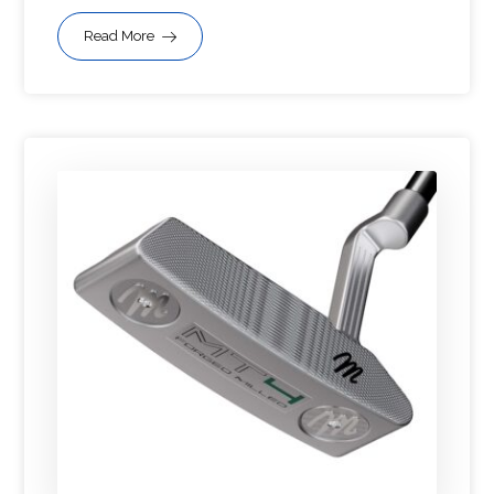
Read More