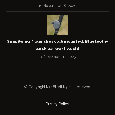
November 18, 2025
SnapSwing™ launches club mounted, Bluetooth-
enabled practice aid
November 11, 2025
© Copyright [2018]. All Rights Reserved.
Privacy Policy