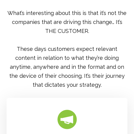
What’s interesting about this is that it’s not the
companies that are driving this change… It’s
THE CUSTOMER.
These days customers expect relevant
content in relation to what they’re doing
anytime, anywhere and in the format and on
the device of their choosing. It’s their journey
that dictates your strategy.
FIND OUT MORE