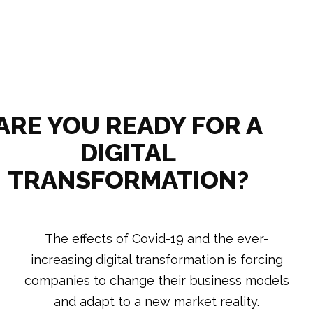
ARE YOU READY FOR A
DIGITAL
TRANSFORMATION?
The effects of Covid-19 and the ever-
increasing digital transformation is forcing
companies to change their business models
and adapt to a new market reality.