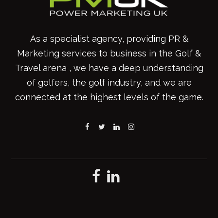
As a specialist agency, providing PR &
Marketing services to business in the Golf &
Travel arena , we have a deep understanding
of golfers, the golf industry, and we are
connected at the highest levels of the game.