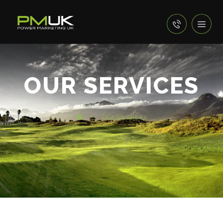
OUR SERVICES
Our Services