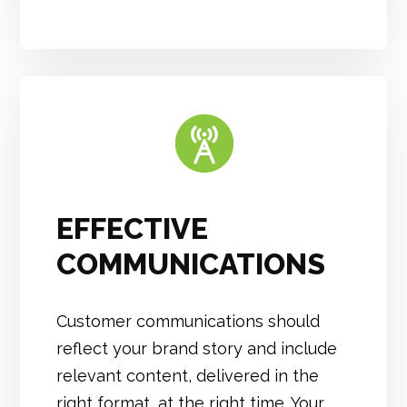
EFFECTIVE
COMMUNICATIONS
Customer communications should
reflect your brand story and include
relevant content, delivered in the
right format, at the right time. Your