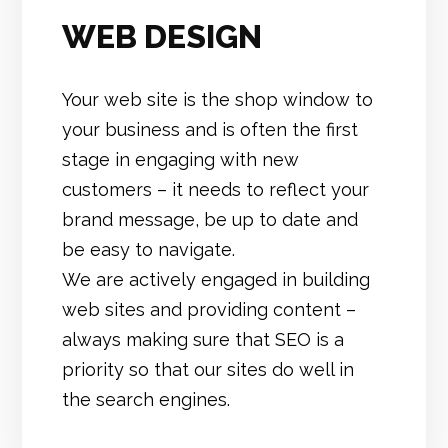
WEB DESIGN
Your web site is the shop window to
your business and is often the first
stage in engaging with new
customers – it needs to reflect your
brand message, be up to date and
be easy to navigate.
We are actively engaged in building
web sites and providing content –
always making sure that SEO is a
priority so that our sites do well in
the search engines.