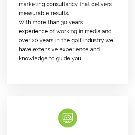
marketing consultancy that delivers
measurable results.
With more than 30 years
experience of working in media and
over 20 years in the golf industry we
have extensive experience and
knowledge to guide you.