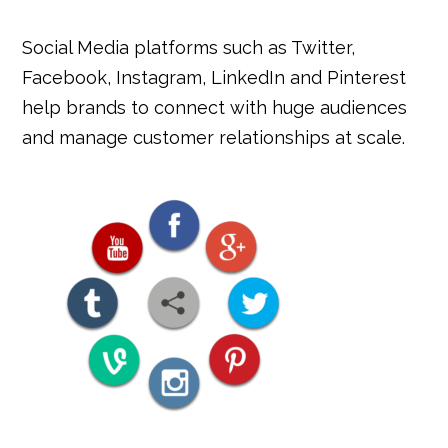
Social Media platforms such as Twitter,
Facebook, Instagram, LinkedIn and Pinterest
help brands to connect with huge audiences
and manage customer relationships at scale.