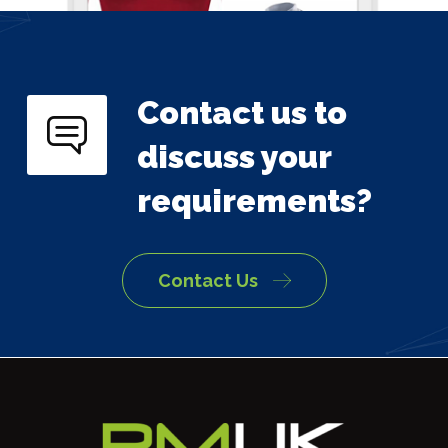
Contact us to
discuss your
requirements?
Contact Us