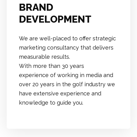
BRAND
DEVELOPMENT
We are well-placed to offer strategic
marketing consultancy that delivers
measurable results.
With more than 30 years
experience of working in media and
over 20 years in the golf industry we
have extensive experience and
knowledge to guide you.