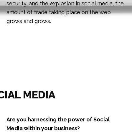
security, and the explosion in social media, the
amount of trade taking place on the web
grows and grows.
CIAL MEDIA
Are you harnessing the power of Social
Media within your business?