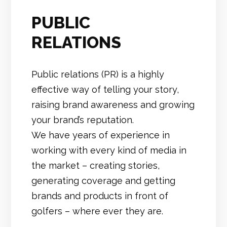
PUBLIC
RELATIONS
Public relations (PR) is a highly
effective way of telling your story,
raising brand awareness and growing
your brand’s reputation.
We have years of experience in
working with every kind of media in
the market – creating stories,
generating coverage and getting
brands and products in front of
golfers – where ever they are.