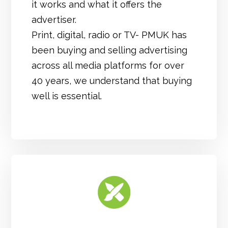
it works and what it offers the
advertiser.
Print, digital, radio or TV- PMUK has
been buying and selling advertising
across all media platforms for over
40 years, we understand that buying
well is essential.