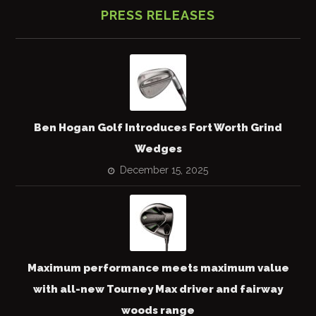
PRESS RELEASES
Ben Hogan Golf Introduces Fort Worth Grind
Wedges
December 15, 2025
Maximum performance meets maximum value
with all-new Tourney Max driver and fairway
woods range