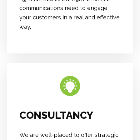
communications need to engage
your customers in a real and effective
way.
CONSULTANCY
We are well-placed to offer strategic