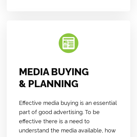
MEDIA BUYING
& PLANNING
Effective media buying is an essential
part of good advertising. To be
effective there is a need to
understand the media available, how