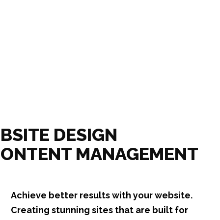
BSITE DESIGN
CONTENT MANAGEMENT
Achieve better results with your website.
Creating stunning sites that are built for