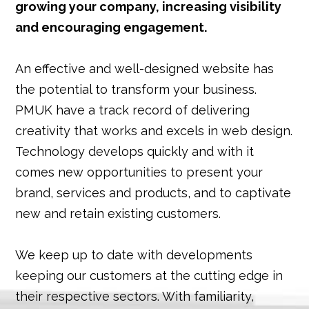
growing your company, increasing visibility
and encouraging engagement.
An effective and well-designed website has
the potential to transform your business.
PMUK have a track record of delivering
creativity that works and excels in web design.
Technology develops quickly and with it
comes new opportunities to present your
brand, services and products, and to captivate
new and retain existing customers.
We keep up to date with developments
keeping our customers at the cutting edge in
their respective sectors. With familiarity,