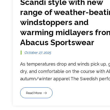
Scandi style with new
range of weather-beati
windstoppers and
warming midlayers fro
Abacus Sportswear
October 27, 2025
As temperatures drop and winds pick up, 
dry, and comfortable on the course with 
autumn/winter apparel The Swedish perfor
Read More