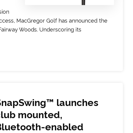
sion
ccess, MacGregor Golf has announced the
Fairway Woods. Underscoring its
SnapSwing™ launches
club mounted,
Bluetooth-enabled