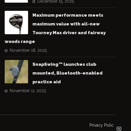
December 15, 2025
Maximum performance meets
maximum value with all-new
Tourney Max driver and fairway
woods range
November 18, 2025
SnapSwing™ launches club
mounted, Bluetooth-enabled
practice aid
November 11, 2025
Privacy Policy