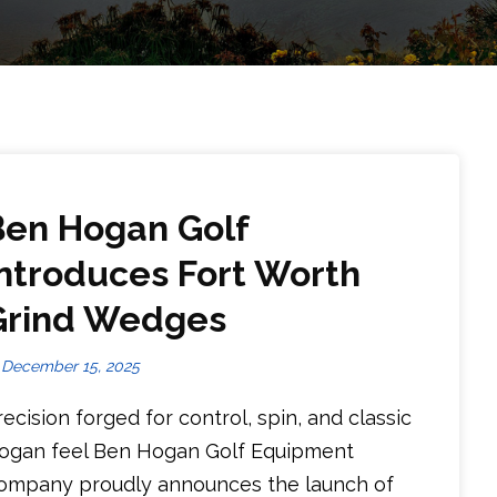
Ben Hogan Golf
Introduces Fort Worth
Grind Wedges
December 15, 2025
recision forged for control, spin, and classic
ogan feel Ben Hogan Golf Equipment
ompany proudly announces the launch of