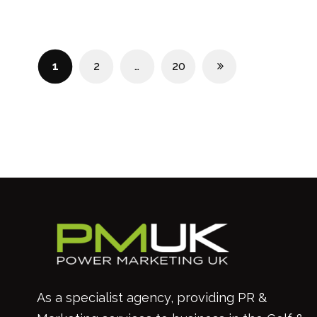
1
2
…
20
As a specialist agency, providing PR &