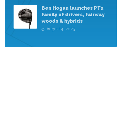
Ben Hogan launches PTx
family of drivers, fairway
woods & hybrids
August 4, 2025