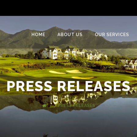
HOME
ABOUT US
OUR SERVICES
PRESS RELEASES
PRESS RELEASES