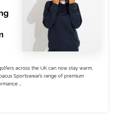
ng
m
golfers across the UK can now stay warm,
Abacus Sportswear’s range of premium
mance ...