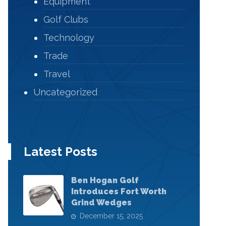
Equipment
Golf Clubs
Technology
Trade
Travel
Uncategorized
Latest Posts
Ben Hogan Golf
Introduces Fort Worth
Grind Wedges
December 15, 2025