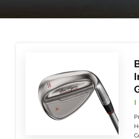
P
H
C