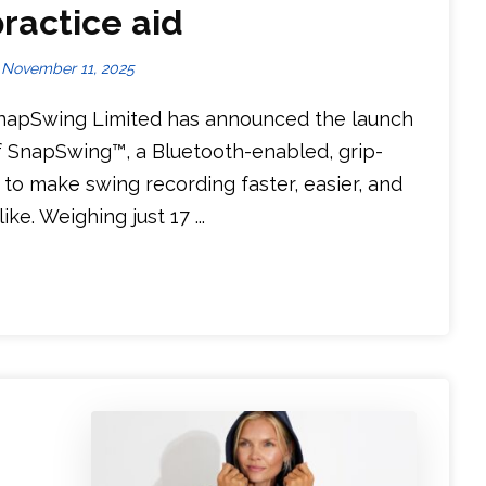
ractice aid
November 11, 2025
napSwing Limited has announced the launch
f SnapSwing™, a Bluetooth-enabled, grip-
o make swing recording faster, easier, and
e. Weighing just 17 ...