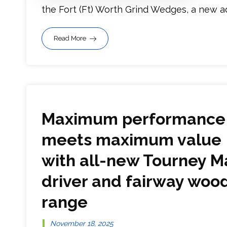
the Fort (Ft) Worth Grind Wedges, a new addi
Read More
Maximum performance
meets maximum value
with all-new Tourney M
driver and fairway woo
range
November 18, 2025