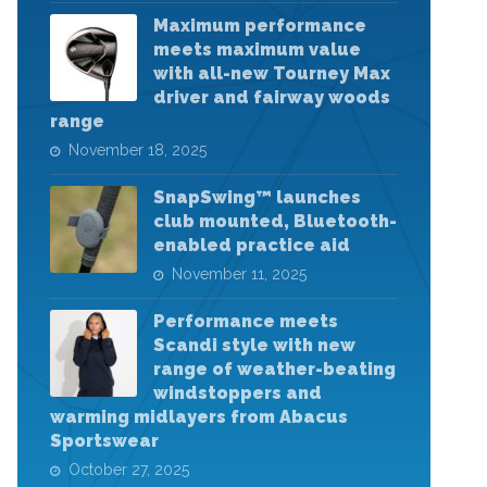
Maximum performance
meets maximum value
with all-new Tourney Max
driver and fairway woods
range
November 18, 2025
SnapSwing™ launches
club mounted, Bluetooth-
enabled practice aid
November 11, 2025
Performance meets
Scandi style with new
range of weather-beating
windstoppers and
warming midlayers from Abacus
Sportswear
October 27, 2025