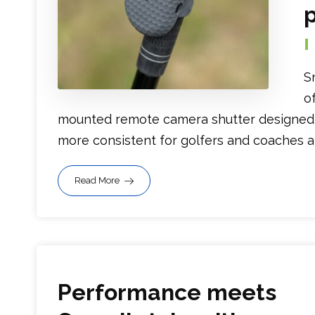
p
S
o
mounted remote camera shutter designed t
more consistent for golfers and coaches alik
Read More
Performance meets