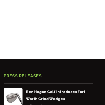
PRESS RELEASES
Ben Hogan Golf Introduces Fort
Worth Grind Wedges