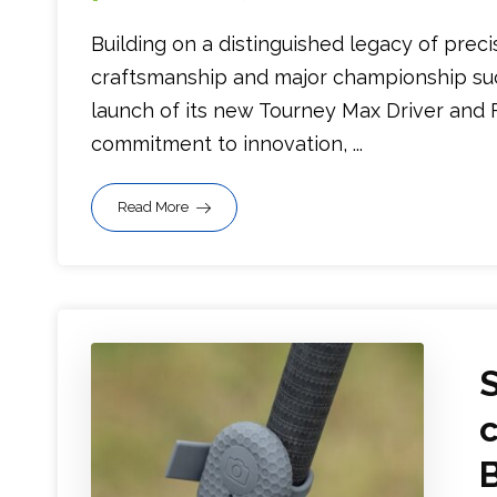
Building on a distinguished legacy of preci
craftsmanship and major championship su
launch of its new Tourney Max Driver and 
commitment to innovation, ...
Read More