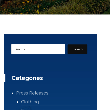
Search
Categories
Press Releases
Clothing