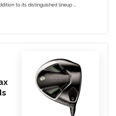
tion to its distinguished lineup ...
ax
ds