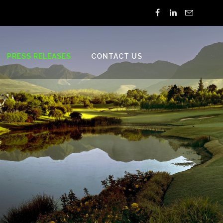
PRESS RELEASES
CONTACT US