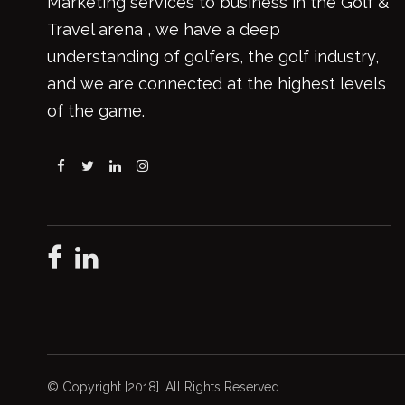
Marketing services to business in the Golf &
Travel arena , we have a deep
understanding of golfers, the golf industry,
and we are connected at the highest levels
of the game.
© Copyright [2018]. All Rights Reserved.