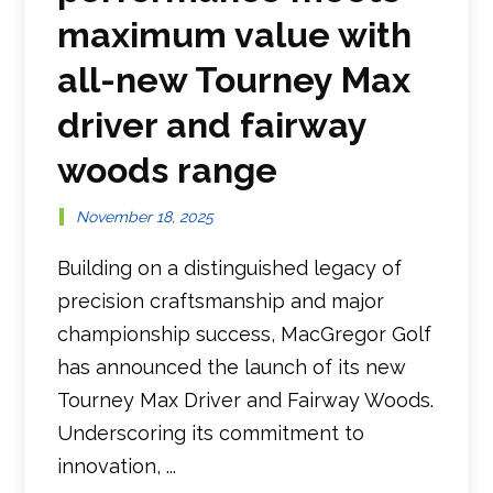
maximum value with
all-new Tourney Max
driver and fairway
woods range
November 18, 2025
Building on a distinguished legacy of
precision craftsmanship and major
championship success, MacGregor Golf
has announced the launch of its new
Tourney Max Driver and Fairway Woods.
Underscoring its commitment to
innovation, ...