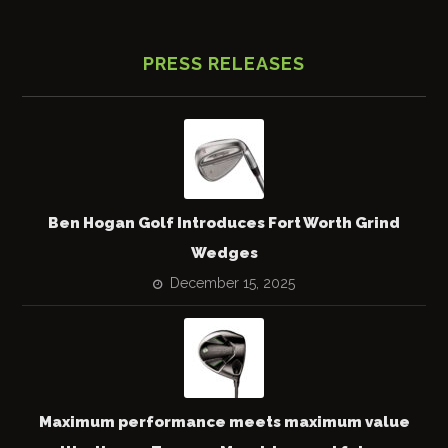
PRESS RELEASES
Ben Hogan Golf Introduces Fort Worth Grind
Wedges
December 15, 2025
Maximum performance meets maximum value