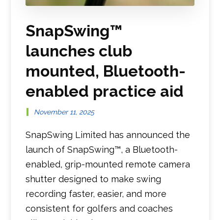
SnapSwing™
launches club
mounted, Bluetooth-
enabled practice aid
November 11, 2025
SnapSwing Limited has announced the
launch of SnapSwing™, a Bluetooth-
enabled, grip-mounted remote camera
shutter designed to make swing
recording faster, easier, and more
consistent for golfers and coaches