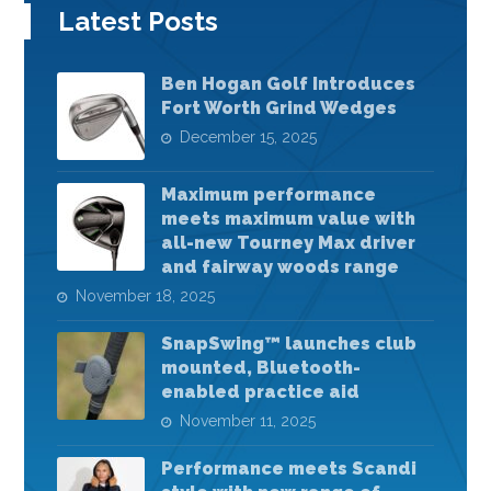
Latest Posts
Ben Hogan Golf Introduces
Fort Worth Grind Wedges
December 15, 2025
Maximum performance
meets maximum value with
all-new Tourney Max driver
and fairway woods range
November 18, 2025
SnapSwing™ launches club
mounted, Bluetooth-
enabled practice aid
November 11, 2025
Performance meets Scandi