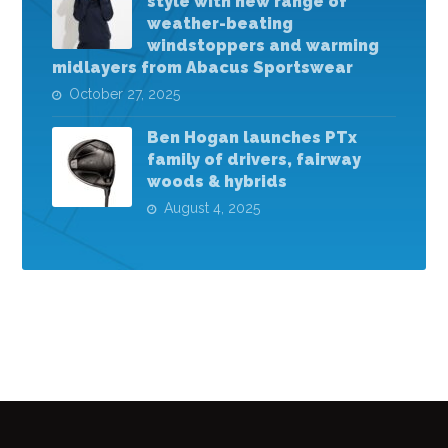
style with new range of
weather-beating
windstoppers and warming
midlayers from Abacus Sportswear
October 27, 2025
Ben Hogan launches PTx
family of drivers, fairway
woods & hybrids
August 4, 2025