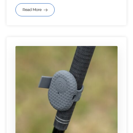
Read More