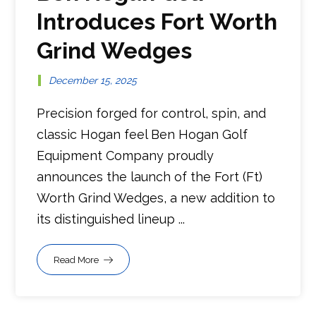
Introduces Fort Worth
Grind Wedges
December 15, 2025
Precision forged for control, spin, and
classic Hogan feel Ben Hogan Golf
Equipment Company proudly
announces the launch of the Fort (Ft)
Worth Grind Wedges, a new addition to
its distinguished lineup ...
Read More