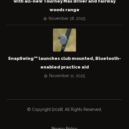
with all-new Tourney Max driver and fairway
woods range
November 18, 2025
SnapSwing™ launches club mounted, Bluetooth-
enabled practice aid
November 11, 2025
© Copyright [2018]. All Rights Reserved.
Privacy Policy