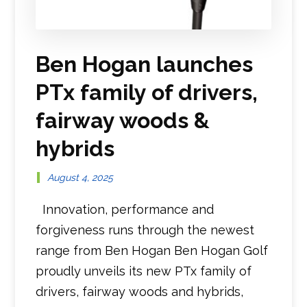
Ben Hogan launches
PTx family of drivers,
fairway woods &
hybrids
August 4, 2025
Innovation, performance and
forgiveness runs through the newest
range from Ben Hogan Ben Hogan Golf
proudly unveils its new PTx family of
drivers, fairway woods and hybrids,