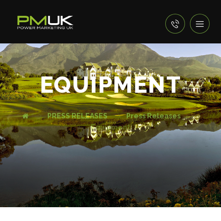
EQUIPMENT
PRESS RELEASES
Press Releases
Equipment