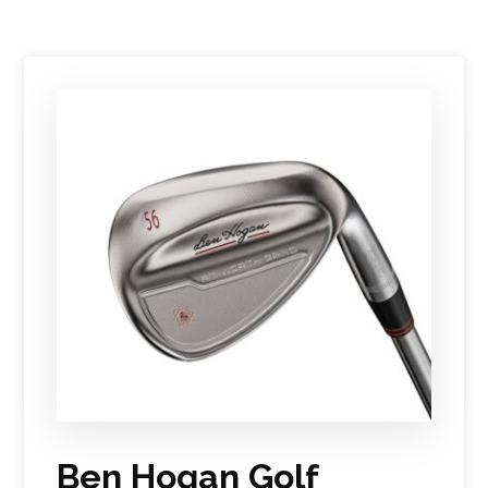
Ben Hogan Golf