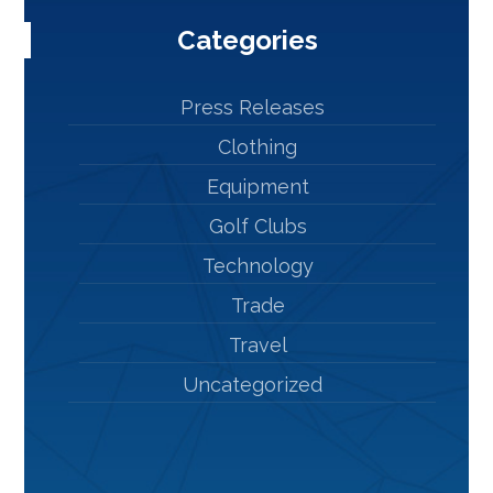
Categories
Press Releases
Clothing
Equipment
Golf Clubs
Technology
Trade
Travel
Uncategorized