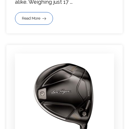
alike. Weighing just 17 ...
Read More