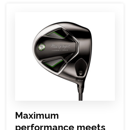
Maximum
performance meets