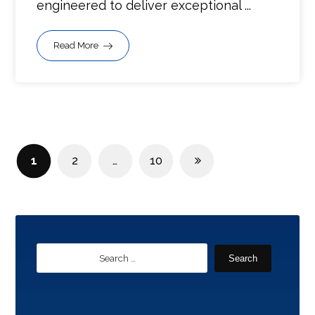
engineered to deliver exceptional ...
Read More
1
2
…
10
Search