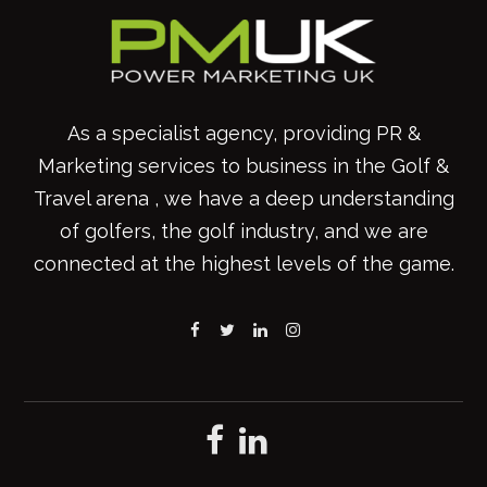
As a specialist agency, providing PR &
Marketing services to business in the Golf &
Travel arena , we have a deep understanding
of golfers, the golf industry, and we are
connected at the highest levels of the game.