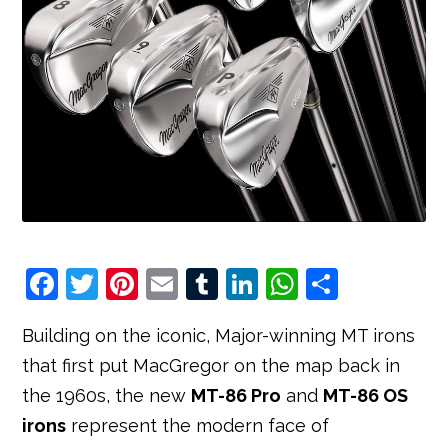
F
T
Pi
E
T
Li
W
S
a
w
nt
m
u
n
h
h
Building on the iconic, Major-winning MT irons
c
it
e
ai
m
k
at
ar
that first put MacGregor on the map back in
e
t
r
l
bl
e
s
e
the 1960s, the new
MT-86 Pro
and
MT-86 OS
b
e
e
r
dI
A
irons
represent the modern face of
o
r
st
n
p