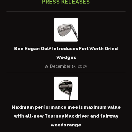
PRESS RELEASES
Ben Hogan Golf Introduces Fort Worth Grind
Wedges
December 15, 2025
Maximum performance meets maximum value
with all-new Tourney Max driver and fairway
woods range