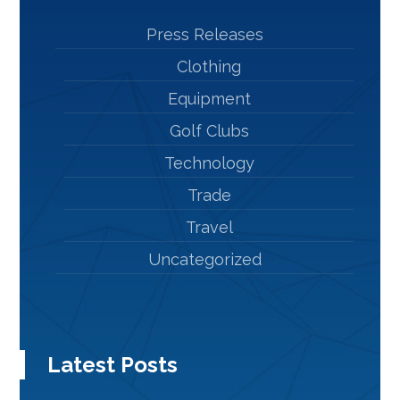
Press Releases
Clothing
Equipment
Golf Clubs
Technology
Trade
Travel
Uncategorized
Latest Posts