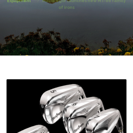
Equipment
MacGregor launches new MT-86 family
of irons