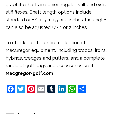
graphite shafts in senior, regular, stiff and extra
stiff flexes. Shaft length options include
standard or +/- 0.5, 1, 1.5 or 2 inches. Lie angles
can also be adjusted +/- 1 or 2 inches.
To check out the entire collection of
MacGregor equipment, including woods, irons,
hybrids, wedges and putters, and a complete
range of golf bags and accessories, visit
Macgregor-golf.com
F
T
Pi
E
T
Li
W
S
a
w
nt
m
u
n
h
h
c
it
e
ai
m
k
at
ar
e
t
r
l
bl
e
s
e