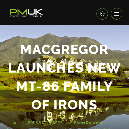
MACGREGOR
LAUNCHES NEW
MT-86 FAMILY
OF IRONS
PRESS RELEASES
Press Releases