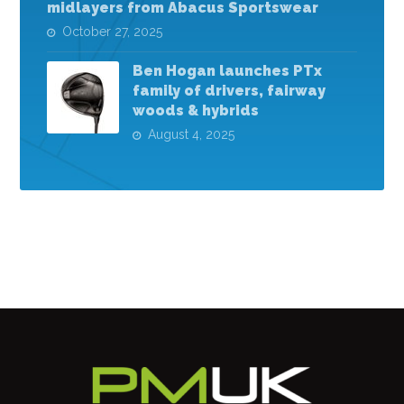
midlayers from Abacus Sportswear
October 27, 2025
Ben Hogan launches PTx
family of drivers, fairway
woods & hybrids
August 4, 2025