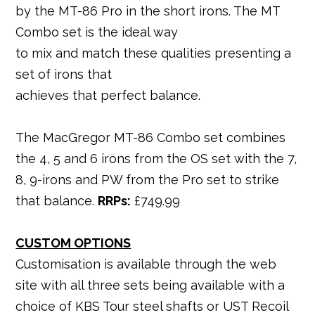
by the MT-86 Pro in the short irons. The MT
Combo set is the ideal way
to mix and match these qualities presenting a
set of irons that
achieves that perfect balance.
The MacGregor MT-86 Combo set combines
the 4, 5 and 6 irons from the OS set with the 7,
8, 9-irons and PW from the Pro set to strike
that balance.
RRPs:
£749.99
CUSTOM OPTIONS
Customisation is available through the web
site with all three sets being available with a
choice of KBS Tour steel shafts or UST Recoil