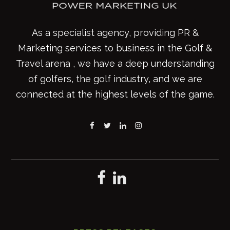
As a specialist agency, providing PR &
Marketing services to business in the Golf &
Travel arena , we have a deep understanding
of golfers, the golf industry, and we are
connected at the highest levels of the game.