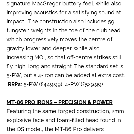
signature MacGregor buttery feel, while also
improving acoustics for a satisfying sound at
impact. The construction also includes 5g
tungsten weights in the toe of the clubhead
which progressively moves the centre of
gravity lower and deeper, while also
increasing MOI, so that off-centre strikes still
fly high, long and straight. The standard set is
5-PW, but a 4-iron can be added at extra cost.
RRPs:
5-PW (£449.99), 4-PW (£529.99)
MT-86 PRO IRONS – PRECISION & POWER
Featuring the same forged construction, 2mm
explosive face and foam-filled head found in
the OS model, the MT-86 Pro delivers