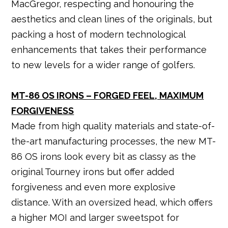
MacGregor, respecting and honouring the
o
p
aesthetics and clean lines of the originals, but
k
packing a host of modern technological
enhancements that takes their performance
to new levels for a wider range of golfers.
MT-86 OS IRONS – FORGED FEEL, MAXIMUM
FORGIVENESS
Made from high quality materials and state-of-
the-art manufacturing processes, the new MT-
86 OS irons look every bit as classy as the
original Tourney irons but offer added
forgiveness and even more explosive
distance. With an oversized head, which offers
a higher MOI and larger sweetspot for