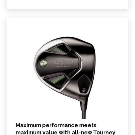
Maximum performance meets
maximum value with all-new Tourney