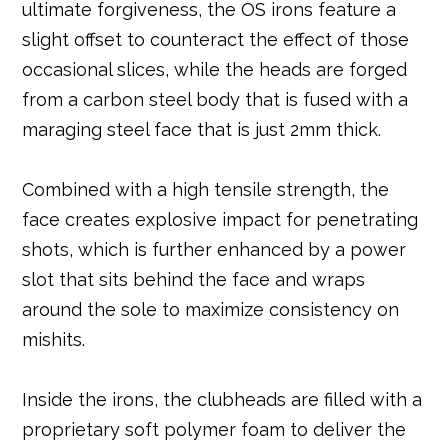
ultimate forgiveness, the OS irons feature a
slight offset to counteract the effect of those
occasional slices, while the heads are forged
from a carbon steel body that is fused with a
maraging steel face that is just 2mm thick.
Combined with a high tensile strength, the
face creates explosive impact for penetrating
shots, which is further enhanced by a power
slot that sits behind the face and wraps
around the sole to maximize consistency on
mishits.
Inside the irons, the clubheads are filled with a
proprietary soft polymer foam to deliver the