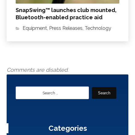
SnapSwing™ launches club mounted,
Bluetooth-enabled practice aid
Equipment
,
Press Releases
,
Technology
Comments are disabled.
Search
Categories