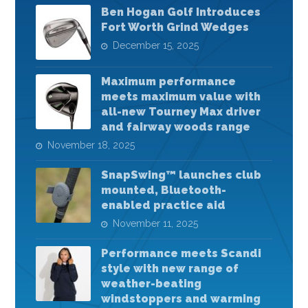
Ben Hogan Golf Introduces
Fort Worth Grind Wedges
December 15, 2025
Maximum performance
meets maximum value with
all-new Tourney Max driver
and fairway woods range
November 18, 2025
SnapSwing™ launches club
mounted, Bluetooth-
enabled practice aid
November 11, 2025
Performance meets Scandi
style with new range of
weather-beating
windstoppers and warming