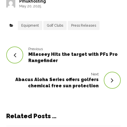
Pmukhosting
b
e
e
r
dI
A
May 20, 2025
o
r
st
n
p
o
p
Equipment
Golf Clubs
Press Releases
k
Previous
Mileseey Hits the target with PF1 Pro
Rangefinder
Next
Abacus Aloha Series offers golfers
chemical free sun protection
Related Posts ...