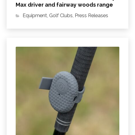
Max driver and fairway woods range
Equipment
,
Golf Clubs
,
Press Releases