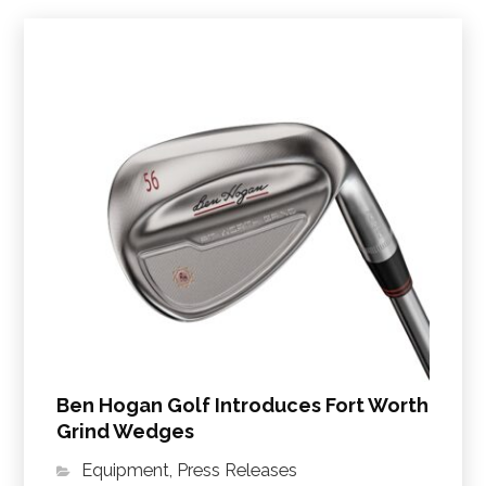
Ben Hogan Golf Introduces Fort Worth
Grind Wedges
Equipment
,
Press Releases