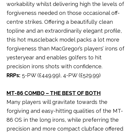
workability whilst delivering high the levels of
forgiveness needed on those occasional off-
centre strikes. Offering a beautifully clean
topline and an extraordinarily elegant profile,
this hot muscleback model packs a lot more
forgiveness than MacGregor’s players’ irons of
yesteryear and enables golfers to hit
precision irons shots with confidence.
RRPs:
5-PW (£449.99), 4-PW (£529.99)
MT-86 COMBO – THE BEST OF BOTH
Many players will gravitate towards the
forgiving and easy-hitting qualities of the MT-
86 OS in the long irons, while preferring the
precision and more compact clubface offered