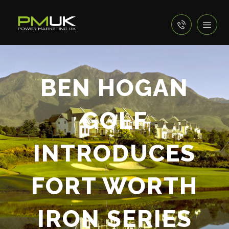
BEN HOGAN
GOLF
INTRODUCES
FORT WORTH
IRON SERIES