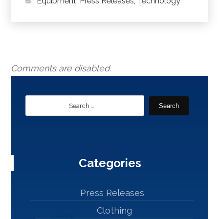
Equipment
,
Press Releases
,
Technology
Comments are disabled.
Search
Categories
Press Releases
Clothing