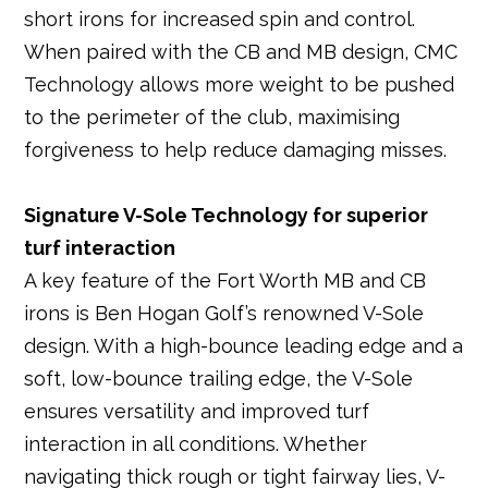
short irons for increased spin and control.
When paired with the CB and MB design, CMC
Technology allows more weight to be pushed
to the perimeter of the club, maximising
forgiveness to help reduce damaging misses.
Signature V-Sole Technology for superior
turf interaction
A key feature of the Fort Worth MB and CB
irons is Ben Hogan Golf’s renowned V-Sole
design. With a high-bounce leading edge and a
soft, low-bounce trailing edge, the V-Sole
ensures versatility and improved turf
interaction in all conditions. Whether
navigating thick rough or tight fairway lies, V-