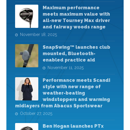
Maximum performance
meets maximum value with
all-new Tourney Max driver
and fairway woods range
November 18, 2025
SnapSwing™ launches club
mounted, Bluetooth-
enabled practice aid
November 11, 2025
Performance meets Scandi
style with new range of
weather-beating
windstoppers and warming
midlayers from Abacus Sportswear
October 27, 2025
Ben Hogan launches PTx