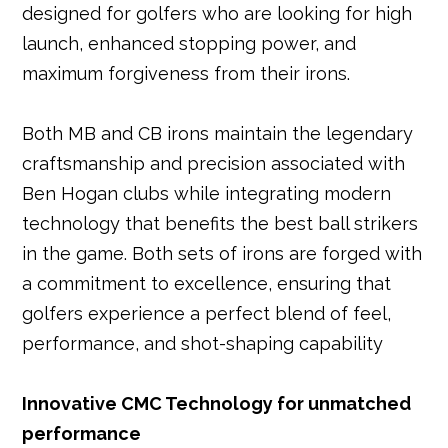
designed for golfers who are looking for high
launch, enhanced stopping power, and
maximum forgiveness from their irons.
Both MB and CB irons maintain the legendary
craftsmanship and precision associated with
Ben Hogan clubs while integrating modern
technology that benefits the best ball strikers
in the game. Both sets of irons are forged with
a commitment to excellence, ensuring that
golfers experience a perfect blend of feel,
performance, and shot-shaping capability
Innovative CMC Technology for unmatched
performance