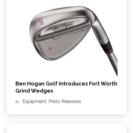
Ben Hogan Golf Introduces Fort Worth
Grind Wedges
Equipment
,
Press Releases