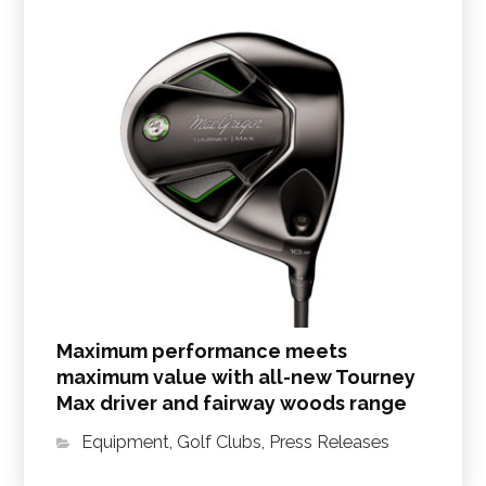
Maximum performance meets
maximum value with all-new Tourney
Max driver and fairway woods range
Equipment
,
Golf Clubs
,
Press Releases