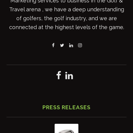
Marketing services to business in the Golf &
Travel arena , we have a deep understanding
of golfers, the golf industry, and we are
connected at the highest levels of the game.
PRESS RELEASES