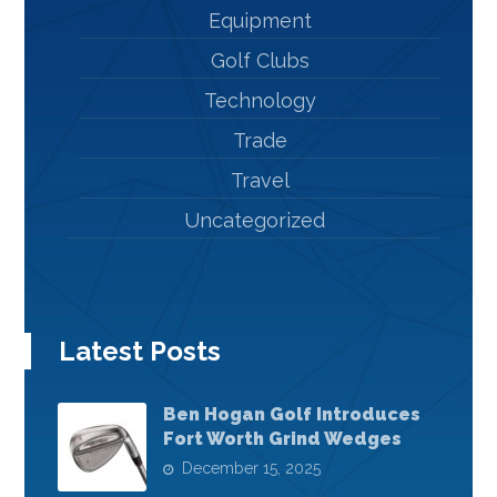
Equipment
Golf Clubs
Technology
Trade
Travel
Uncategorized
Latest Posts
Ben Hogan Golf Introduces
Fort Worth Grind Wedges
December 15, 2025