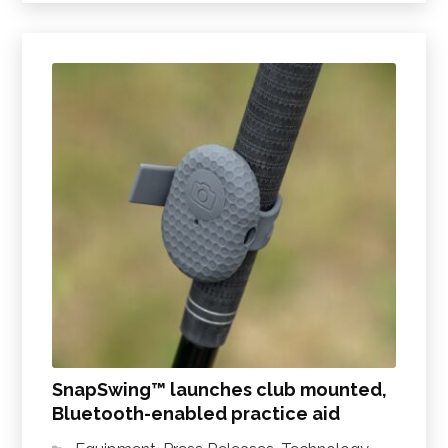
SnapSwing™ launches club mounted,
Bluetooth-enabled practice aid