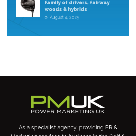
family of drivers, fairway
woods & hybrids
August 4, 2025
As a specialist agency, providing PR &