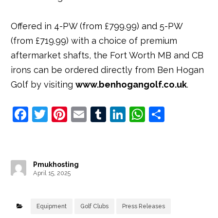
Offered in 4-PW (from £799.99) and 5-PW
(from £719.99) with a choice of premium
aftermarket shafts, the Fort Worth MB and CB
irons can be ordered directly from Ben Hogan
Golf by visiting
www.benhogangolf.co.uk
.
F
T
Pi
E
T
Li
W
S
a
w
nt
m
u
n
h
h
c
it
e
ai
m
k
at
ar
e
t
r
l
bl
e
s
e
Pmukhosting
b
e
e
r
dI
A
April 15, 2025
o
r
st
n
p
o
p
Equipment
Golf Clubs
Press Releases