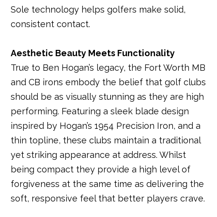
Sole technology helps golfers make solid,
consistent contact.
Aesthetic Beauty Meets Functionality
True to Ben Hogan’s legacy, the Fort Worth MB
and CB irons embody the belief that golf clubs
should be as visually stunning as they are high
performing. Featuring a sleek blade design
inspired by Hogan’s 1954 Precision Iron, and a
thin topline, these clubs maintain a traditional
yet striking appearance at address. Whilst
being compact they provide a high level of
forgiveness at the same time as delivering the
soft, responsive feel that better players crave.