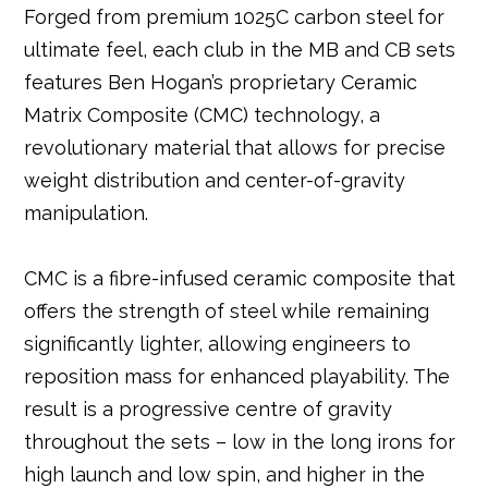
Forged from premium 1025C carbon steel for
ultimate feel, each club in the MB and CB sets
features Ben Hogan’s proprietary Ceramic
Matrix Composite (CMC) technology, a
revolutionary material that allows for precise
weight distribution and center-of-gravity
manipulation.
CMC is a fibre-infused ceramic composite that
offers the strength of steel while remaining
significantly lighter, allowing engineers to
reposition mass for enhanced playability. The
result is a progressive centre of gravity
throughout the sets – low in the long irons for
high launch and low spin, and higher in the