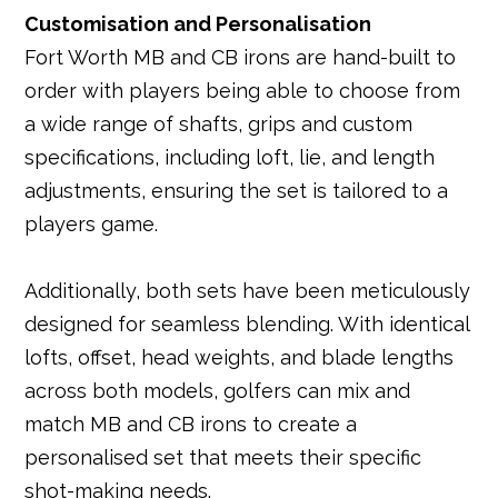
Customisation and Personalisation
Fort Worth MB and CB irons are hand-built to
order with players being able to choose from
a wide range of shafts, grips and custom
specifications, including loft, lie, and length
adjustments, ensuring the set is tailored to a
players game.
Additionally, both sets have been meticulously
designed for seamless blending. With identical
lofts, offset, head weights, and blade lengths
across both models, golfers can mix and
match MB and CB irons to create a
personalised set that meets their specific
shot-making needs.