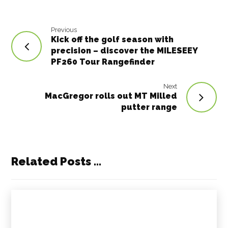
k
Previous
Kick off the golf season with
precision – discover the MILESEEY
PF260 Tour Rangefinder
Next
MacGregor rolls out MT Milled
putter range
Related Posts ...