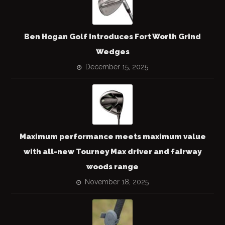
Ben Hogan Golf Introduces Fort Worth Grind
Wedges
December 15, 2025
Maximum performance meets maximum value
with all-new Tourney Max driver and fairway
woods range
November 18, 2025