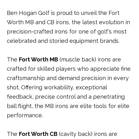
b
e
e
r
dI
A
Ben Hogan Golf is proud to unveil the Fort
o
r
st
n
p
Worth MB and CB irons, the latest evolution in
o
p
precision-crafted irons for one of golf’s most
k
celebrated and storied equipment brands.
The
Fort Worth MB
(muscle back) irons are
crafted for skilled players who appreciate fine
craftsmanship and demand precision in every
shot. Offering workability, exceptional
feedback, precise control and a penetrating
ball flight, the MB irons are elite tools for elite
performance.
The
Fort Worth CB
(cavity back) irons are