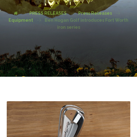
PRESS RELEASES
Press Releases
Equipment
Ben Hogan Golf introduces Fort Worth
iron series