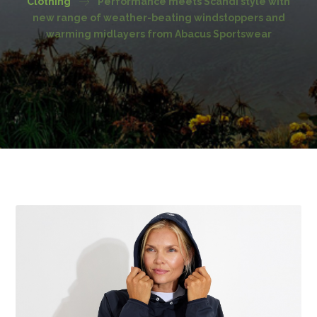
Clothing
Performance meets Scandi style with
new range of weather-beating windstoppers and
warming midlayers from Abacus Sportswear