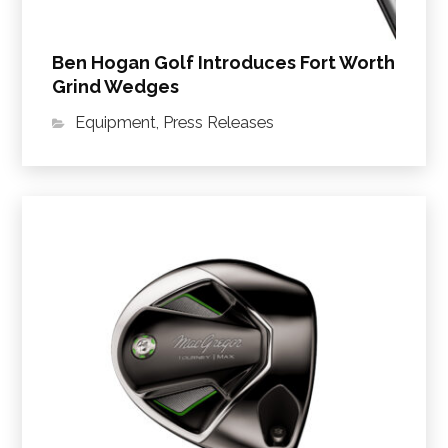
Ben Hogan Golf Introduces Fort Worth
Grind Wedges
Equipment
,
Press Releases