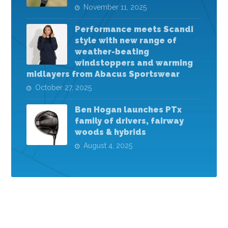
November 11, 2025
Performance meets Scandi
style with new range of
weather-beating
windstoppers and warming
midlayers from Abacus Sportswear
October 27, 2025
Ben Hogan launches PTx
family of drivers, fairway
woods & hybrids
August 4, 2025