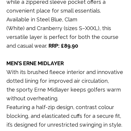
while a zippered sleeve pocket offers a
convenient place for small essentials.
Available in Steel Blue, Clam
(White) and Cranberry (sizes S–XXXL), this
versatile layer is perfect for both the course
and casual wear.
RRP: £89
.90
MEN’S ERNE MIDLAYER
With its brushed fleece interior and innovative
dotted lining for improved air circulation,
the sporty Erne Midlayer keeps golfers warm
without overheating.
Featuring a half-zip design, contrast colour
blocking, and elasticated cuffs for a secure fit,
it’s designed for unrestricted swinging in style.