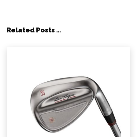
Related Posts ...