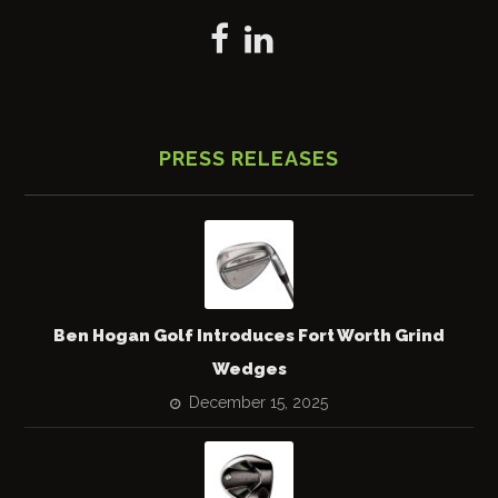
PRESS RELEASES
Ben Hogan Golf Introduces Fort Worth Grind
Wedges
December 15, 2025