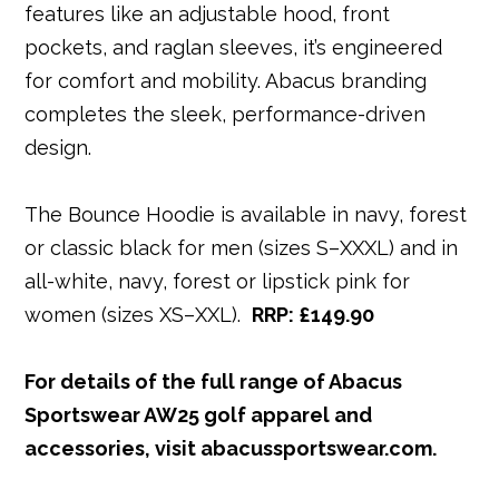
features like an adjustable hood, front
pockets, and raglan sleeves, it’s engineered
for comfort and mobility. Abacus branding
completes the sleek, performance-driven
design.
The Bounce Hoodie is available in navy, forest
or classic black for men (sizes S–XXXL) and in
all-white, navy, forest or lipstick pink for
women (sizes XS–XXL).
RRP: £149.90
For details of the full range of Abacus
Sportswear AW25 golf apparel and
accessories, visit abacussportswear.com.