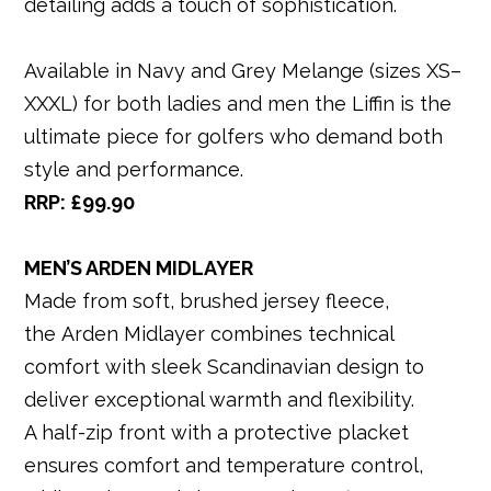
detailing adds a touch of sophistication.
Available in Navy and Grey Melange (sizes XS–
XXXL) for both ladies and men the Liffin is the
ultimate piece for golfers who demand both
style and performance.
RRP: £99.90
MEN’S ARDEN MIDLAYER
Made from soft, brushed jersey fleece,
the Arden Midlayer combines technical
comfort with sleek Scandinavian design to
deliver exceptional warmth and flexibility.
A half-zip front with a protective placket
ensures comfort and temperature control,