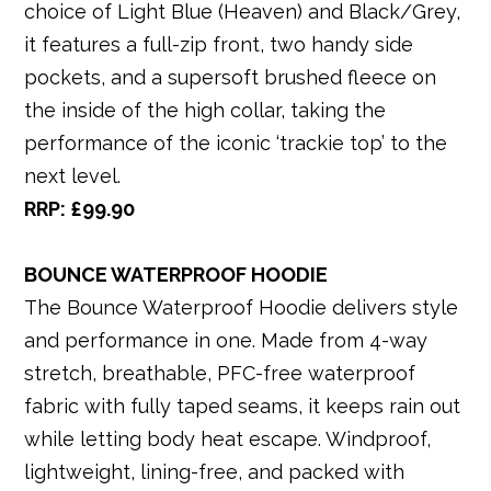
choice of Light Blue (Heaven) and Black/Grey,
it features a full-zip front, two handy side
pockets, and a supersoft brushed fleece on
the inside of the high collar, taking the
performance of the iconic ‘trackie top’ to the
next level.
RRP: £99.90
BOUNCE WATERPROOF HOODIE
The Bounce Waterproof Hoodie delivers style
and performance in one. Made from 4-way
stretch, breathable, PFC-free waterproof
fabric with fully taped seams, it keeps rain out
while letting body heat escape. Windproof,
lightweight, lining-free, and packed with