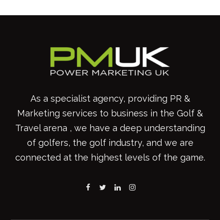
As a specialist agency, providing PR &
Marketing services to business in the Golf &
Travel arena , we have a deep understanding
of golfers, the golf industry, and we are
connected at the highest levels of the game.