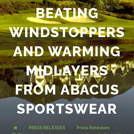
BEATING
WINDSTOPPERS
AND WARMING
MIDLAYERS
FROM ABACUS
SPORTSWEAR
PRESS RELEASES
Press Releases