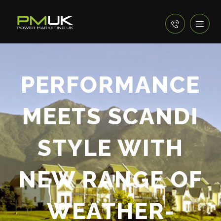
PERFORMANCE
MEETS SCANDI
STYLE WITH
NEW RANGE OF
WEATHER-