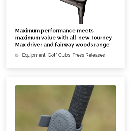
Maximum performance meets
maximum value with all-new Tourney
Max driver and fairway woods range
Equipment
,
Golf Clubs
,
Press Releases