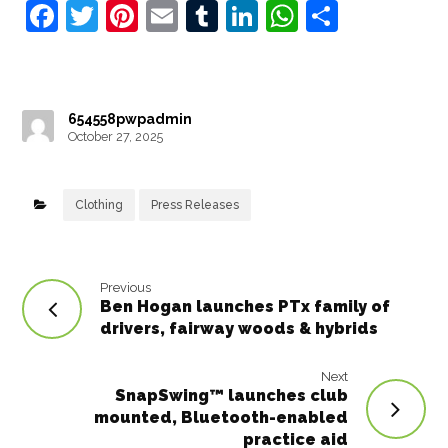
F
T
Pi
E
T
Li
W
S
a
w
nt
m
u
n
h
h
c
it
e
ai
m
k
at
ar
e
t
r
l
bl
e
s
e
654558pwpadmin
b
e
e
r
dI
A
October 27, 2025
o
r
st
n
p
o
p
Clothing
Press Releases
k
Previous
Ben Hogan launches PTx family of
drivers, fairway woods & hybrids
Next
SnapSwing™ launches club
mounted, Bluetooth-enabled
practice aid