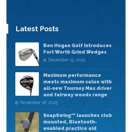
Latest Posts
Ben Hogan Golf Introduces
Fort Worth Grind Wedges
December 15, 2025
Maximum performance
meets maximum value with
all-new Tourney Max driver
and fairway woods range
November 18, 2025
SnapSwing™ launches club
mounted, Bluetooth-
enabled practice aid