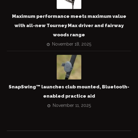
Maximum performance meets maximum value
with all-new Tourney Max driver and fairway
woods range
November 18, 2025
SnapSwing™ launches club mounted, Bluetooth-
enabled practice aid
November 11, 2025