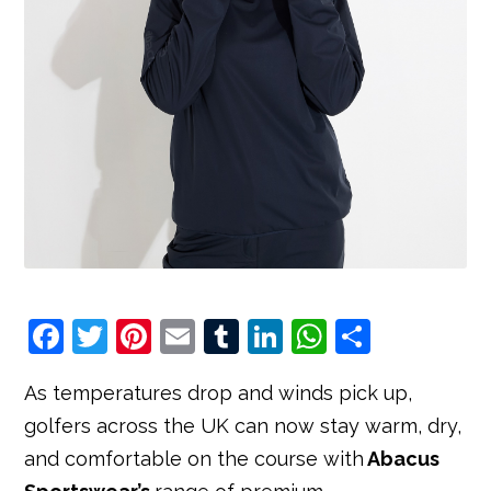
F
T
Pi
E
T
Li
W
S
a
w
nt
m
u
n
h
h
As temperatures drop and winds pick up,
c
it
e
ai
m
k
at
ar
golfers across the UK can now stay warm, dry,
e
t
r
l
bl
e
s
e
and comfortable on the course with
Abacus
b
e
e
r
dI
A