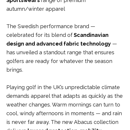
Sportswear’s
range of premium
o
r
st
n
p
autumn/winter apparel
o
p
k
The Swedish performance brand —
celebrated for its blend of
Scandinavian
design and advanced fabric technology
—
has unveiled a standout range that ensures
golfers are ready for whatever the season
brings
.
Playing golf in the UK’s unpredictable climate
demands apparel that adapts as quickly as the
weather changes. Warm mornings can turn to
cool, windy afternoons in moments — and rain
is never far away. The new Abacus collection