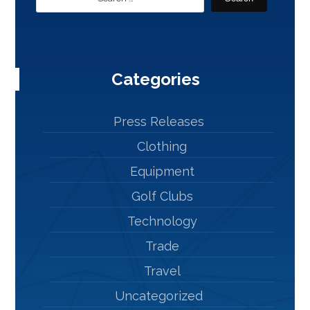
Categories
Press Releases
Clothing
Equipment
Golf Clubs
Technology
Trade
Travel
Uncategorized