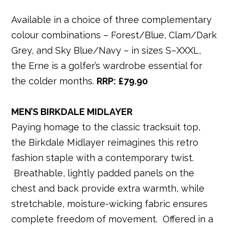
Available in a choice of three complementary
colour combinations – Forest/Blue, Clam/Dark
Grey, and Sky Blue/Navy – in sizes S–XXXL,
the Erne is a golfer’s wardrobe essential for
the colder months.
RRP: £79
.90
MEN’S BIRKDALE MIDLAYER
Paying homage to the classic tracksuit top,
the Birkdale Midlayer reimagines this retro
fashion staple with a contemporary twist.
Breathable, lightly padded panels on the
chest and back provide extra warmth, while
stretchable, moisture-wicking fabric ensures
complete freedom of movement. Offered in a