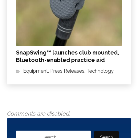
SnapSwing™ launches club mounted,
Bluetooth-enabled practice aid
Equipment
,
Press Releases
,
Technology
Comments are disabled.
Search