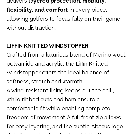
delivers
layered protection, mobility,
flexibility, and comfort
in every piece,
allowing golfers to focus fully on their game
without distraction.
LIFFIN KNITTED WINDSTOPPER
Crafted from a luxurious blend of Merino wool,
polyamide and acrylic, the Liffin Knitted
Windstopper offers the ideal balance of
softness, stretch and warmth.
A wind-resistant lining keeps out the chill,
while ribbed cuffs and hem ensure a
comfortable fit while enabling complete
freedom of movement. A full front zip allows
for easy layering, and the subtle Abacus logo