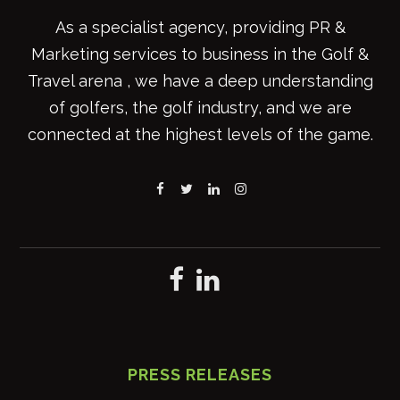
As a specialist agency, providing PR &
Marketing services to business in the Golf &
Travel arena , we have a deep understanding
of golfers, the golf industry, and we are
connected at the highest levels of the game.
PRESS RELEASES