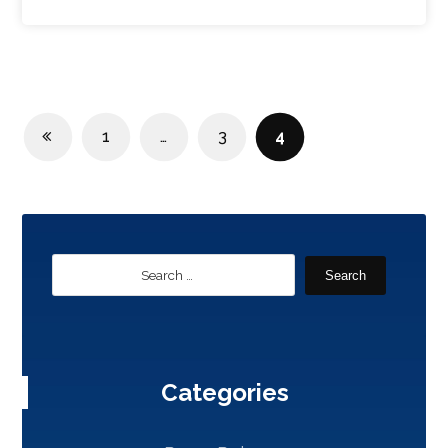
1
…
3
4
Search
Categories