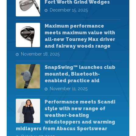
Fort Worth Grind Wedges
December 15, 2025
Maximum performance
meets maximum value with
all-new Tourney Max driver
and fairway woods range
November 18, 2025
SnapSwing™ launches club
mounted, Bluetooth-
enabled practice aid
November 11, 2025
Performance meets Scandi
style with new range of
weather-beating
windstoppers and warming
midlayers from Abacus Sportswear