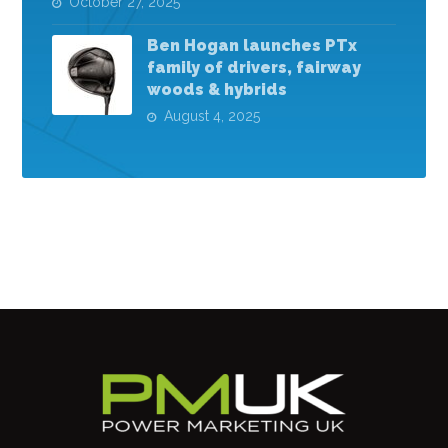
October 27, 2025
Ben Hogan launches PTx
family of drivers, fairway
woods & hybrids
August 4, 2025