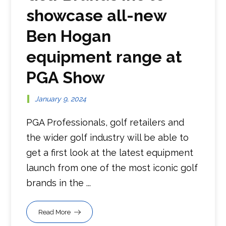
showcase all-new
Ben Hogan
equipment range at
PGA Show
January 9, 2024
PGA Professionals, golf retailers and
the wider golf industry will be able to
get a first look at the latest equipment
launch from one of the most iconic golf
brands in the ...
Read More