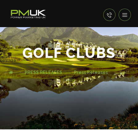
GOLF CLUBS
PRESS RELEASES
Press Releases
Golf
Clubs