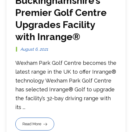
Buckinghamshire’s
Premier Golf Centre
Upgrades Facility
with Inrange®
August 6, 2021
Wexham Park Golf Centre becomes the
latest range in the UK to offer Inrange®
technology Wexham Park Golf Centre
has selected Inrange® Golf to upgrade
the facility’s 32-bay driving range with
its ...
Read More