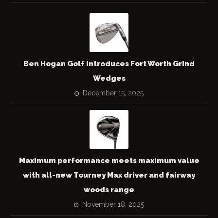
Ben Hogan Golf Introduces Fort Worth Grind
Wedges
December 15, 2025
Maximum performance meets maximum value
with all-new Tourney Max driver and fairway
woods range
November 18, 2025