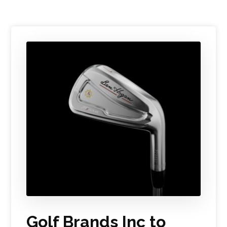
Golf Brands Inc to