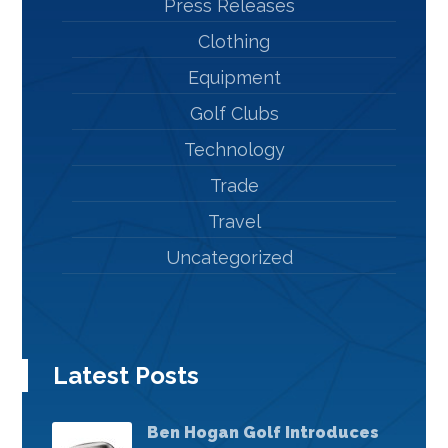
Press Releases
Clothing
Equipment
Golf Clubs
Technology
Trade
Travel
Uncategorized
Latest Posts
Ben Hogan Golf Introduces