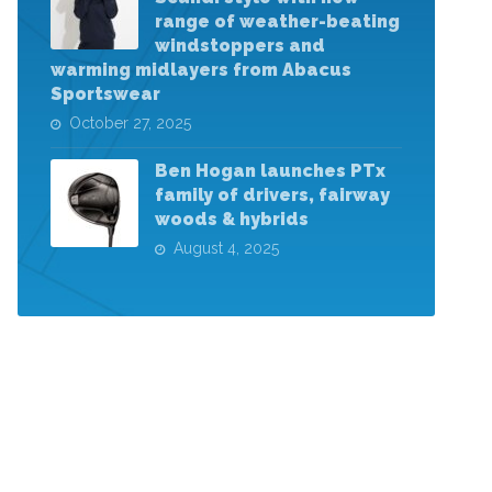
range of weather-beating
windstoppers and
warming midlayers from Abacus
Sportswear
October 27, 2025
Ben Hogan launches PTx
family of drivers, fairway
woods & hybrids
August 4, 2025