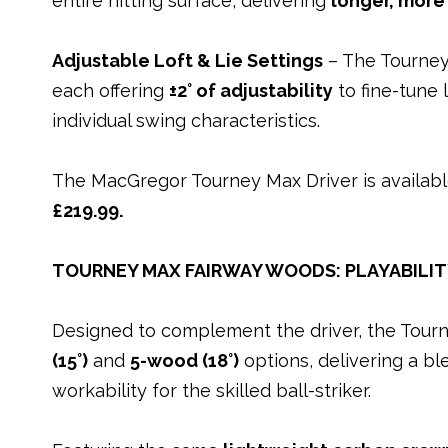
entire hitting surface, delivering
longer, more
Adjustable Loft & Lie Settings
– The Tourney 
each offering
±2° of adjustability
to fine-tune 
individual swing characteristics.
The MacGregor Tourney Max Driver is availabl
£219.99.
TOURNEY MAX FAIRWAY WOODS: PLAYABILI
Designed to complement the driver, the Tour
(15°)
and
5-wood (18°)
options, delivering a bl
workability for the skilled ball-striker.