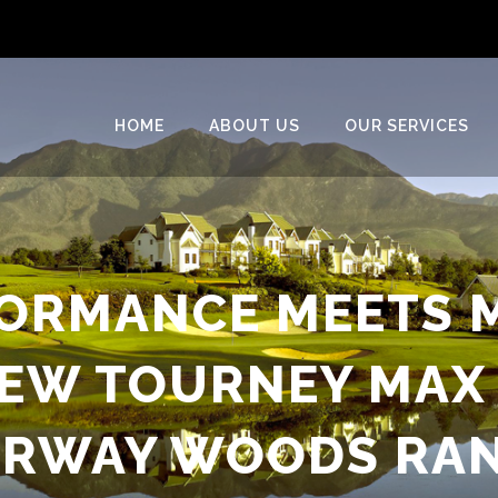
HOME
ABOUT US
OUR SERVICES
ORMANCE MEETS 
NEW TOURNEY MAX 
IRWAY WOODS RA