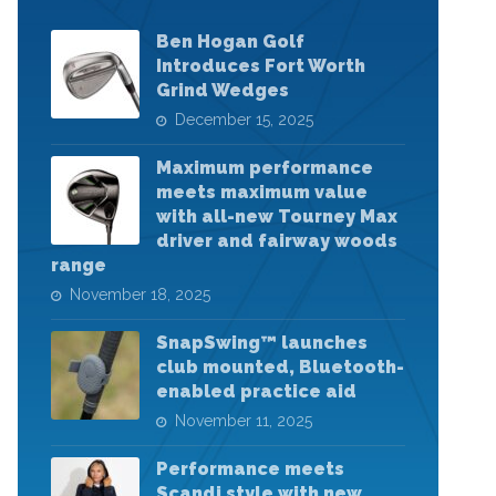
Ben Hogan Golf
Introduces Fort Worth
Grind Wedges
December 15, 2025
Maximum performance
meets maximum value
with all-new Tourney Max
driver and fairway woods
range
November 18, 2025
SnapSwing™ launches
club mounted, Bluetooth-
enabled practice aid
November 11, 2025
Performance meets
Scandi style with new