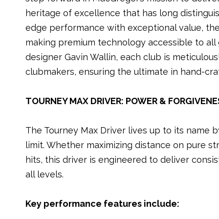
k
heritage of excellence that has long distingui
edge performance with exceptional value, the
making premium technology accessible to all 
designer Gavin Wallin, each club is meticulous
clubmakers, ensuring the ultimate in hand-craf
TOURNEY MAX DRIVER: POWER & FORGIVENE
The Tourney Max Driver lives up to its name 
limit. Whether maximizing distance on pure str
hits, this driver is engineered to deliver consi
all levels.
Key performance features include: