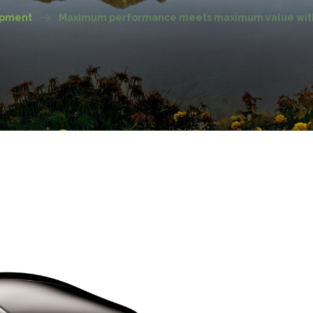
ipment
Maximum performance meets maximum value with 