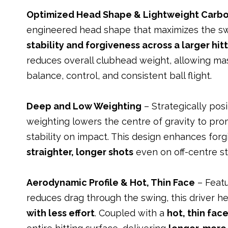
Optimized Head Shape & Lightweight Carb
engineered head shape that maximizes the sw
stability and forgiveness across a larger hit
reduces overall clubhead weight, allowing mas
balance, control, and consistent ball flight.
Deep and Low Weighting
– Strategically pos
weighting lowers the centre of gravity to pr
stability on impact. This design enhances forg
straighter, longer shots
even on off-centre st
Aerodynamic Profile & Hot, Thin Face
– Featu
reduces drag through the swing, this driver h
with less effort
. Coupled with a
hot, thin fac