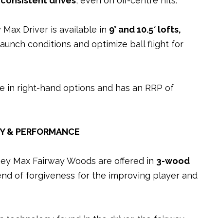
 consistent drives
, even on off-centre hits.
Max Driver is available in
9° and 10.5° lofts
,
launch conditions and optimize ball flight for
e in right-hand options and has an RRP of
TY & PERFORMANCE
ney Max Fairway Woods are offered in
3-wood
end of forgiveness for the improving player and