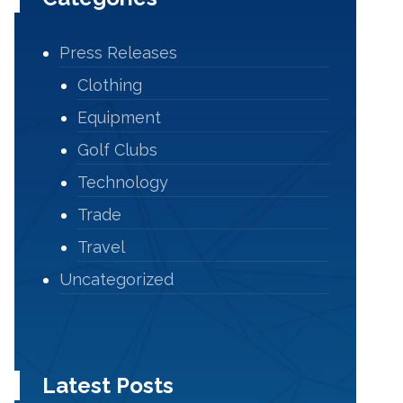
Press Releases
Clothing
Equipment
Golf Clubs
Technology
Trade
Travel
Uncategorized
Latest Posts