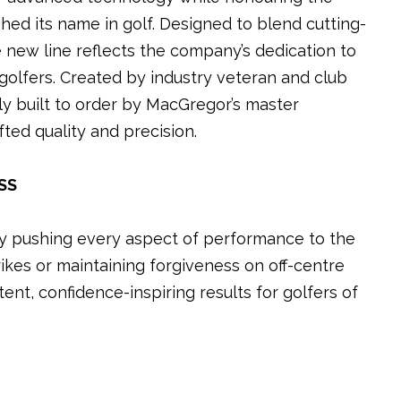
shed its name in golf. Designed to blend cutting-
 new line reflects the company’s dedication to
golfers. Created by industry veteran and club
ly built to order by MacGregor’s master
ted quality and precision.
SS
by pushing every aspect of performance to the
ikes or maintaining forgiveness on off-centre
stent, confidence-inspiring results for golfers of