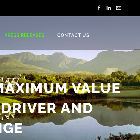
PRESS RELEASES
CONTACT US
MAXIMUM VALUE
DRIVER AND
NGE