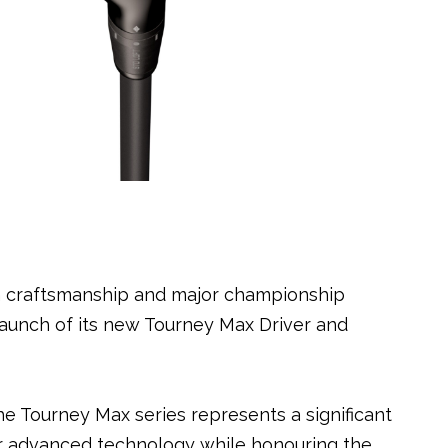
ion craftsmanship and major championship
aunch of its new Tourney Max Driver and
e Tourney Max series represents a significant
er advanced technology while honouring the