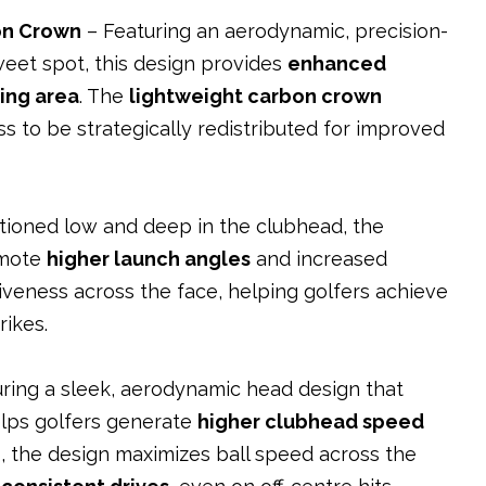
on Crown
– Featuring an aerodynamic, precision-
eet spot, this design provides
enhanced
ting area
. The
lightweight carbon crown
s to be strategically redistributed for improved
itioned low and deep in the clubhead, the
omote
higher launch angles
and increased
iveness across the face, helping golfers achieve
rikes.
ring a sleek, aerodynamic head design that
elps golfers generate
higher clubhead speed
e
, the design maximizes ball speed across the