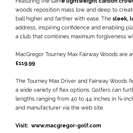
Featuring the sam
e
lightweight carbon crow
woods reposition mass low and deep to create
ball higher and farther with ease. The
sleek, 
address, inspiring confidence and enabling pla
a club that combines maximum forgiveness wit
MacGregor Tourney Max Fairway Woods are ava
£119.99
The Tourney Max Driver and Fairway Woods fea
a wide variety of flex options. Golfers can fu
lengths ranging from 40 to 44 inches in ¼-inch
and manufacturer via the web site.
Visit:
www.macgregor-golf.com