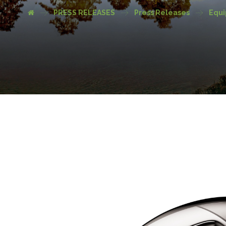
PRESS RELEASES
Press Releases
Equ