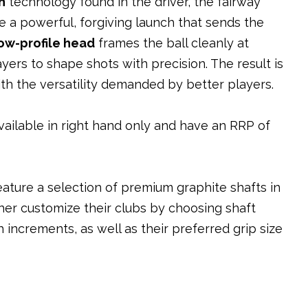
n
technology found in the driver, the fairway
 a powerful, forgiving launch that sends the
low-profile head
frames the ball cleanly at
yers to shape shots with precision. The result is
h the versatility demanded by better players.
ilable in right hand only and have an RRP of
ture a selection of premium graphite shafts in
rther customize their clubs by choosing shaft
 increments, as well as their preferred grip size