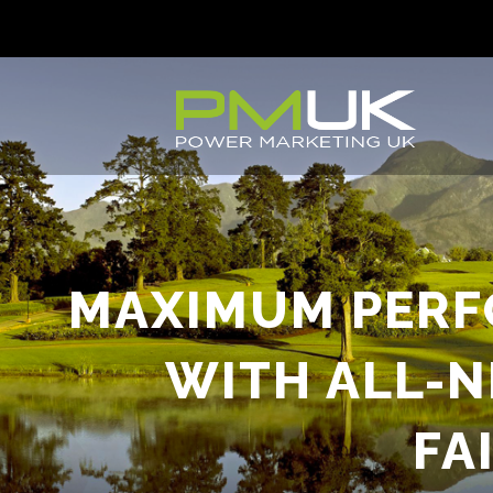
MAXIMUM PERF
WITH ALL-
FA