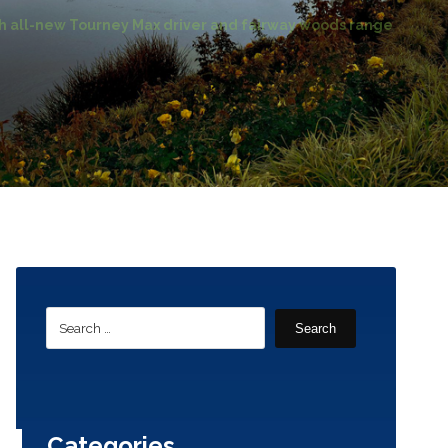
all-new Tourney Max driver and fairway woods range
Search
Categories