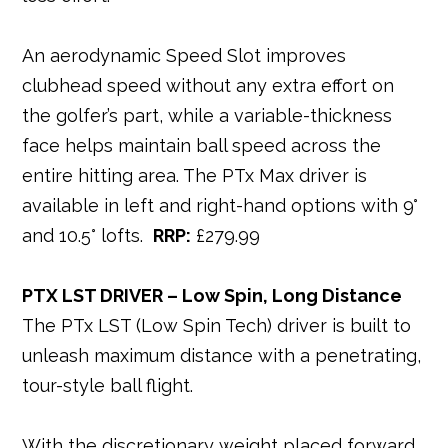
An aerodynamic Speed Slot improves
clubhead speed without any extra effort on
the golfer’s part, while a variable-thickness
face helps maintain ball speed across the
entire hitting area. The PTx Max driver is
available in left and right-hand options with 9°
and 10.5° lofts.
RRP:
£279.99
PTX LST DRIVER – Low Spin, Long Distance
The PTx LST (Low Spin Tech) driver is built to
unleash maximum distance with a penetrating,
tour-style ball flight.
With the discretionary weight placed forward,