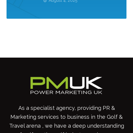
August 4, 2025
As a specialist agency, providing PR &
Marketing services to business in the Golf &
Travel arena , we have a deep understanding