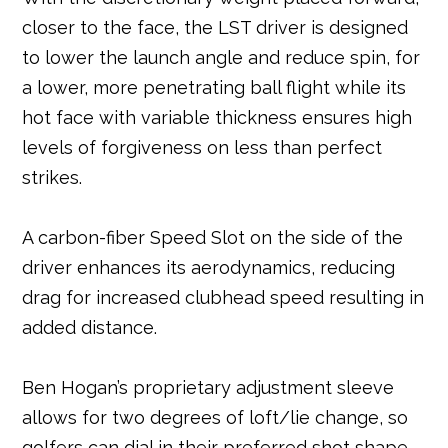
closer to the face, the LST driver is designed
to lower the launch angle and reduce spin, for
a lower, more penetrating ball flight while its
hot face with variable thickness ensures high
levels of forgiveness on less than perfect
strikes.
A carbon-fiber Speed Slot on the side of the
driver enhances its aerodynamics, reducing
drag for increased clubhead speed resulting in
added distance.
Ben Hogan’s proprietary adjustment sleeve
allows for two degrees of loft/lie change, so
golfers can dial in their preferred shot shape