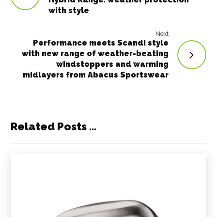
with style
Next
Performance meets Scandi style
with new range of weather-beating
windstoppers and warming
midlayers from Abacus Sportswear
Related Posts ...