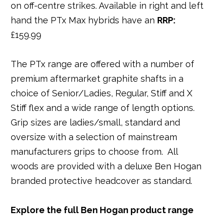
on off-centre strikes. Available in right and left
hand the PTx Max hybrids have an
RRP:
£159.99
The PTx range are offered with a number of
premium aftermarket graphite shafts in a
choice of Senior/Ladies, Regular, Stiff and X
Stiff flex and a wide range of length options.
Grip sizes are ladies/small, standard and
oversize with a selection of mainstream
manufacturers grips to choose from. All
woods are provided with a deluxe Ben Hogan
branded protective headcover as standard.
Explore the full Ben Hogan product range