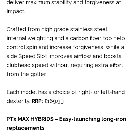
deliver maximum stability and forgiveness at
impact.
Crafted from high grade stainless steel,
internal weighting and a carbon fiber top help
control spin and increase forgiveness, while a
side Speed Slot improves airflow and boosts
clubhead speed without requiring extra effort
from the golfer.
Each model has a choice of right- or left-hand
dexterity.
RRP:
£169.99
PTx MAX HYBRIDS – Easy-launching long-iron
replacements