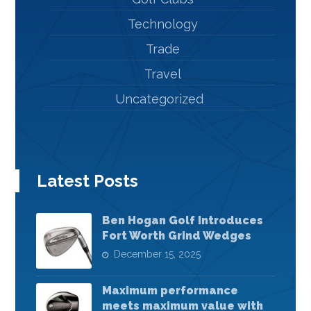
Technology
Trade
Travel
Uncategorized
Latest Posts
Ben Hogan Golf Introduces
Fort Worth Grind Wedges
December 15, 2025
Maximum performance
meets maximum value with