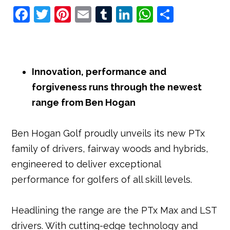
F
T
Pi
E
T
Li
W
S
a
w
nt
m
u
n
h
h
c
it
e
ai
m
k
at
ar
e
t
r
l
bl
e
s
e
Innovation, performance and
b
e
e
r
dI
A
forgiveness runs through the newest
o
r
st
n
p
range from Ben Hogan
o
p
k
Ben Hogan Golf proudly unveils its new PTx
family of drivers, fairway woods and hybrids,
engineered to deliver exceptional
performance for golfers of all skill levels.
Headlining the range are the PTx Max and LST
drivers. With cutting-edge technology and