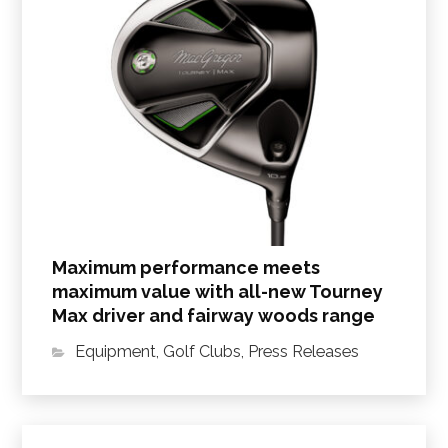
Maximum performance meets
maximum value with all-new Tourney
Max driver and fairway woods range
Equipment
,
Golf Clubs
,
Press Releases