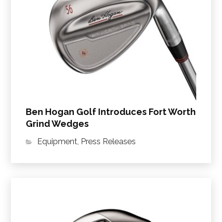
Ben Hogan Golf Introduces Fort Worth
Grind Wedges
Equipment
,
Press Releases