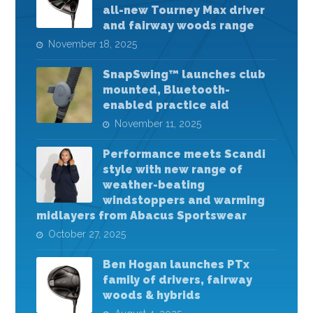
all-new Tourney Max driver
and fairway woods range
November 18, 2025
SnapSwing™ launches club
mounted, Bluetooth-
enabled practice aid
November 11, 2025
Performance meets Scandi
style with new range of
weather-beating
windstoppers and warming
midlayers from Abacus Sportswear
October 27, 2025
Ben Hogan launches PTx
family of drivers, fairway
woods & hybrids