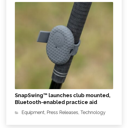
SnapSwing™ launches club mounted,
Bluetooth-enabled practice aid
Equipment
,
Press Releases
,
Technology