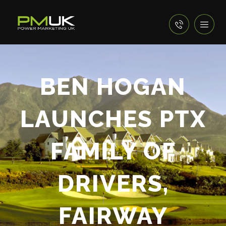
BEN HOGAN
LAUNCHES PTX
FAMILY OF
DRIVERS,
FAIRWAY