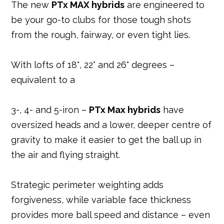
The new
PTx MAX hybrids
are engineered to
be your go-to clubs for those tough shots
from the rough, fairway, or even tight lies.
With lofts of 18°, 22° and 26° degrees –
equivalent to a
3-, 4- and 5-iron –
PTx Max hybrids
have
oversized heads and a lower, deeper centre of
gravity to make it easier to get the ball up in
the air and flying straight.
Strategic perimeter weighting adds
forgiveness, while variable face thickness
provides more ball speed and distance – even