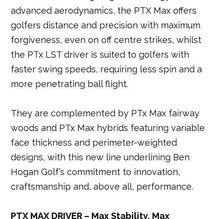
advanced aerodynamics, the PTX Max offers
golfers distance and precision with maximum
forgiveness, even on off centre strikes, whilst
the PTx LST driver is suited to golfers with
faster swing speeds, requiring less spin and a
more penetrating ball flight.
They are complemented by PTx Max fairway
woods and PTx Max hybrids featuring variable
face thickness and perimeter-weighted
designs, with this new line underlining Ben
Hogan Golf’s commitment to innovation,
craftsmanship and, above all, performance.
PTX MAX DRIVER – Max Stability, Max