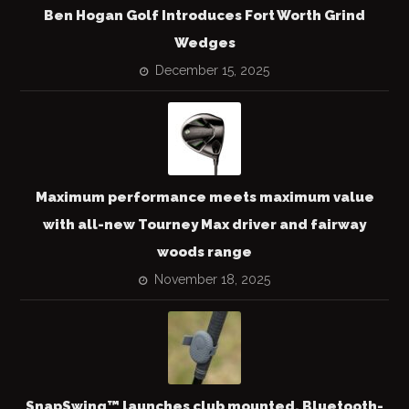
Ben Hogan Golf Introduces Fort Worth Grind
Wedges
December 15, 2025
Maximum performance meets maximum value
with all-new Tourney Max driver and fairway
woods range
November 18, 2025
SnapSwing™ launches club mounted, Bluetooth-