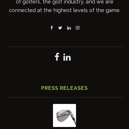
of golfers, the golf industry, and we are
connected at the highest levels of the game.
PRESS RELEASES