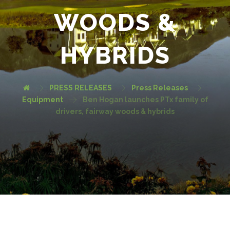
WOODS &
HYBRIDS
PRESS RELEASES
Press Releases
Equipment
Ben Hogan launches PTx family of
drivers, fairway woods & hybrids