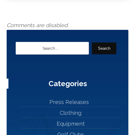
Comments are disabled.
Search
Categories
Press Releases
Clothing
Equipment
Golf Clubs