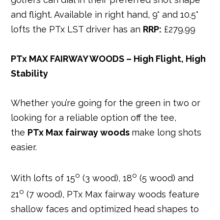
and flight. Available in right hand, 9° and 10.5°
lofts the PTx LST driver has an
RRP:
£279.99
PTx MAX FAIRWAY WOODS – High Flight, High
Stability
Whether you’re going for the green in two or
looking for a reliable option off the tee,
the
PTx Max fairway woods
make long shots
easier.
o
o
With lofts of 15
(3 wood), 18
(5 wood) and
o
21
(7 wood), PTx Max fairway woods feature
shallow faces and optimized head shapes to