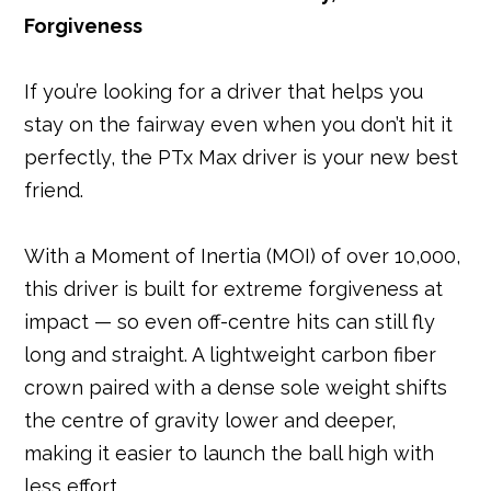
Forgiveness
If you’re looking for a driver that helps you
stay on the fairway even when you don’t hit it
perfectly, the PTx Max driver is your new best
friend.
With a Moment of Inertia (MOI) of over 10,000,
this driver is built for extreme forgiveness at
impact — so even off-centre hits can still fly
long and straight. A lightweight carbon fiber
crown paired with a dense sole weight shifts
the centre of gravity lower and deeper,
making it easier to launch the ball high with
less effort.