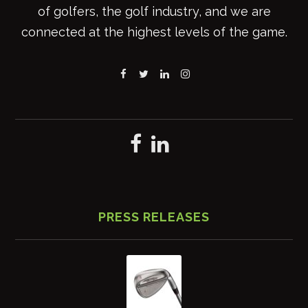
of golfers, the golf industry, and we are
connected at the highest levels of the game.
PRESS RELEASES