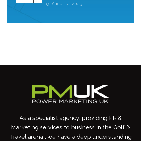
August 4, 2025
As a specialist agency, providing PR &
Marketing services to business in the Golf &
Travel arena , we have a deep understanding