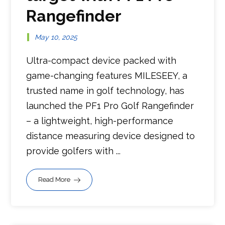
Rangefinder
May 10, 2025
Ultra-compact device packed with
game-changing features MILESEEY, a
trusted name in golf technology, has
launched the PF1 Pro Golf Rangefinder
– a lightweight, high-performance
distance measuring device designed to
provide golfers with ...
Read More