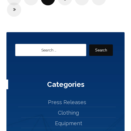
Search
Categories
Press Releases
Clothing
Equipment