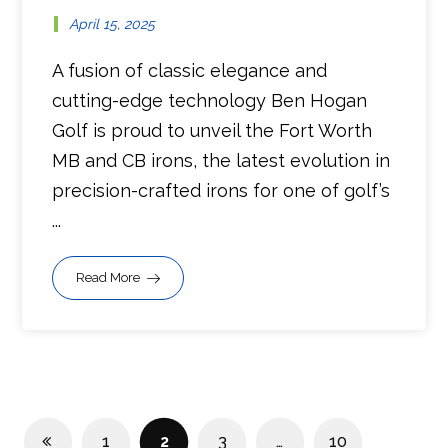
April 15, 2025
A fusion of classic elegance and
cutting-edge technology Ben Hogan
Golf is proud to unveil the Fort Worth
MB and CB irons, the latest evolution in
precision-crafted irons for one of golf’s
...
Read More
1
2
3
…
10