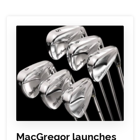
MacGregor launches