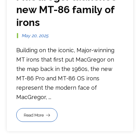
new MT-86 family of
irons
May 20, 2025
Building on the iconic, Major-winning
MT irons that first put MacGregor on
the map back in the 1960s, the new
MT-86 Pro and MT-86 OS irons
represent the modern face of
MacGregor, ...
Read More