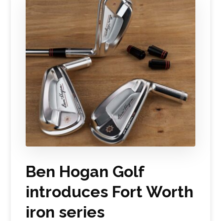
Ben Hogan Golf
introduces Fort Worth
iron series