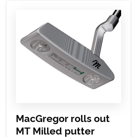
MacGregor rolls out
MT Milled putter