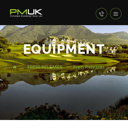
EQUIPMENT
PRESS RELEASES
Press Releases
Equipment