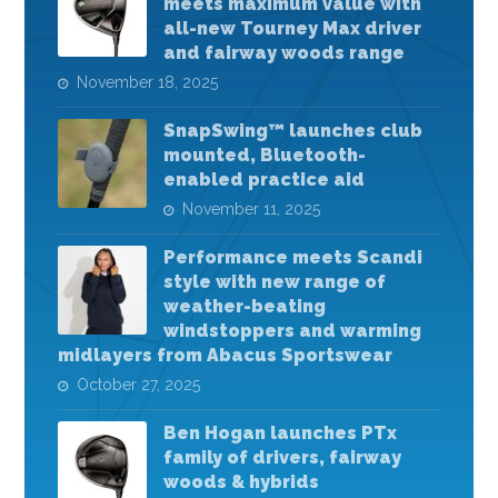
meets maximum value with
all-new Tourney Max driver
and fairway woods range
November 18, 2025
SnapSwing™ launches club
mounted, Bluetooth-
enabled practice aid
November 11, 2025
Performance meets Scandi
style with new range of
weather-beating
windstoppers and warming
midlayers from Abacus Sportswear
October 27, 2025
Ben Hogan launches PTx
family of drivers, fairway
woods & hybrids