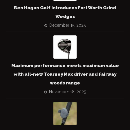
Ben Hogan Golf Introduces Fort Worth Grind
Wedges
December 15, 2025
Maximum performance meets maximum value
with all-new Tourney Max driver and fairway
woods range
November 18, 2025