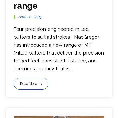
range
April 20, 2025
Four precision-engineered milled
putters to suit all strokes MacGregor
has introduced a new range of MT
Milled putters that deliver the precision
forged feel, consistent distance, and
unerring accuracy that is ...
Read More