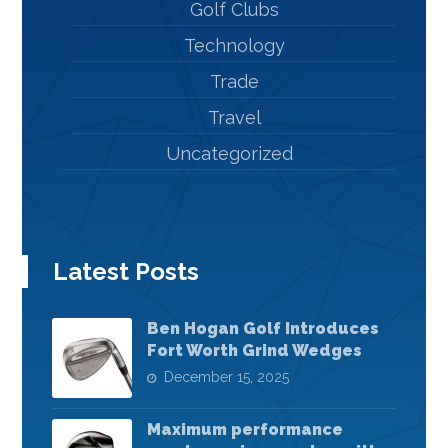
Golf Clubs
Technology
Trade
Travel
Uncategorized
Latest Posts
Ben Hogan Golf Introduces
Fort Worth Grind Wedges
December 15, 2025
Maximum performance