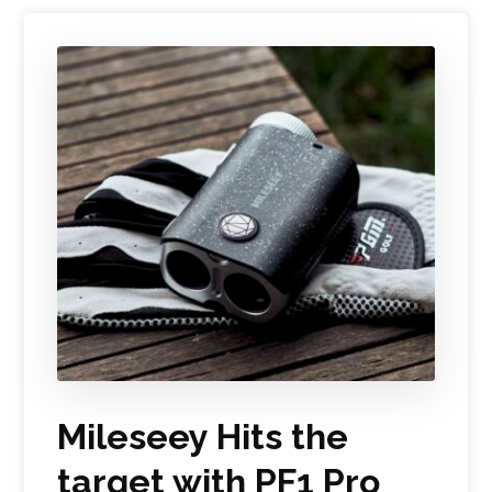
Mileseey Hits the
target with PF1 Pro