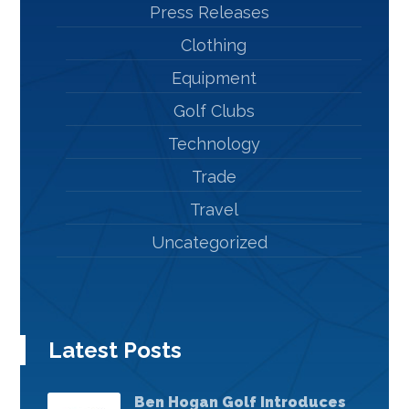
Press Releases
Clothing
Equipment
Golf Clubs
Technology
Trade
Travel
Uncategorized
Latest Posts
Ben Hogan Golf Introduces