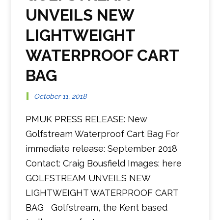
UNVEILS NEW
LIGHTWEIGHT
WATERPROOF CART
BAG
October 11, 2018
PMUK PRESS RELEASE: New
Golfstream Waterproof Cart Bag For
immediate release: September 2018
Contact: Craig Bousfield Images: here
GOLFSTREAM UNVEILS NEW
LIGHTWEIGHT WATERPROOF CART
BAG Golfstream, the Kent based