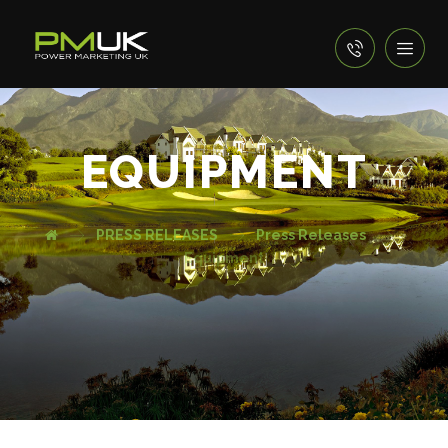
EQUIPMENT
PRESS RELEASES
Press Releases
Equipment