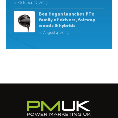
October 27, 2025
Ben Hogan launches PTx
family of drivers, fairway
woods & hybrids
August 4, 2025