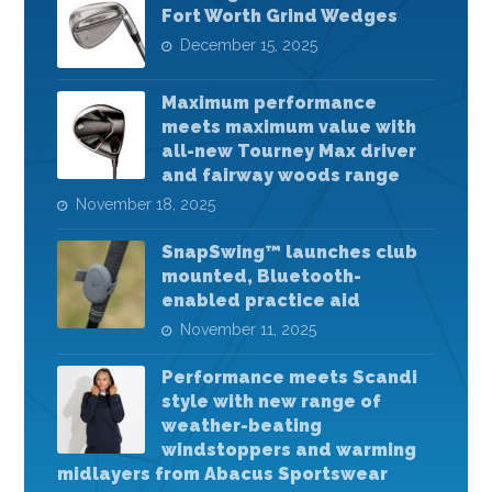
Fort Worth Grind Wedges
December 15, 2025
Maximum performance
meets maximum value with
all-new Tourney Max driver
and fairway woods range
November 18, 2025
SnapSwing™ launches club
mounted, Bluetooth-
enabled practice aid
November 11, 2025
Performance meets Scandi
style with new range of
weather-beating
windstoppers and warming
midlayers from Abacus Sportswear