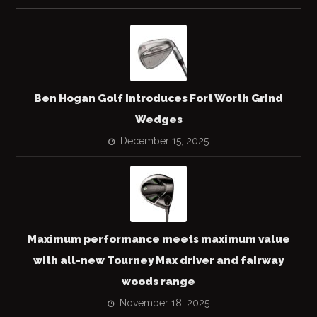
Ben Hogan Golf Introduces Fort Worth Grind
Wedges
December 15, 2025
Maximum performance meets maximum value
with all-new Tourney Max driver and fairway
woods range
November 18, 2025