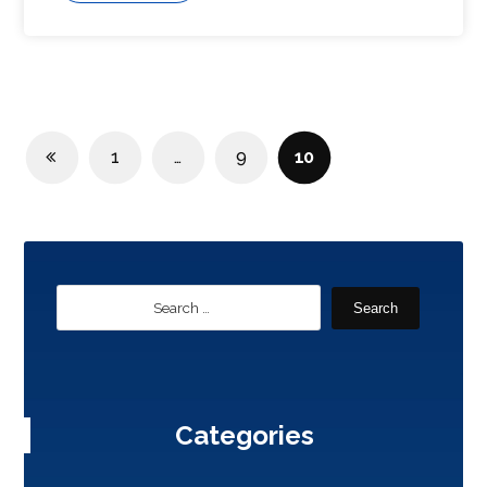
1
…
9
10
Search
Categories