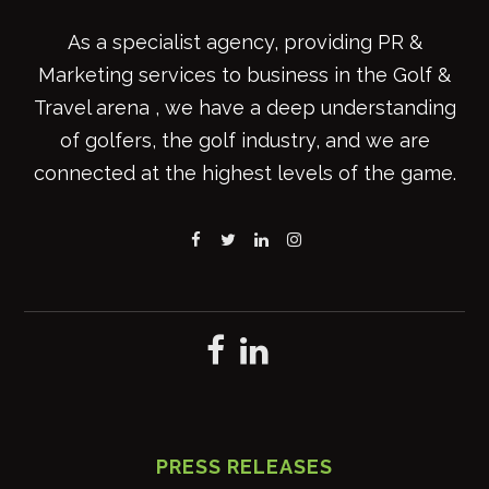
As a specialist agency, providing PR &
Marketing services to business in the Golf &
Travel arena , we have a deep understanding
of golfers, the golf industry, and we are
connected at the highest levels of the game.
PRESS RELEASES