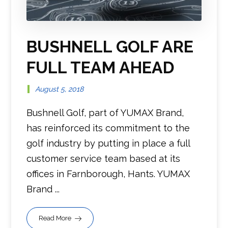
BUSHNELL GOLF ARE
FULL TEAM AHEAD
August 5, 2018
Bushnell Golf, part of YUMAX Brand,
has reinforced its commitment to the
golf industry by putting in place a full
customer service team based at its
offices in Farnborough, Hants. YUMAX
Brand ...
Read More