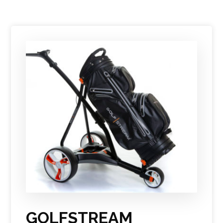
GOLFSTREAM