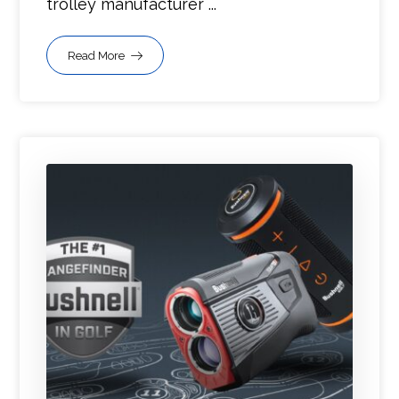
trolley manufacturer ...
Read More