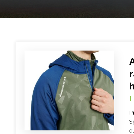
P
S
o