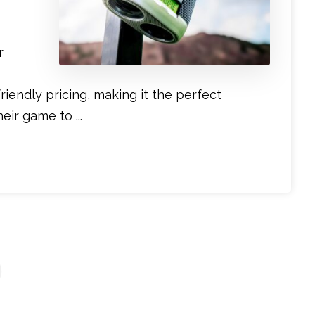
r
iendly pricing, making it the perfect
ir game to ...