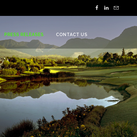
PRESS RELEASES
CONTACT US