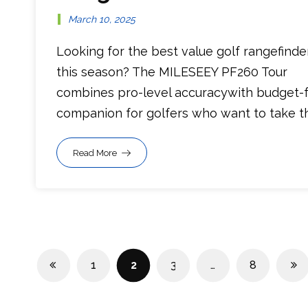
March 10, 2025
Looking for the best value golf rangefinde
this season? The MILESEEY PF260 Tour
combines pro-level accuracywith budget-fr
companion for golfers who want to take the
Read More
1
2
3
…
8