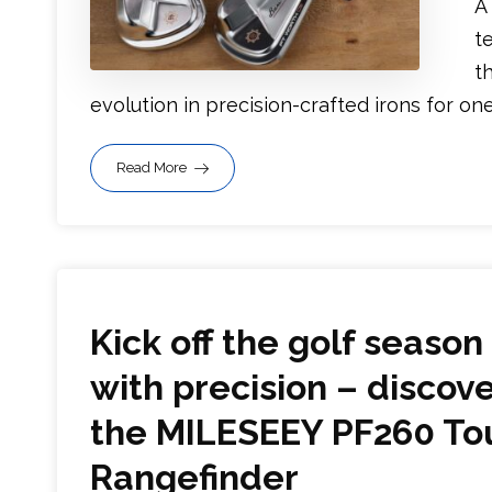
A
t
t
evolution in precision-crafted irons for one o
Read More
Kick off the golf season
with precision – discov
the MILESEEY PF260 To
Rangefinder