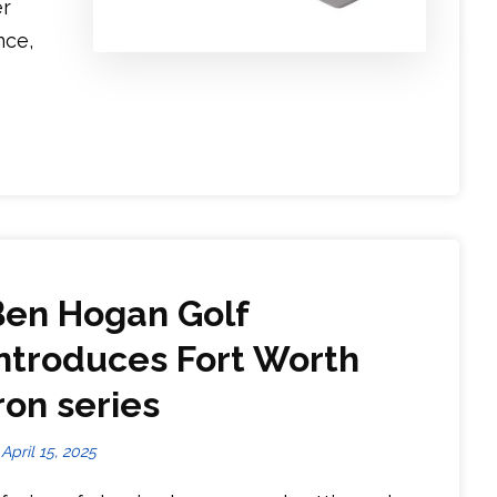
er
nce,
Ben Hogan Golf
introduces Fort Worth
ron series
April 15, 2025