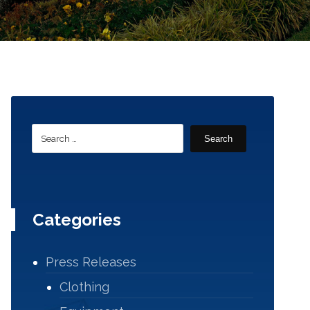
Search
Categories
Press Releases
Clothing