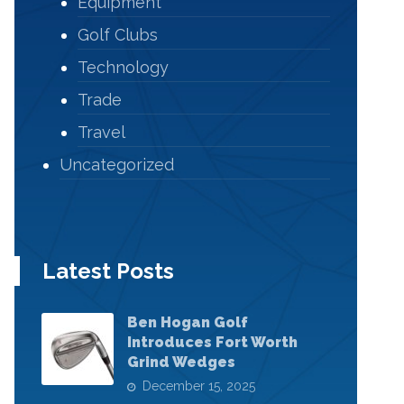
Equipment
Golf Clubs
Technology
Trade
Travel
Uncategorized
Latest Posts
Ben Hogan Golf
Introduces Fort Worth
Grind Wedges
December 15, 2025