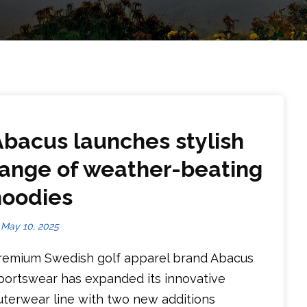
Abacus launches stylish
range of weather-beating
hoodies
May 10, 2025
remium Swedish golf apparel brand Abacus
portswear has expanded its innovative
uterwear line with two new additions