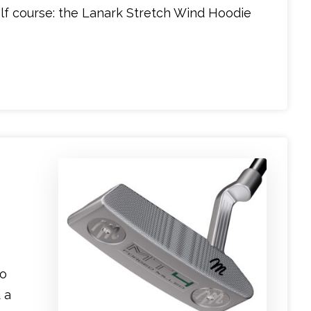
lf course: the Lanark Stretch Wind Hoodie
to
 a