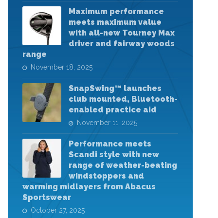
Maximum performance
meets maximum value
with all-new Tourney Max
driver and fairway woods
range
November 18, 2025
SnapSwing™ launches
club mounted, Bluetooth-
enabled practice aid
November 11, 2025
Performance meets
Scandi style with new
range of weather-beating
windstoppers and
warming midlayers from Abacus
Sportswear
October 27, 2025