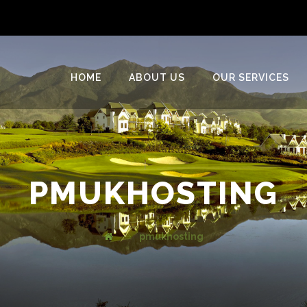
HOME
ABOUT US
OUR SERVICES
PMUKHOSTING
pmukhosting