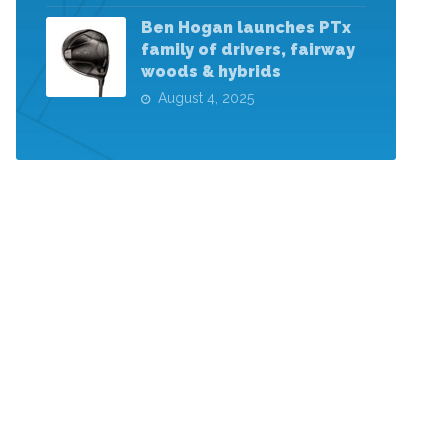
Ben Hogan launches PTx
family of drivers, fairway
woods & hybrids
August 4, 2025