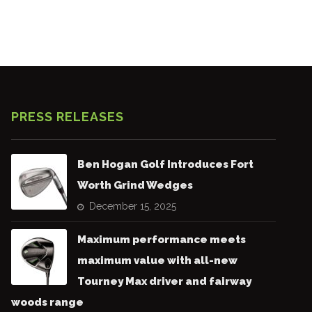
PRESS RELEASES
Ben Hogan Golf Introduces Fort
Worth Grind Wedges
December 15, 2025
Maximum performance meets
maximum value with all-new
Tourney Max driver and fairway
woods range