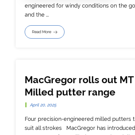
engineered for windy conditions on the go
and the ...
Read More
MacGregor rolls out MT
Milled putter range
April 20, 2025
Four precision-engineered milled putters 
suit all strokes MacGregor has introduced