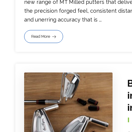
new range of MT Milled putters that deliv
the precision forged feel, consistent dista
and unerring accuracy that is ...
Read More
i