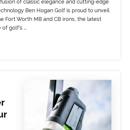
 fusion of classic elegance and cutting-edge
echnology Ben Hogan Golf is proud to unveil
he Fort Worth MB and CB irons, the latest
f golf’s ...
er
ur