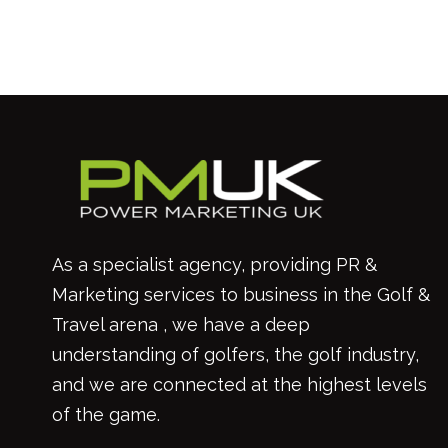
As a specialist agency, providing PR &
Marketing services to business in the Golf &
Travel arena , we have a deep
understanding of golfers, the golf industry,
and we are connected at the highest levels
of the game.