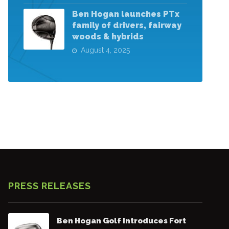
Ben Hogan launches PTx
family of drivers, fairway
woods & hybrids
August 4, 2025
PRESS RELEASES
Ben Hogan Golf Introduces Fort