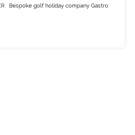
 Bespoke golf holiday company Gastro