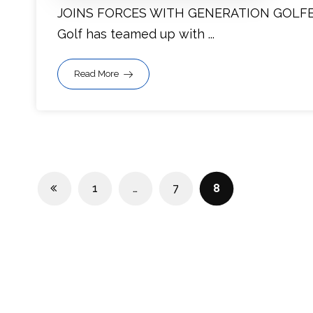
JOINS FORCES WITH GENERATION GOLFER
Golf has teamed up with ...
Read More
1
…
7
8