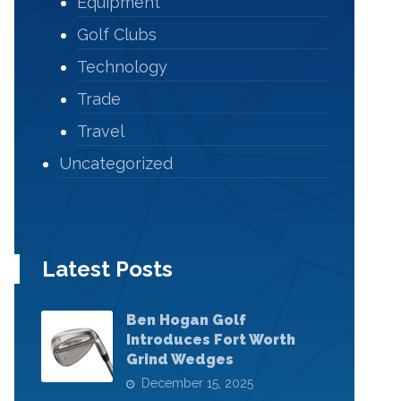
Equipment
Golf Clubs
Technology
Trade
Travel
Uncategorized
Latest Posts
Ben Hogan Golf
Introduces Fort Worth
Grind Wedges
December 15, 2025