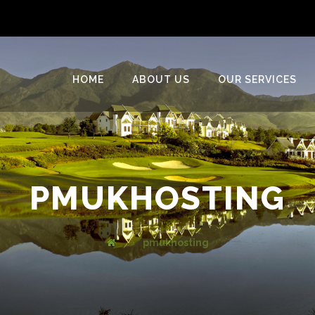
HOME
ABOUT US
OUR SERVICES
PMUKHOSTING
pmukhosting