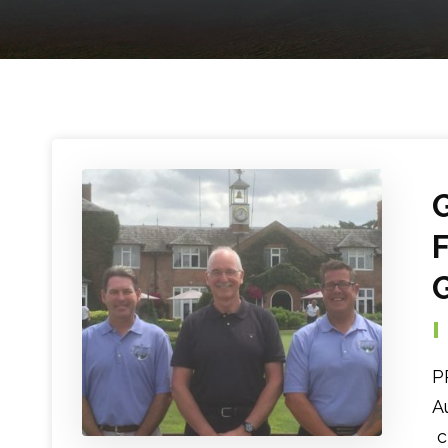
P
A
c