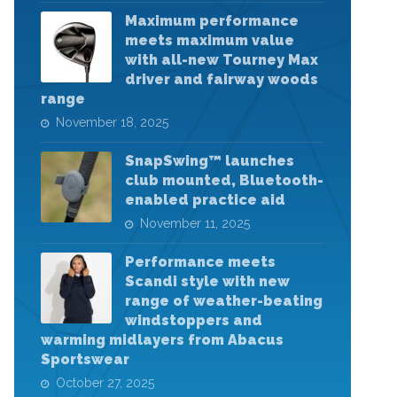
Maximum performance
meets maximum value
with all-new Tourney Max
driver and fairway woods
range
November 18, 2025
SnapSwing™ launches
club mounted, Bluetooth-
enabled practice aid
November 11, 2025
Performance meets
Scandi style with new
range of weather-beating
windstoppers and
warming midlayers from Abacus
Sportswear
October 27, 2025