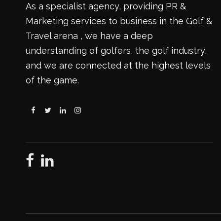
As a specialist agency, providing PR &
Marketing services to business in the Golf &
Travel arena , we have a deep
understanding of golfers, the golf industry,
and we are connected at the highest levels
of the game.