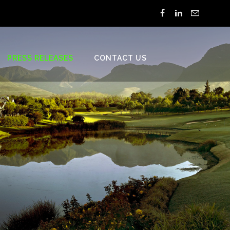
PRESS RELEASES
CONTACT US