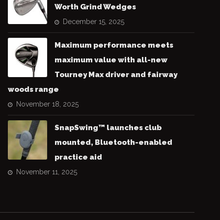
Worth Grind Wedges
December 15, 2025
Maximum performance meets
maximum value with all-new
Tourney Max driver and fairway
woods range
November 18, 2025
SnapSwing™ launches club
mounted, Bluetooth-enabled
practice aid
November 11, 2025