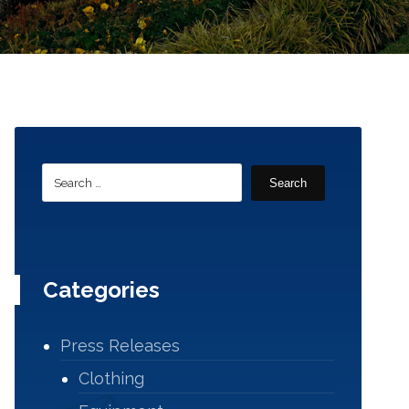
Search
Categories
Press Releases
Clothing