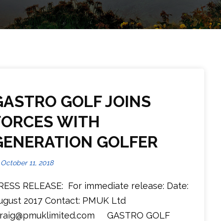
GASTRO GOLF JOINS
FORCES WITH
GENERATION GOLFER
October 11, 2018
RESS RELEASE: For immediate release: Date:
ugust 2017 Contact: PMUK Ltd
raig@pmuklimited.com GASTRO GOLF