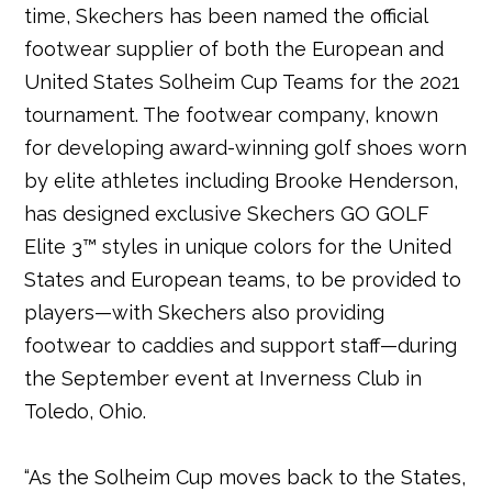
time, Skechers has been named the official
footwear supplier of both the European and
United States Solheim Cup Teams for the 2021
tournament. The footwear company, known
for developing award-winning golf shoes worn
by elite athletes including Brooke Henderson,
has designed exclusive Skechers GO GOLF
Elite 3™ styles in unique colors for the United
States and European teams, to be provided to
players—with Skechers also providing
footwear to caddies and support staff—during
the September event at Inverness Club in
Toledo, Ohio.
“As the Solheim Cup moves back to the States,