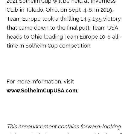
2021 Solheim Cup will be held at Inverness
Club in Toledo, Ohio, on Sept. 4-6. In 2019,
Team Europe took a thrilling 14.5-13.5 victory
that came down to the final putt. Team USA
heads to Ohio leading Team Europe 10-6 all-
time in Solheim Cup competition.
For more information, visit
www.SolheimCupUSA.com
.
This announcement contains forward-looking