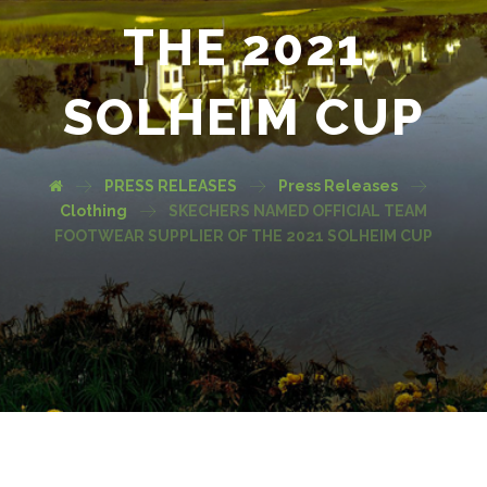
THE 2021
SOLHEIM CUP
PRESS RELEASES
Press Releases
Clothing
SKECHERS NAMED OFFICIAL TEAM
FOOTWEAR SUPPLIER OF THE 2021 SOLHEIM CUP