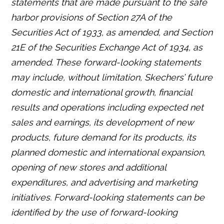
statements that are made pursuant to the safe
harbor provisions of Section 27A of the
Securities Act of 1933, as amended, and Section
21E of the Securities Exchange Act of 1934, as
amended. These forward-looking statements
may include, without limitation, Skechers’ future
domestic and international growth, financial
results and operations including expected net
sales and earnings, its development of new
products, future demand for its products, its
planned domestic and international expansion,
opening of new stores and additional
expenditures, and advertising and marketing
initiatives. Forward-looking statements can be
identified by the use of forward-looking