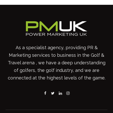
As a specialist agency, providing PR &
Marketing services to business in the Golf &
Travel arena , we have a deep understanding
of golfers, the golf industry, and we are
connected at the highest levels of the game.