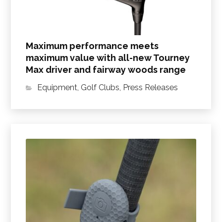
Maximum performance meets
maximum value with all-new Tourney
Max driver and fairway woods range
Equipment
,
Golf Clubs
,
Press Releases