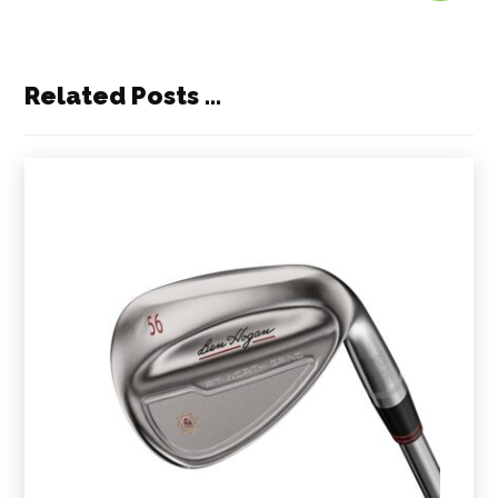
Related Posts ...