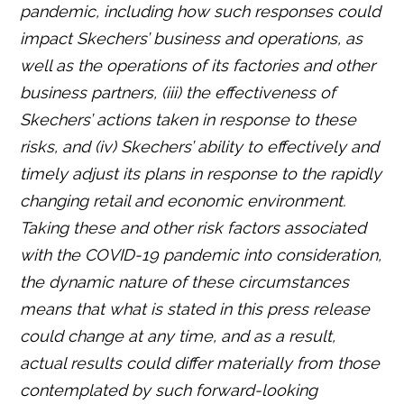
pandemic, including how such responses could
impact Skechers’ business and operations, as
well as the operations of its factories and other
business partners, (iii) the effectiveness of
Skechers’ actions taken in response to these
risks, and (iv) Skechers’ ability to effectively and
timely adjust its plans in response to the rapidly
changing retail and economic environment.
Taking these and other risk factors associated
with the COVID-19 pandemic into consideration,
the dynamic nature of these circumstances
means that what is stated in this press release
could change at any time, and as a result,
actual results could differ materially from those
contemplated by such forward-looking