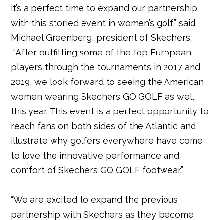
it’s a perfect time to expand our partnership
with this storied event in women’s golf,” said
Michael Greenberg, president of Skechers.
“After outfitting some of the top European
players through the tournaments in 2017 and
2019, we look forward to seeing the American
women wearing Skechers GO GOLF as well
this year. This event is a perfect opportunity to
reach fans on both sides of the Atlantic and
illustrate why golfers everywhere have come
to love the innovative performance and
comfort of Skechers GO GOLF footwear.”
“We are excited to expand the previous
partnership with Skechers as they become