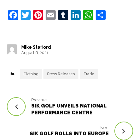
F
T
Pi
E
T
Li
W
S
a
w
nt
m
u
n
h
h
c
it
e
ai
m
k
at
ar
e
t
r
l
bl
e
s
e
Mike Stafford
b
e
e
r
dI
A
August 6, 2021
o
r
st
n
p
o
p
Clothing
Press Releases
Trade
k
Previous
SIK GOLF UNVEILS NATIONAL
PERFORMANCE CENTRE
Next
SIK GOLF ROLLS INTO EUROPE