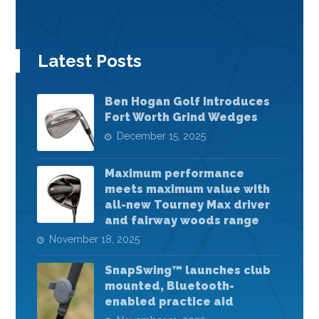
Latest Posts
Ben Hogan Golf Introduces
Fort Worth Grind Wedges
December 15, 2025
Maximum performance
meets maximum value with
all-new Tourney Max driver
and fairway woods range
November 18, 2025
SnapSwing™ launches club
mounted, Bluetooth-
enabled practice aid