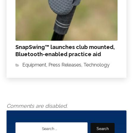
SnapSwing™ launches club mounted,
Bluetooth-enabled practice aid
Equipment
,
Press Releases
,
Technology
Comments are disabled.
Search