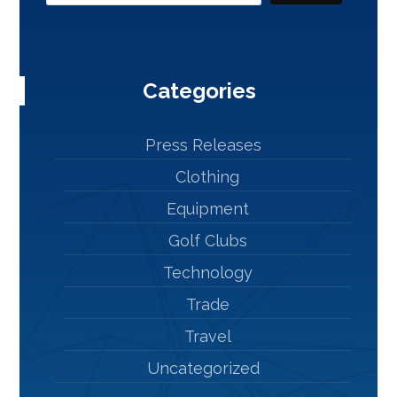
Categories
Press Releases
Clothing
Equipment
Golf Clubs
Technology
Trade
Travel
Uncategorized