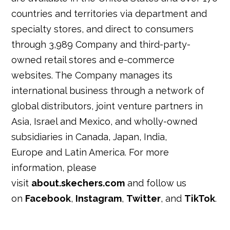
countries and territories via department and
specialty stores, and direct to consumers
through 3,989 Company and third-party-
owned retail stores and e-commerce
websites. The Company manages its
international business through a network of
global distributors, joint venture partners in
Asia, Israel and Mexico, and wholly-owned
subsidiaries in Canada, Japan, India,
Europe and Latin America. For more
information, please
visit
about.skechers.com
and follow us
on
Facebook
,
Instagram
,
Twitter
, and
TikTok
.