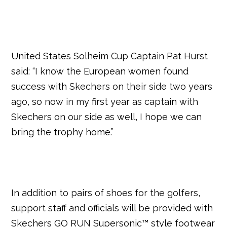
United States Solheim Cup Captain Pat Hurst
said: “I know the European women found
success with Skechers on their side two years
ago, so now in my first year as captain with
Skechers on our side as well, I hope we can
bring the trophy home.”
In addition to pairs of shoes for the golfers,
support staff and officials will be provided with
Skechers GO RUN Supersonic™ style footwear