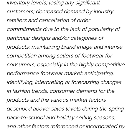
inventory levels; losing any significant
customers; decreased demand by industry
retailers and cancellation of order
commitments due to the lack of popularity of
particular designs and/or categories of
products; maintaining brand image and intense
competition among sellers of footwear for
consumers, especially in the highly competitive
performance footwear market; anticipating,
identifying, interpreting or forecasting changes
in fashion trends, consumer demand for the
products and the various market factors
described above; sales levels during the spring,
back-to-school and holiday selling seasons;
and other factors referenced or incorporated by