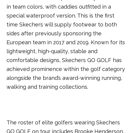
in team colors, with caddies outfitted in a
special waterproof version. This is the first
time Skechers will supply footwear to both
sides after previously sponsoring the
European team in 2017 and 2019. Known for its
lightweight, high-quality, stable and
comfortable designs, Skechers GO GOLF has
achieved prominence within the golf category
alongside the brand’s award-winning running,
walking and training collections.
The roster of elite golfers wearing Skechers
GO GOLF on tour includes Brooke Henderson,