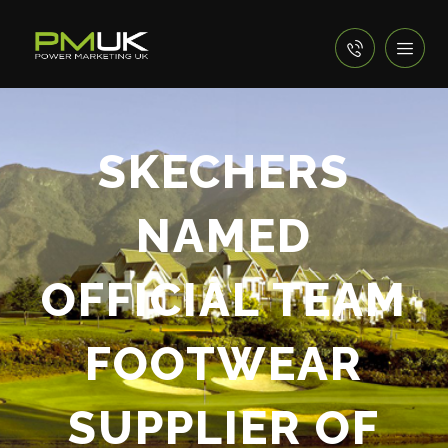
SKECHERS
NAMED
OFFICIAL TEAM
FOOTWEAR
SUPPLIER OF