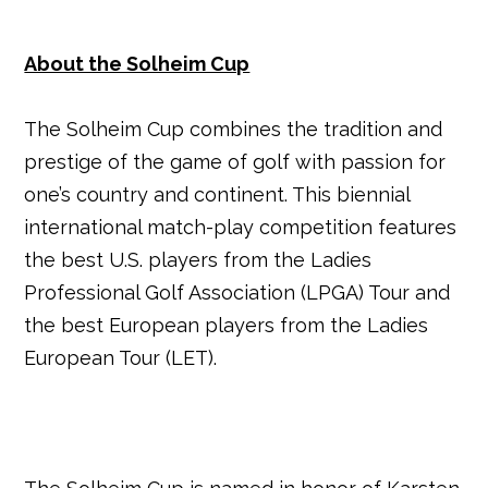
About the Solheim Cup
The Solheim Cup combines the tradition and
prestige of the game of golf with passion for
one’s country and continent. This biennial
international match-play competition features
the best U.S. players from the Ladies
Professional Golf Association (LPGA) Tour and
the best European players from the Ladies
European Tour (LET).