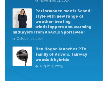
November 11, 2025
Performance meets Scandi
style with new range of
weather-beating
windstoppers and warming
midlayers from Abacus Sportswear
October 27, 2025
Ben Hogan launches PTx
family of drivers, fairway
woods & hybrids
August 4, 2025