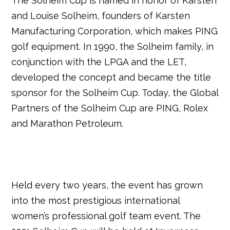
The Solheim Cup is named in honor of Karsten
and Louise Solheim, founders of Karsten
Manufacturing Corporation, which makes PING
golf equipment. In 1990, the Solheim family, in
conjunction with the LPGA and the LET,
developed the concept and became the title
sponsor for the Solheim Cup. Today, the Global
Partners of the Solheim Cup are PING, Rolex
and Marathon Petroleum.
Held every two years, the event has grown
into the most prestigious international
women’s professional golf team event. The