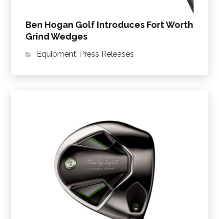
Ben Hogan Golf Introduces Fort Worth
Grind Wedges
Equipment
,
Press Releases