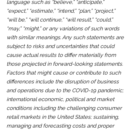
language such as “believe,” “anticipate,”
“expect,” “estimate,” “intend,” “plan,” “project,”
“will be,” “will continue,” “will result,” “could,”
“may,” “might,” or any variations of such words
with similar meanings. Any such statements are
subject to risks and uncertainties that could
cause actual results to differ materially from
those projected in forward-looking statements.
Factors that might cause or contribute to such
differences include the disruption of business
and operations due to the COVID-19 pandemic;
international economic, political and market
conditions including the challenging consumer
retail markets in the United States; sustaining,
managing and forecasting costs and proper