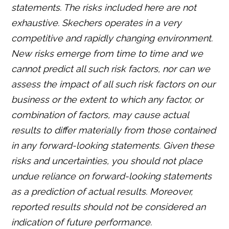
statements. The risks included here are not
exhaustive. Skechers operates in a very
competitive and rapidly changing environment.
New risks emerge from time to time and we
cannot predict all such risk factors, nor can we
assess the impact of all such risk factors on our
business or the extent to which any factor, or
combination of factors, may cause actual
results to differ materially from those contained
in any forward-looking statements. Given these
risks and uncertainties, you should not place
undue reliance on forward-looking statements
as a prediction of actual results. Moreover,
reported results should not be considered an
indication of future performance.