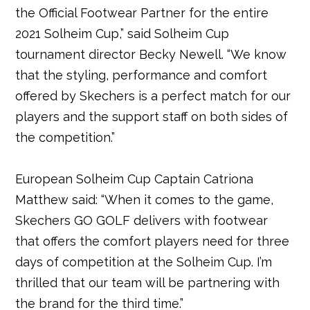
the Official Footwear Partner for the entire
2021 Solheim Cup,” said Solheim Cup
tournament director Becky Newell. “We know
that the styling, performance and comfort
offered by Skechers is a perfect match for our
players and the support staff on both sides of
the competition.”
European Solheim Cup Captain Catriona
Matthew said: “When it comes to the game,
Skechers GO GOLF delivers with footwear
that offers the comfort players need for three
days of competition at the Solheim Cup. I’m
thrilled that our team will be partnering with
the brand for the third time.”