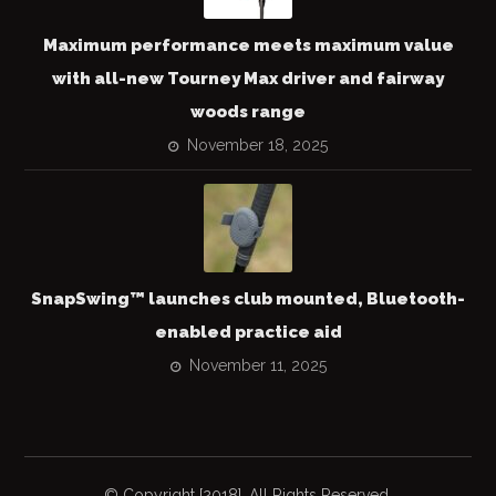
Maximum performance meets maximum value
with all-new Tourney Max driver and fairway
woods range
November 18, 2025
SnapSwing™ launches club mounted, Bluetooth-
enabled practice aid
November 11, 2025
© Copyright [2018]. All Rights Reserved.