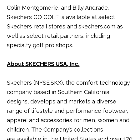
Colin Montgomerie, and Billy Andrade.
Skechers GO GOLF is available at select
Skechers retail stores and skechers.com as
well as select retail partners, including
specialty golf pro shops.
About SKECHERS USA, Inc.
Skechers (NYSE:SKX), the comfort technology
company based in Southern California,
designs, develops and markets a diverse
range of lifestyle and performance footwear,
apparel and accessories for men, women and
children. The Company’s collections
are available in the United States and over 170