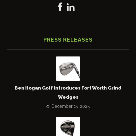
PRESS RELEASES
Ben Hogan Golf Introduces Fort Worth Grind
Wedges
December 15, 2025