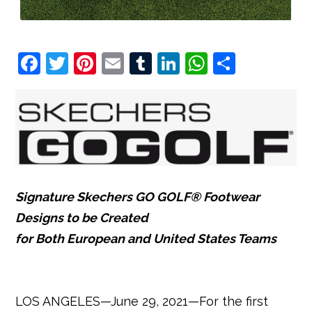
F
T
Pi
E
T
Li
W
S
a
w
nt
m
u
n
h
h
c
it
e
ai
m
k
at
ar
e
t
r
l
bl
e
s
e
b
e
e
r
dI
A
o
r
st
n
p
o
p
Signature Skechers GO GOLF® Footwear
k
Designs to be Created
for Both European and United States Teams
LOS ANGELES—June 29, 2021—For the first