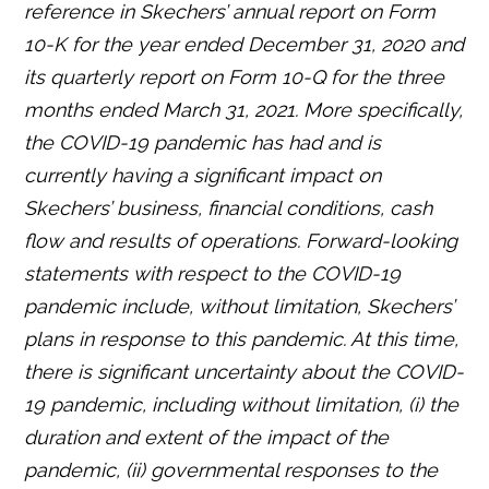
reference in Skechers’ annual report on Form
10-K for the year ended December 31, 2020 and
its quarterly report on Form 10-Q for the three
months ended March 31, 2021. More s
pecifically,
the COVID-19 pandemic has had and is
currently having a significant impact on
Skechers’ business, financial conditions, cash
flow and results of operations. Forward-looking
statements with respect to the COVID-19
pandemic include, without limitation, Skechers’
plans in response to this pandemic. At this time,
there is significant uncertainty about the COVID-
19 pandemic, including without limitation, (i) the
duration and extent of the impact of the
pandemic, (ii) governmental responses to the