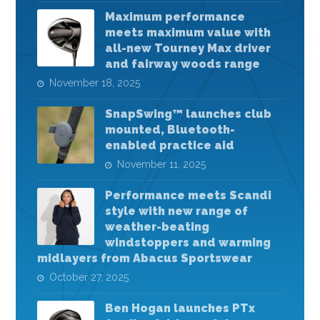
Maximum performance
meets maximum value with
all-new Tourney Max driver
and fairway woods range
November 18, 2025
SnapSwing™ launches club
mounted, Bluetooth-
enabled practice aid
November 11, 2025
Performance meets Scandi
style with new range of
weather-beating
windstoppers and warming
midlayers from Abacus Sportswear
October 27, 2025
Ben Hogan launches PTx