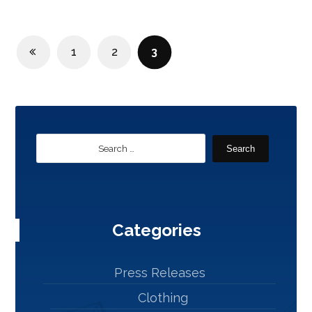
1
2
3
Search
Categories
Press Releases
Clothing