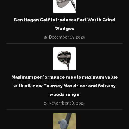
Ben Hogan Golf Introduces Fort Worth Grind
Wedges
December 15, 2025
Maximum performance meets maximum value
with all-new Tourney Max driver and fairway
woods range
November 18, 2025