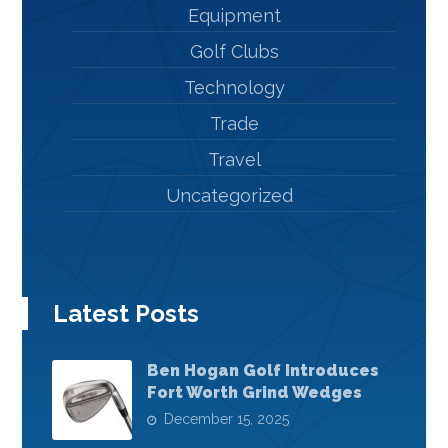
Equipment
Golf Clubs
Technology
Trade
Travel
Uncategorized
Latest Posts
Ben Hogan Golf Introduces
Fort Worth Grind Wedges
December 15, 2025