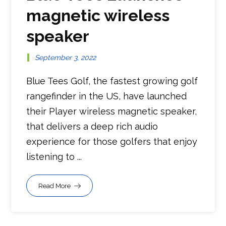
magnetic wireless
speaker
September 3, 2022
Blue Tees Golf, the fastest growing golf
rangefinder in the US, have launched
their Player wireless magnetic speaker,
that delivers a deep rich audio
experience for those golfers that enjoy
listening to ...
Read More