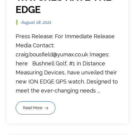
EDGE
August 18, 2021
Press Release: For Immediate Release
Media Contact:
craig.bousfield@yumax.co.uk Images:
here Bushnell Golf, #1 in Distance
Measuring Devices, have unveiled their
new ION EDGE GPS watch. Designed to
meet the ever-changing needs ...
Read More