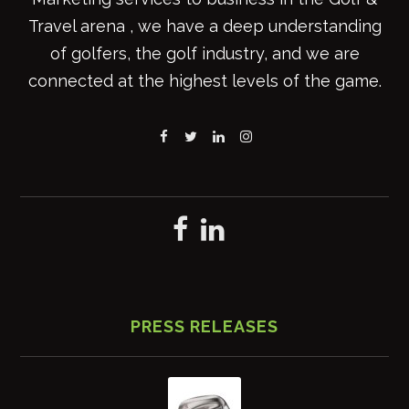
Travel arena , we have a deep understanding
of golfers, the golf industry, and we are
connected at the highest levels of the game.
PRESS RELEASES