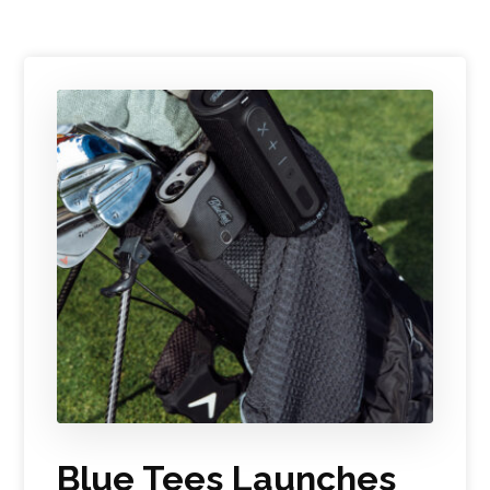
Blue Tees Launches