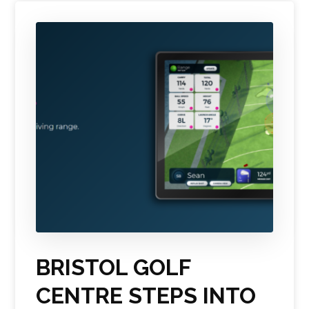
BRISTOL GOLF
CENTRE STEPS INTO