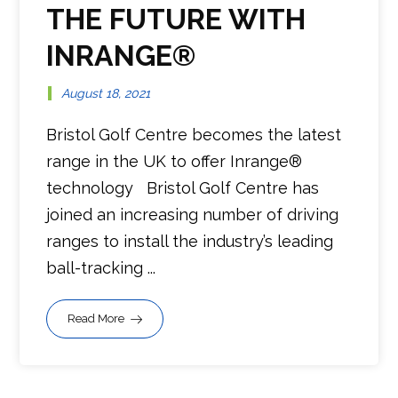
THE FUTURE WITH
INRANGE®
August 18, 2021
Bristol Golf Centre becomes the latest
range in the UK to offer Inrange®
technology Bristol Golf Centre has
joined an increasing number of driving
ranges to install the industry’s leading
ball-tracking ...
Read More