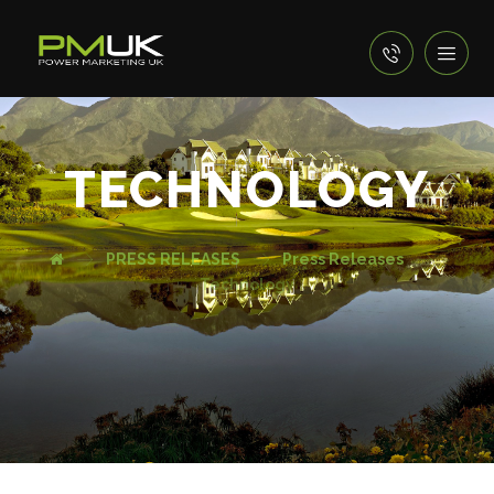
TECHNOLOGY
PRESS RELEASES
Press Releases
Technology