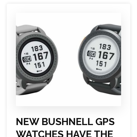
NEW BUSHNELL GPS
WATCHES HAVE THE