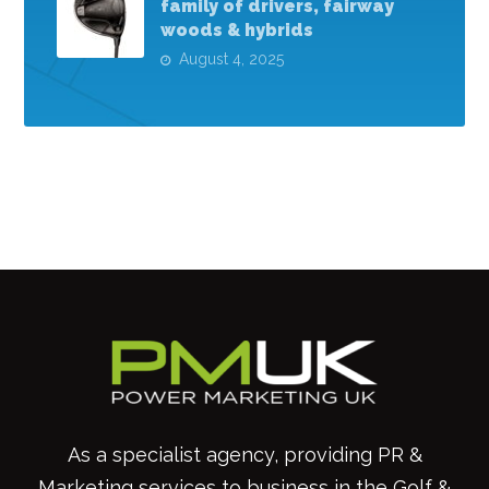
family of drivers, fairway
woods & hybrids
August 4, 2025
As a specialist agency, providing PR &
Marketing services to business in the Golf &