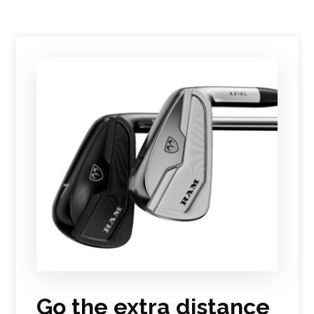
Go the extra distance