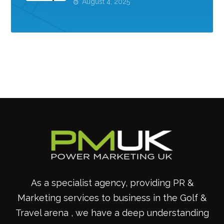
August 4, 2025
As a specialist agency, providing PR &
Marketing services to business in the Golf &
Travel arena , we have a deep understanding