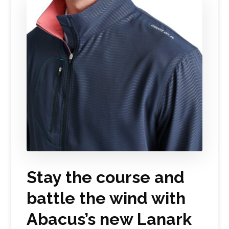
Stay the course and
battle the wind with
Abacus’s new Lanark