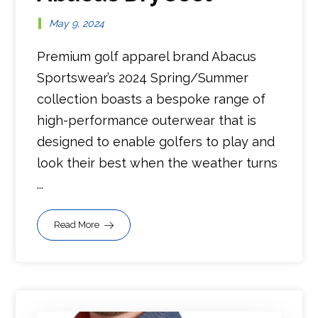
May 9, 2024
Premium golf apparel brand Abacus
Sportswear’s 2024 Spring/Summer
collection boasts a bespoke range of
high-performance outerwear that is
designed to enable golfers to play and
look their best when the weather turns
...
Read More