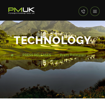
TECHNOLOGY
PRESS RELEASES
Press Releases
Technology