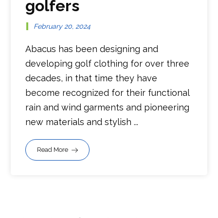
golfers
February 20, 2024
Abacus has been designing and
developing golf clothing for over three
decades, in that time they have
become recognized for their functional
rain and wind garments and pioneering
new materials and stylish ...
Read More