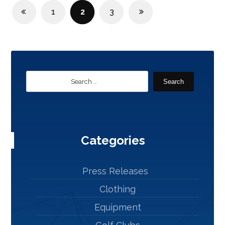
1
2
3
Search
Categories
Press Releases
Clothing
Equipment