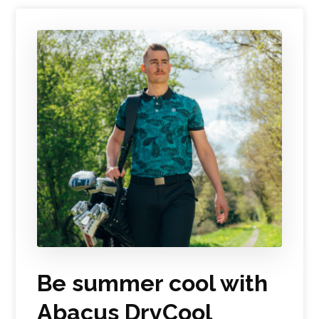
Be summer cool with
Abacus DryCool