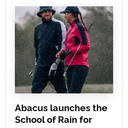
Abacus launches the
School of Rain for