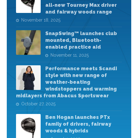
all-new Tourney Max driver
and fairway woods range
November 18, 2025
SnapSwing™ launches club
mounted, Bluetooth-
enabled practice aid
November 11, 2025
Performance meets Scandi
style with new range of
weather-beating
windstoppers and warming
midlayers from Abacus Sportswear
October 27, 2025
Ben Hogan launches PTx
family of drivers, fairway
woods & hybrids