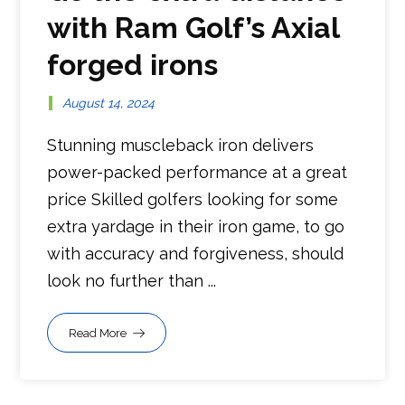
with Ram Golf’s Axial
forged irons
August 14, 2024
Stunning muscleback iron delivers
power-packed performance at a great
price Skilled golfers looking for some
extra yardage in their iron game, to go
with accuracy and forgiveness, should
look no further than ...
Read More