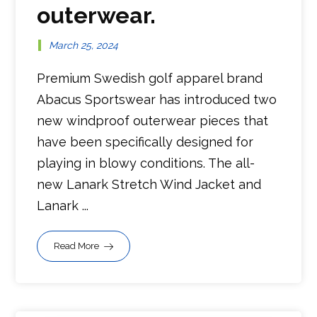
outerwear.
March 25, 2024
Premium Swedish golf apparel brand
Abacus Sportswear has introduced two
new windproof outerwear pieces that
have been specifically designed for
playing in blowy conditions. The all-
new Lanark Stretch Wind Jacket and
Lanark ...
Read More