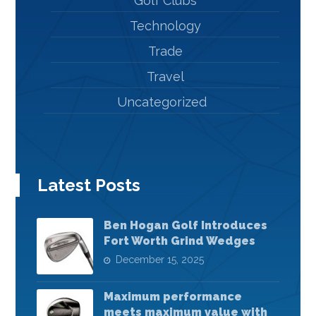
Golf Clubs
Technology
Trade
Travel
Uncategorized
Latest Posts
Ben Hogan Golf Introduces
Fort Worth Grind Wedges
December 15, 2025
Maximum performance
meets maximum value with