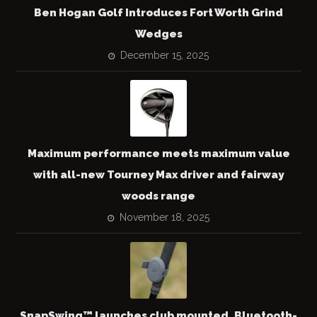
Ben Hogan Golf Introduces Fort Worth Grind
Wedges
December 15, 2025
Maximum performance meets maximum value
with all-new Tourney Max driver and fairway
woods range
November 18, 2025
SnapSwing™ launches club mounted, Bluetooth-