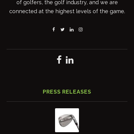
of golfers, the golf industry, and we are
connected at the highest levels of the game.
PRESS RELEASES