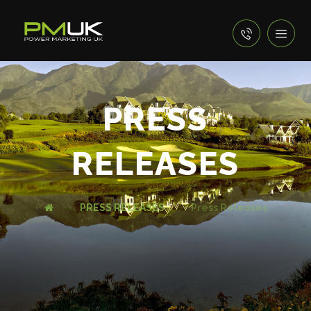
PRESS
RELEASES
PRESS RELEASES
Press Releases