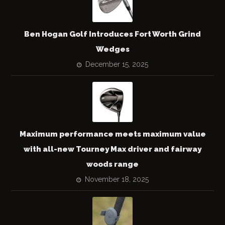
Ben Hogan Golf Introduces Fort Worth Grind
Wedges
December 15, 2025
Maximum performance meets maximum value
with all-new Tourney Max driver and fairway
woods range
November 18, 2025