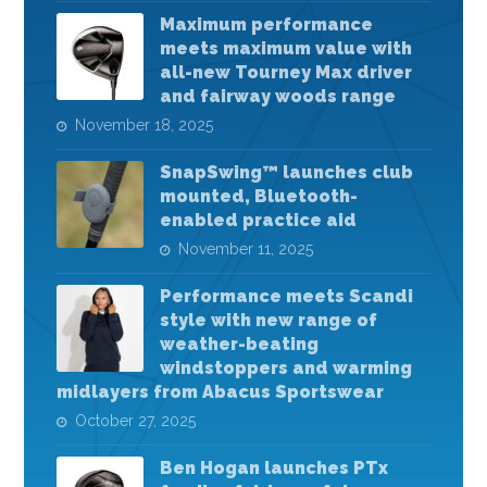
Maximum performance
meets maximum value with
all-new Tourney Max driver
and fairway woods range
November 18, 2025
SnapSwing™ launches club
mounted, Bluetooth-
enabled practice aid
November 11, 2025
Performance meets Scandi
style with new range of
weather-beating
windstoppers and warming
midlayers from Abacus Sportswear
October 27, 2025
Ben Hogan launches PTx