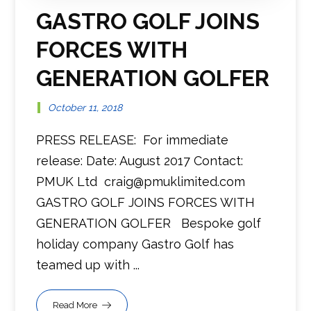
GASTRO GOLF JOINS
FORCES WITH
GENERATION GOLFER
October 11, 2018
PRESS RELEASE: For immediate
release: Date: August 2017 Contact:
PMUK Ltd craig@pmuklimited.com
GASTRO GOLF JOINS FORCES WITH
GENERATION GOLFER Bespoke golf
holiday company Gastro Golf has
teamed up with ...
Read More