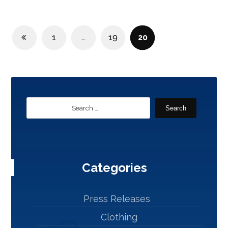
1
…
19
20
Search
Categories
Press Releases
Clothing