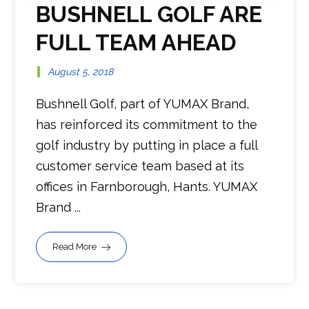
BUSHNELL GOLF ARE
FULL TEAM AHEAD
August 5, 2018
Bushnell Golf, part of YUMAX Brand,
has reinforced its commitment to the
golf industry by putting in place a full
customer service team based at its
offices in Farnborough, Hants. YUMAX
Brand ...
Read More