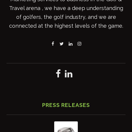
Travel arena , we have a deep understanding
of golfers, the golf industry, and we are
connected at the highest levels of the game.
PRESS RELEASES