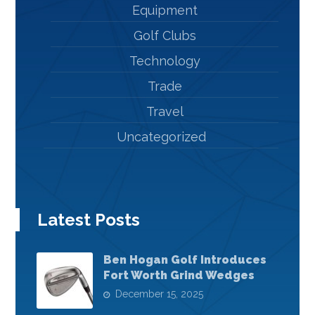
Equipment
Golf Clubs
Technology
Trade
Travel
Uncategorized
Latest Posts
Ben Hogan Golf Introduces
Fort Worth Grind Wedges
December 15, 2025