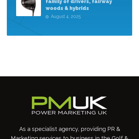
family of drivers, fairway
woods & hybrids
August 4, 2025
As a specialist agency, providing PR &
Marketing services to business in the Golf &