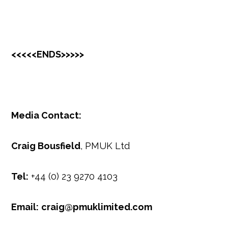
<<<<<ENDS>>>>>
Media Contact:
Craig Bousfield
, PMUK Ltd
Tel:
+44 (0) 23 9270 4103
Email:
craig@pmuklimited.com