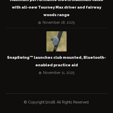
with all-new Tourney Max driver and fairway
woods range
November 18, 2025
SnapSwing™ launches club mounted, Bluetooth-
enabled practice aid
November 11, 2025
© Copyright [2018]. All Rights Reserved.