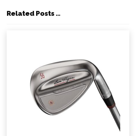
Related Posts ...