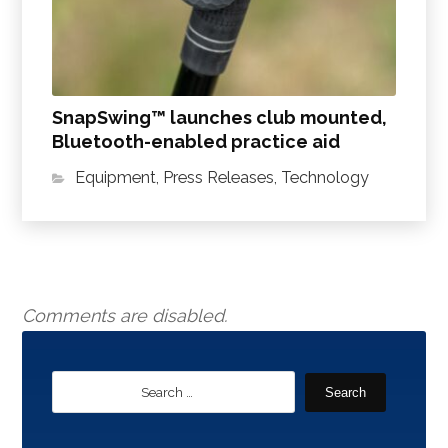
SnapSwing™ launches club mounted,
Bluetooth-enabled practice aid
Equipment
,
Press Releases
,
Technology
Comments are disabled.
Search