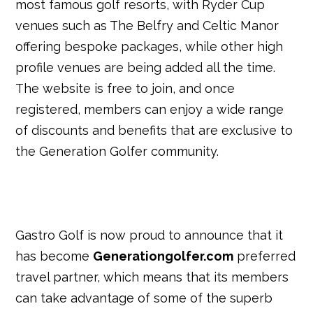
most famous golf resorts, with Ryder Cup
venues such as The Belfry and Celtic Manor
offering bespoke packages, while other high
profile venues are being added all the time.
The website is free to join, and once
registered, members can enjoy a wide range
of discounts and benefits that are exclusive to
the Generation Golfer community.
Gastro Golf is now proud to announce that it
has become
Generationgolfer.com
preferred
travel partner, which means that its members
can take advantage of some of the superb