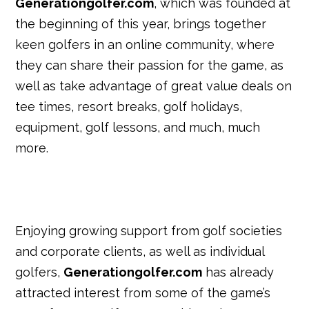
Generationgolfer.com
, which was founded at
the beginning of this year, brings together
keen golfers in an online community, where
they can share their passion for the game, as
well as take advantage of great value deals on
tee times, resort breaks, golf holidays,
equipment, golf lessons, and much, much
more.
Enjoying growing support from golf societies
and corporate clients, as well as individual
golfers,
Generationgolfer.com
has already
attracted interest from some of the game’s