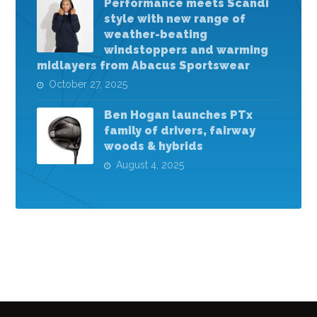
Performance meets Scandi
style with new range of
weather-beating
windstoppers and warming
midlayers from Abacus Sportswear
October 27, 2025
Ben Hogan launches PTx
family of drivers, fairway
woods & hybrids
August 4, 2025