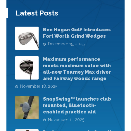
Latest Posts
Ben Hogan Golf Introduces
Fort Worth Grind Wedges
December 15, 2025
Maximum performance
meets maximum value with
all-new Tourney Max driver
and fairway woods range
November 18, 2025
SnapSwing™ launches club
mounted, Bluetooth-
enabled practice aid
November 11, 2025