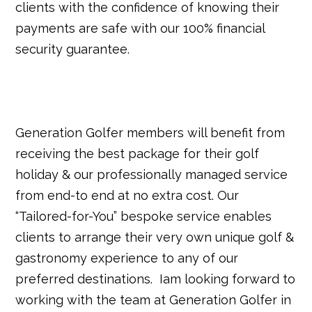
clients with the confidence of knowing their
payments are safe with our 100% financial
security guarantee.
Generation Golfer members will benefit from
receiving the best package for their golf
holiday & our professionally managed service
from end-to end at no extra cost. Our
“Tailored-for-You” bespoke service enables
clients to arrange their very own unique golf &
gastronomy experience to any of our
preferred destinations. Iam looking forward to
working with the team at Generation Golfer in