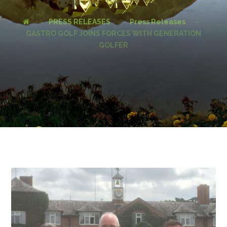
PRESS RELEASES
Press Releases
GASTRO GOLF JOINS FORCES WITH GENERATION
GOLFER