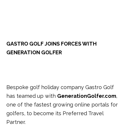
k
GASTRO GOLF JOINS FORCES WITH
GENERATION GOLFER
Bespoke golf holiday company Gastro Golf
has teamed up with
GenerationGolfer.com
,
one of the fastest growing online portals for
golfers, to become its Preferred Travel
Partner.