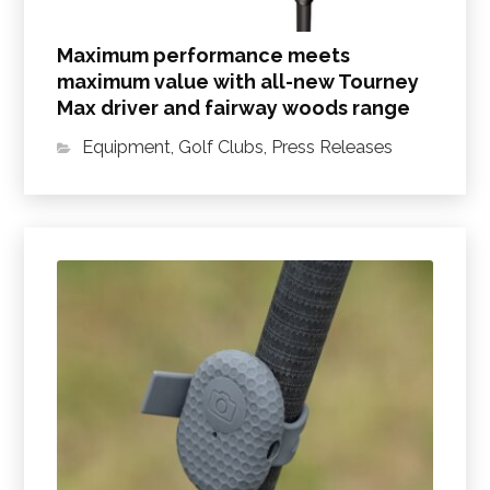
Maximum performance meets
maximum value with all-new Tourney
Max driver and fairway woods range
Equipment
,
Golf Clubs
,
Press Releases