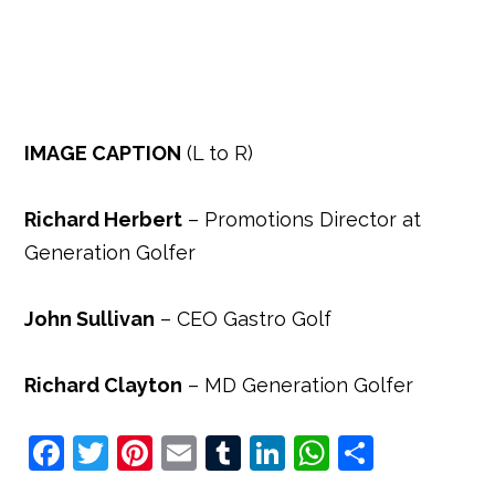
IMAGE CAPTION
(L to R)
Richard Herbert
– Promotions Director at
Generation Golfer
John Sullivan
– CEO Gastro Golf
Richard Clayton
– MD Generation Golfer
F
T
Pi
E
T
Li
W
S
a
w
nt
m
u
n
h
h