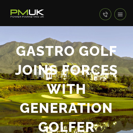
GASTRO GOLF
JOINS FORCES
WITH
GENERATION
GOLFER