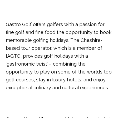
Gastro Golf offers golfers with a passion for
fine golf and fine food the opportunity to book
memorable golfing holidays. The Cheshire-
based tour operator, which is a member of
IAGTO, provides golf holidays with a
‘gastronomic twist’ – combining the
opportunity to play on some of the world’s top
golf courses, stay in luxury hotels, and enjoy
exceptional culinary and cultural experiences.