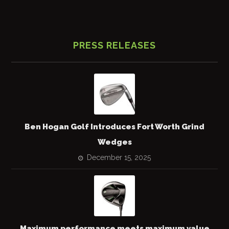
PRESS RELEASES
Ben Hogan Golf Introduces Fort Worth Grind
Wedges
December 15, 2025
Maximum performance meets maximum value