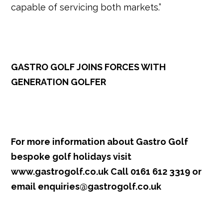
capable of servicing both markets.”
GASTRO GOLF JOINS FORCES WITH
GENERATION GOLFER
For more information about Gastro Golf
bespoke golf holidays visit
www.gastrogolf.co.uk
Call 0161 612 3319 or
email
enquiries@gastrogolf.co.uk