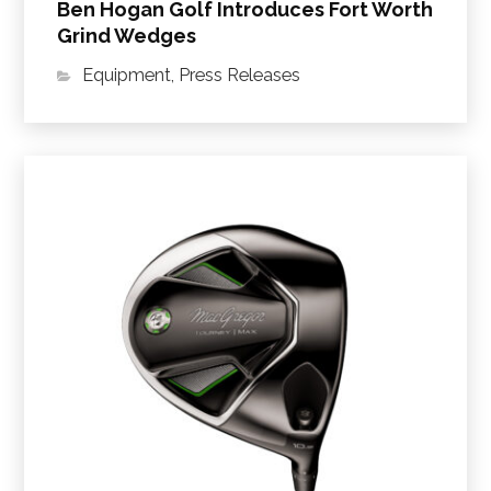
Ben Hogan Golf Introduces Fort Worth
Grind Wedges
Equipment
,
Press Releases