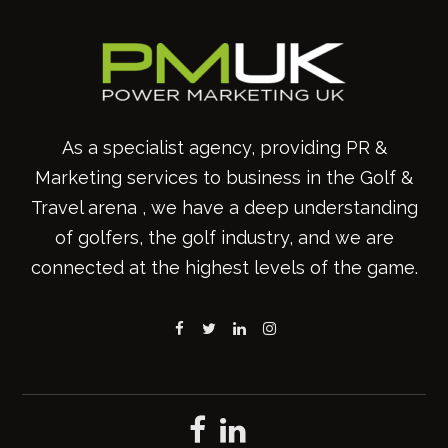
As a specialist agency, providing PR &
Marketing services to business in the Golf &
Travel arena , we have a deep understanding
of golfers, the golf industry, and we are
connected at the highest levels of the game.