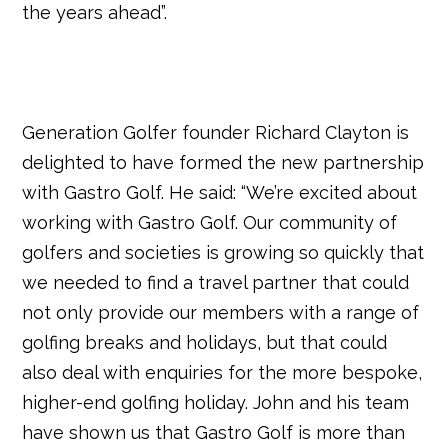
the years ahead”.
Generation Golfer founder Richard Clayton is
delighted to have formed the new partnership
with Gastro Golf. He said: “We’re excited about
working with Gastro Golf. Our community of
golfers and societies is growing so quickly that
we needed to find a travel partner that could
not only provide our members with a range of
golfing breaks and holidays, but that could
also deal with enquiries for the more bespoke,
higher-end golfing holiday. John and his team
have shown us that Gastro Golf is more than