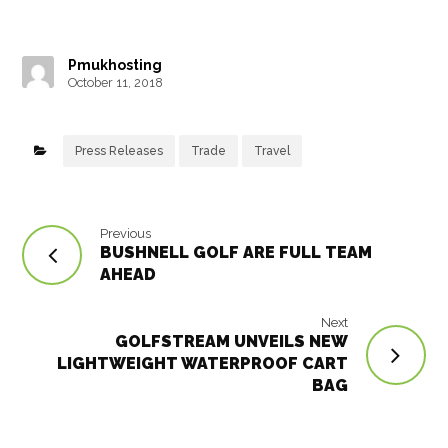
c
it
e
ai
m
k
at
ar
e
t
r
l
bl
e
s
e
Pmukhosting
b
e
e
r
dI
A
October 11, 2018
o
r
st
n
p
o
p
Press Releases
Trade
Travel
k
Previous
BUSHNELL GOLF ARE FULL TEAM
AHEAD
Next
GOLFSTREAM UNVEILS NEW
LIGHTWEIGHT WATERPROOF CART
BAG