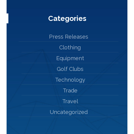
Categories
Press Releases
Clothing
Equipment
Golf Clubs
Technology
Trade
Travel
Uncategorized