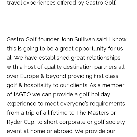
travel experiences offered by Gastro Golf.
Gastro Golf founder John Sullivan said: I know
this is going to be a great opportunity for us
al! We have established great relationships
with a host of quality destination partners all
over Europe & beyond providing first class
golf & hospitality to our clients. As a member
of IAGTO we can provide a golf holiday
experience to meet everyone’s requirements
from a trip of a lifetime to The Masters or
Ryder Cup, to short corporate or golf society
event at home or abroad. We provide our