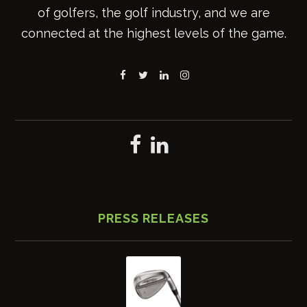
of golfers, the golf industry, and we are
connected at the highest levels of the game.
PRESS RELEASES