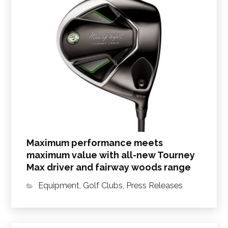
Maximum performance meets
maximum value with all-new Tourney
Max driver and fairway woods range
Equipment
,
Golf Clubs
,
Press Releases