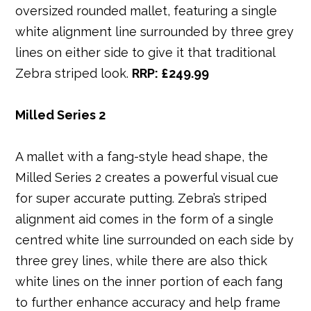
oversized rounded mallet, featuring a single
white alignment line surrounded by three grey
lines on either side to give it that traditional
Zebra striped look.
RRP: £249.99
Milled Series 2
A mallet with a fang-style head shape, the
Milled Series 2 creates a powerful visual cue
for super accurate putting. Zebra’s striped
alignment aid comes in the form of a single
centred white line surrounded on each side by
three grey lines, while there are also thick
white lines on the inner portion of each fang
to further enhance accuracy and help frame