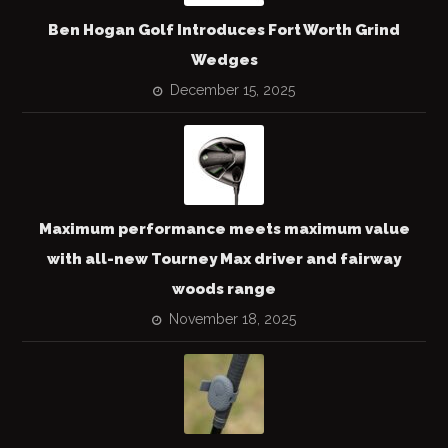
Ben Hogan Golf Introduces Fort Worth Grind
Wedges
December 15, 2025
Maximum performance meets maximum value
with all-new Tourney Max driver and fairway
woods range
November 18, 2025