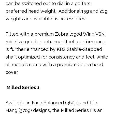
can be switched out to dial in a golfers
preferred head weight. Additional 15g and 20g
weights are available as accessories.
Fitted with a premium Zebra logo’d Winn VSN
mid-size grip for enhanced feel, performance
is further enhanced by KBS Stable-Stepped
shaft optimized for consistency and feel, while
all models come with a premium Zebra head
cover.
Milled Series 1
Available in Face Balanced (360g) and Toe
Hang (370g) designs, the Milled Series I is an