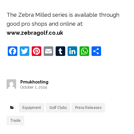
The Zebra Milled series is available through
good pro shops and online at:
www.zebragolf.co.uk
F
T
Pi
E
T
Li
W
S
a
w
nt
m
u
n
h
h
c
it
e
ai
m
k
at
ar
e
t
r
l
bl
e
s
e
Pmukhosting
b
e
e
r
dI
A
October 1, 2024
o
r
st
n
p
o
p
Equipment
Golf Clubs
Press Releases
k
Trade