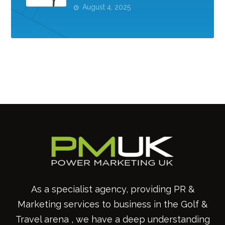
August 4, 2025
As a specialist agency, providing PR &
Marketing services to business in the Golf &
Travel arena , we have a deep understanding