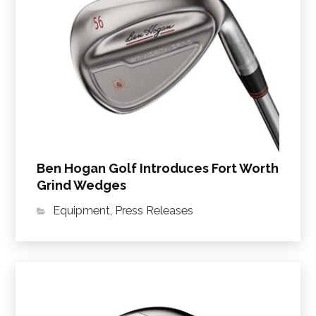
Ben Hogan Golf Introduces Fort Worth
Grind Wedges
Equipment
,
Press Releases