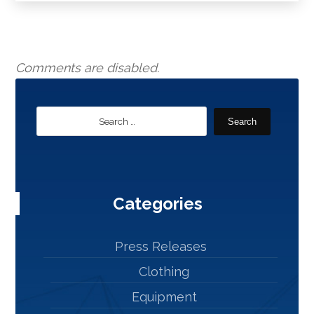
Comments are disabled.
Search
Categories
Press Releases
Clothing
Equipment