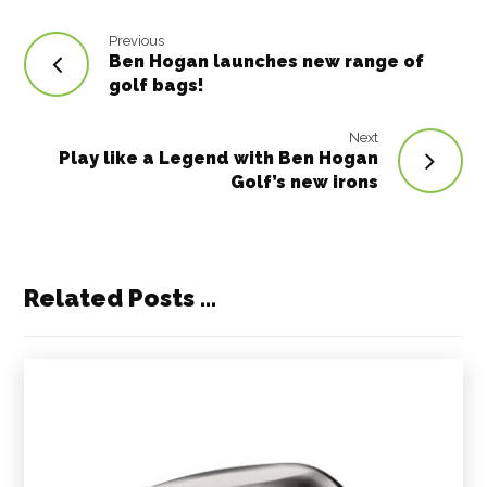
Previous
Ben Hogan launches new range of
golf bags!
Next
Play like a Legend with Ben Hogan
Golf’s new irons
Related Posts ...