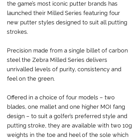
the game’s most iconic putter brands has
b
e
e
r
dI
A
launched their Milled Series featuring four
o
r
st
n
p
new putter styles designed to suit all putting
o
p
strokes.
k
Precision made from a single billet of carbon
steel the Zebra Milled Series delivers
unrivalled levels of purity, consistency and
feel on the green.
Offered in a choice of four models – two
blades, one mallet and one higher MOI fang
design – to suit a golfer’s preferred style and
putting stroke, they are available with two 10g
weights in the toe and heel of the sole which