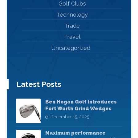
Golf Clubs
Technology
Trade
Travel
Uncategorized
Latest Posts
Ben Hogan Golf Introduces
Fort Worth Grind Wedges
December 15, 2025
Maximum performance