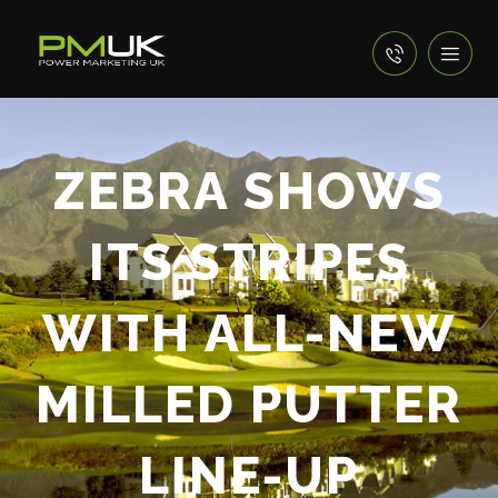
ZEBRA SHOWS
ITS STRIPES
WITH ALL-NEW
MILLED PUTTER
LINE-UP