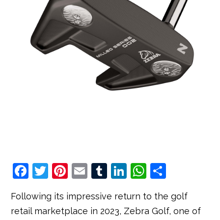
F
T
Pi
E
T
Li
W
S
a
w
nt
m
u
n
h
h
Following its impressive return to the golf
c
it
e
ai
m
k
at
ar
retail marketplace in 2023, Zebra Golf, one of
e
t
r
l
bl
e
s
e