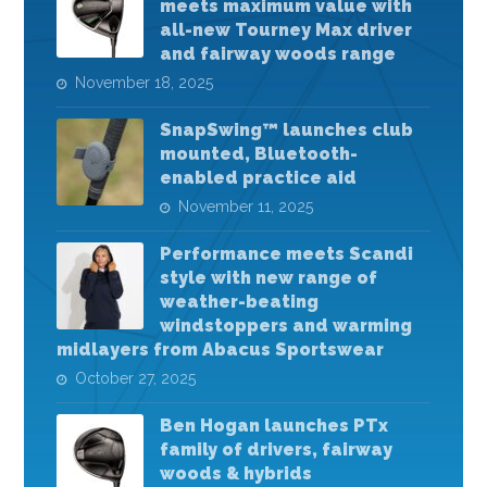
meets maximum value with
all-new Tourney Max driver
and fairway woods range
November 18, 2025
SnapSwing™ launches club
mounted, Bluetooth-
enabled practice aid
November 11, 2025
Performance meets Scandi
style with new range of
weather-beating
windstoppers and warming
midlayers from Abacus Sportswear
October 27, 2025
Ben Hogan launches PTx
family of drivers, fairway
woods & hybrids