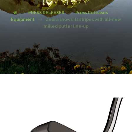
PRESS RELEASES
Press Releases
Equipment
Zebra shows its stripes with all-new
milled putter line-up