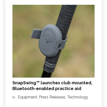
SnapSwing™ launches club mounted,
Bluetooth-enabled practice aid
Equipment
,
Press Releases
,
Technology