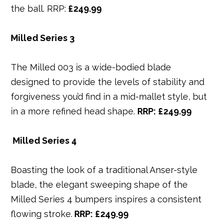
the ball. RRP:
£249.99
Milled Series 3
The Milled 003 is a wide-bodied blade
designed to provide the levels of stability and
forgiveness you’d find in a mid-mallet style, but
in a more refined head shape.
RRP: £249.99
Milled Series 4
Boasting the look of a traditional Anser-style
blade, the elegant sweeping shape of the
Milled Series 4 bumpers inspires a consistent
flowing stroke.
RRP: £249.99