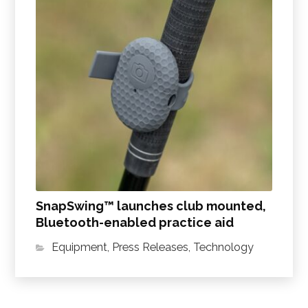
SnapSwing™ launches club mounted,
Bluetooth-enabled practice aid
Equipment
,
Press Releases
,
Technology