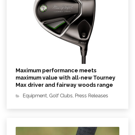
Maximum performance meets
maximum value with all-new Tourney
Max driver and fairway woods range
Equipment
,
Golf Clubs
,
Press Releases