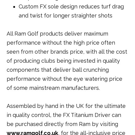
Custom FX sole design reduces turf drag
and twist for longer straighter shots
All Ram Golf products deliver maximum
performance without the high price often
seen from other brands price, with all the cost
of producing clubs being invested in quality
components that deliver ball crunching
performance without the eye watering price
of some mainstream manufacturers.
Assembled by hand in the UK for the ultimate
in quality control, the FX Titanium Driver can
be purchased directly from Ram by visiting
www.ramgolf.co.uk
, for the all-inclusive price