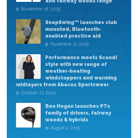
and fairway woods range
November 18, 2025
SnapSwing™ launches club
mounted, Bluetooth-
enabled practice aid
November 11, 2025
Performance meets Scandi
style with new range of
weather-beating
windstoppers and warming
midlayers from Abacus Sportswear
October 27, 2025
Ben Hogan launches PTx
family of drivers, fairway
woods & hybrids
August 4, 2025