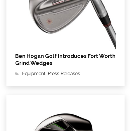
Ben Hogan Golf Introduces Fort Worth
Grind Wedges
Equipment
,
Press Releases