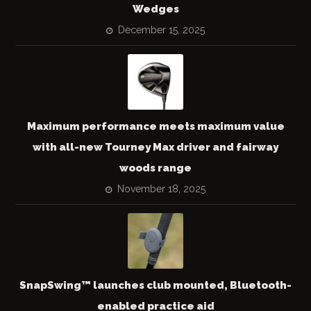
Wedges
December 15, 2025
Maximum performance meets maximum value
with all-new Tourney Max driver and fairway
woods range
November 18, 2025
SnapSwing™ launches club mounted, Bluetooth-
enabled practice aid