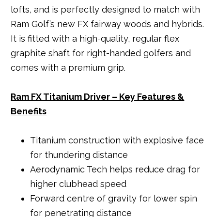
lofts, and is perfectly designed to match with
Ram Golf’s new FX fairway woods and hybrids.
It is fitted with a high-quality, regular flex
graphite shaft for right-handed golfers and
comes with a premium grip.
Ram FX Titanium Driver – Key Features &
Benefits
Titanium construction with explosive face
for thundering distance
Aerodynamic Tech helps reduce drag for
higher clubhead speed
Forward centre of gravity for lower spin
for penetrating distance