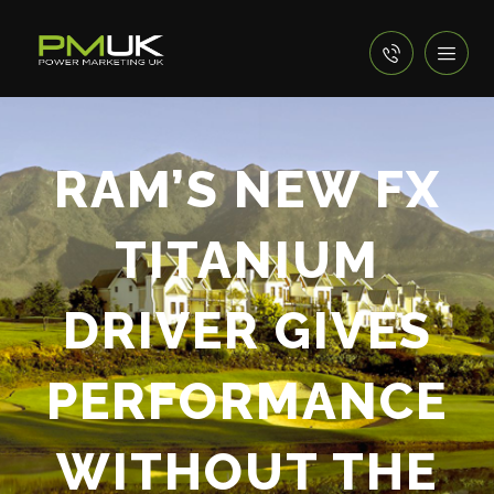
RAM’S NEW FX
TITANIUM
DRIVER GIVES
PERFORMANCE
WITHOUT THE