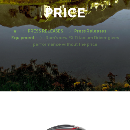
PRICE
PRESS RELEASES
Press Releases
Equipment
Ram’s new FX Titanium Driver gives
performance without the price