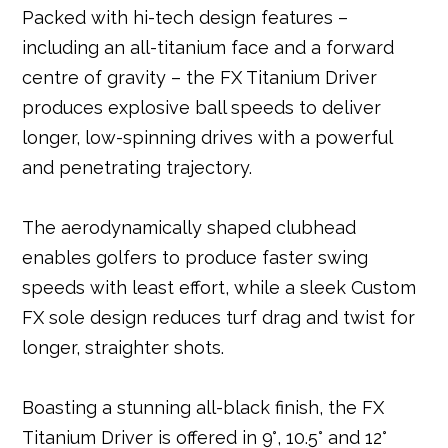
Packed with hi-tech design features –
including an all-titanium face and a forward
centre of gravity – the FX Titanium Driver
produces explosive ball speeds to deliver
longer, low-spinning drives with a powerful
and penetrating trajectory.
The aerodynamically shaped clubhead
enables golfers to produce faster swing
speeds with least effort, while a sleek Custom
FX sole design reduces turf drag and twist for
longer, straighter shots.
Boasting a stunning all-black finish, the FX
Titanium Driver is offered in 9°, 10.5° and 12°