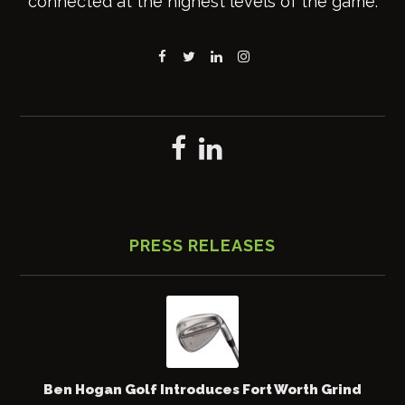
connected at the highest levels of the game.
PRESS RELEASES
Ben Hogan Golf Introduces Fort Worth Grind