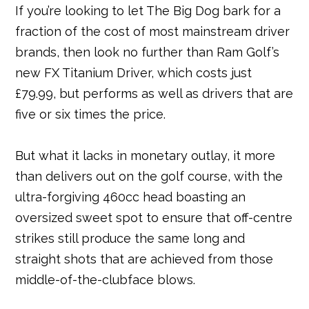
If you’re looking to let The Big Dog bark for a
c
it
e
ai
m
k
at
ar
fraction of the cost of most mainstream driver
e
t
r
l
bl
e
s
e
brands, then look no further than Ram Golf’s
b
e
e
r
dI
A
new FX Titanium Driver, which costs just
o
r
st
n
p
£79.99, but performs as well as drivers that are
o
p
five or six times the price.
k
But what it lacks in monetary outlay, it more
than delivers out on the golf course, with the
ultra-forgiving 460cc head boasting an
oversized sweet spot to ensure that off-centre
strikes still produce the same long and
straight shots that are achieved from those
middle-of-the-clubface blows.