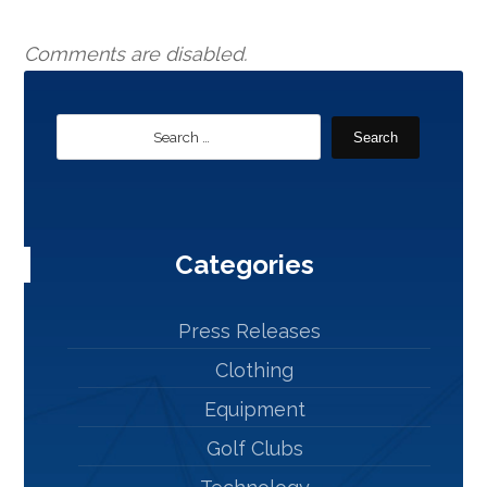
Comments are disabled.
Search
Categories
Press Releases
Clothing
Equipment
Golf Clubs