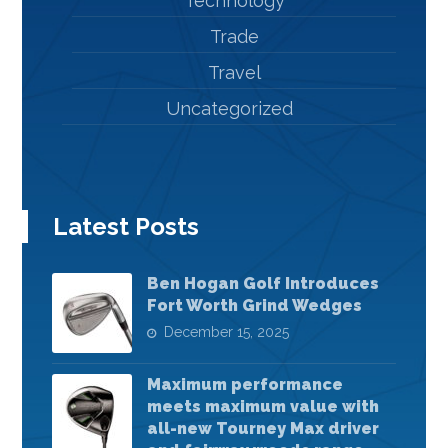
Technology
Trade
Travel
Uncategorized
Latest Posts
Ben Hogan Golf Introduces
Fort Worth Grind Wedges
December 15, 2025
Maximum performance
meets maximum value with
all-new Tourney Max driver