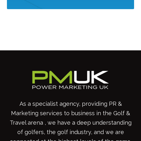
As a specialist agency, providing PR &
Marketing services to business in the Golf &
Travel arena , we have a deep understanding
of golfers, the golf industry, and we are