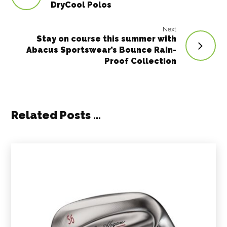
DryCool Polos
Next
Stay on course this summer with
Abacus Sportswear’s Bounce Rain-
Proof Collection
Related Posts ...