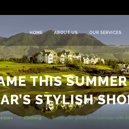
HOME
ABOUT US
OUR SERVICES
GAME THIS SUMMER
AR’S STYLISH SHO
leases
Clothing
Raise your game this Summer with Ab