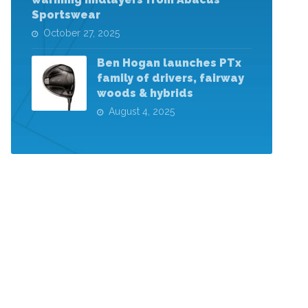
Sportswear
October 27, 2025
Ben Hogan launches PTx
family of drivers, fairway
woods & hybrids
August 4, 2025