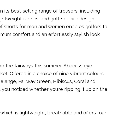
 its best-selling range of trousers, including
ghtweight fabrics, and golf-specific design
of shorts for men and women enables golfers to
mum comfort and an effortlessly stylish look.
n the fairways this summer, Abacus’s eye-
cket. Offered in a choice of nine vibrant colours –
elange, Fairway Green, Hibiscus, Coral and
 you noticed whether you’re ripping it up on the
hich is lightweight, breathable and offers four-