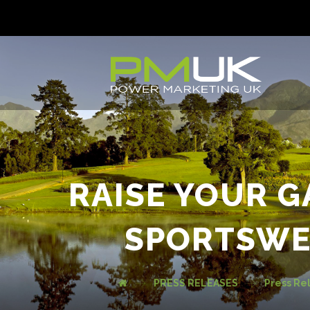
RAISE YOUR 
SPORTSWE
PRESS RELEASES
Press Re