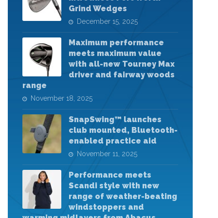
Grind Wedges
December 15, 2025
Maximum performance
meets maximum value
with all-new Tourney Max
driver and fairway woods
range
November 18, 2025
SnapSwing™ launches
club mounted, Bluetooth-
enabled practice aid
November 11, 2025
Performance meets
Scandi style with new
range of weather-beating
windstoppers and
warming midlayers from Abacus