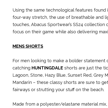
Using the same technological features found in
four-way stretch, the use of breathable and li
touches, Abacus Sportwear’s SS24 collection 
focus on their game while also delivering maxi
MENS SHORTS
For men looking to make a bolder statement o
catching
HUNTINGDALE
shorts are just the ti
Lagoon, Stone, Hazy Blue, Sunset Red, Grey M
Mandarin – these classy shorts are sure to get
fairways or strutting your stuff on the beach.
Made from a polyester/elastane material mix, w