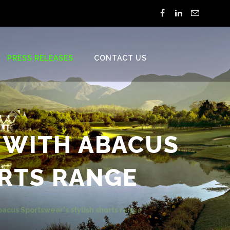
PRESS RELEASES
CONTACT US
 WITH ABACUS
RTS RANGE
acus Sportswear's stylish shorts range