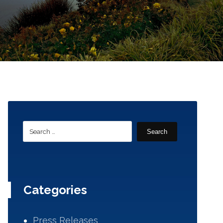
Search
Categories
Press Releases