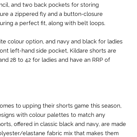
ncil, and two back pockets for storing
ure a zippered fly and a button-closure
ring a perfect fit, along with belt loops.
ite colour option, and navy and black for ladies
ont left-hand side pocket, Kildare shorts are
 and 28 to 42 for ladies and have an RRP of
comes to upping their shorts game this season,
esigns with colour palettes to match any
orts, offered in classic black and navy, are made
 polyester/elastane fabric mix that makes them