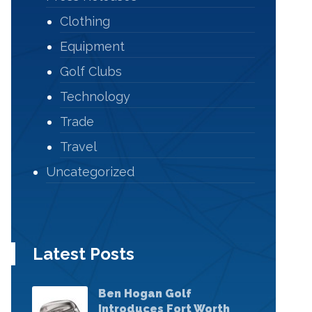
Clothing
Equipment
Golf Clubs
Technology
Trade
Travel
Uncategorized
Latest Posts
Ben Hogan Golf
Introduces Fort Worth