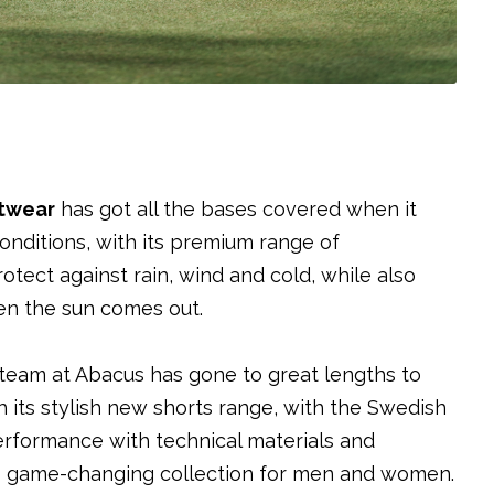
twear
has got all the bases covered when it
 conditions, with its premium range of
ect against rain, wind and cold, while also
n the sun comes out.
n team at Abacus has gone to great lengths to
h its stylish new shorts range, with the Swedish
erformance with technical materials and
is game-changing collection for men and women.