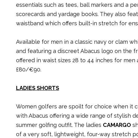
essentials such as tees, ball markers and a pe
scorecards and yardage books. They also feat
waistband which offers built-in stretch for ensu
Available for men in a classic navy or clam wh
and featuring a discreet Abacus logo on the fr
offered in waist sizes 28 to 44 inches for men
£80/€90.
LADIES SHORTS
Women golfers are spoilt for choice when it 
with Abacus offering a wide range of stylish d
summer golfing outfit. The ladies
CAMARGO
sh
of a very soft, lightweight, four-way stretch