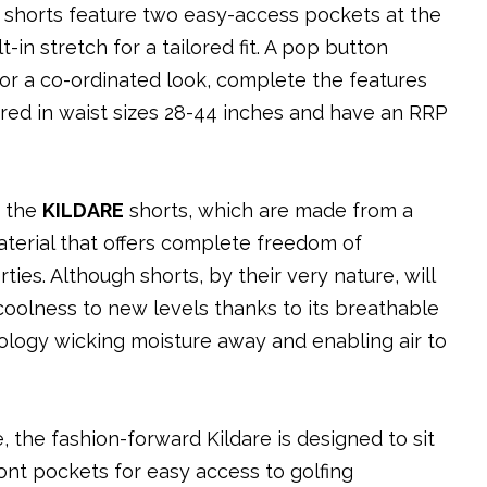
e shorts feature two easy-access pockets at the
-in stretch for a tailored fit. A pop button
 for a co-ordinated look, complete the features
ered in waist sizes 28-44 inches and have an RRP
e the
KILDARE
shorts, which are made from a
terial that offers complete freedom of
es. Although shorts, by their very nature, will
coolness to new levels thanks to its breathable
ology wicking moisture away and enabling air to
, the fashion-forward Kildare is designed to sit
nt pockets for easy access to golfing