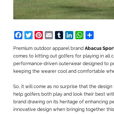
F
T
Pi
E
T
Li
W
S
a
w
nt
m
u
n
h
h
Premium outdoor apparel brand
Abacus Spor
c
it
e
ai
m
k
at
ar
comes to kitting out golfers for playing in all
e
t
r
l
bl
e
s
e
performance-driven outerwear designed to prot
b
e
e
r
dI
A
keeping the wearer cool and comfortable whe
o
r
st
n
p
o
p
So, it will come as no surprise that the desig
k
help golfers both play and look their best wit
brand drawing on its heritage of enhancing p
innovative design when bringing together th