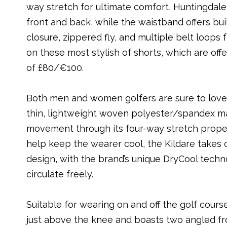
way stretch for ultimate comfort, Huntingdal
front and back, while the waistband offers built
closure, zippered fly, and multiple belt loops
on these most stylish of shorts, which are off
of £80/€100.
Both men and women golfers are sure to lov
thin, lightweight woven polyester/spandex ma
movement through its four-way stretch properti
help keep the wearer cool, the Kildare takes 
design, with the brand’s unique DryCool techn
circulate freely.
Suitable for wearing on and off the golf course
just above the knee and boasts two angled fro