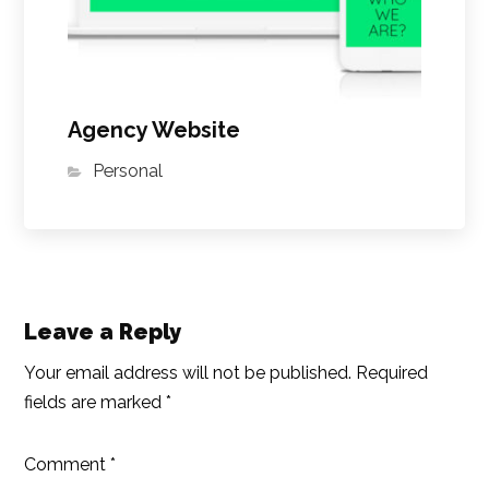
Agency Website
Personal
Leave a Reply
Your email address will not be published.
Required
fields are marked
*
Comment
*