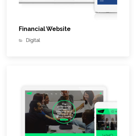
Financial Website
Digital