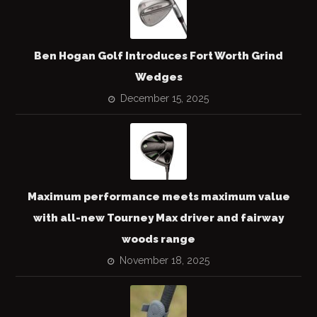
Ben Hogan Golf Introduces Fort Worth Grind
Wedges
December 15, 2025
Maximum performance meets maximum value
with all-new Tourney Max driver and fairway
woods range
November 18, 2025