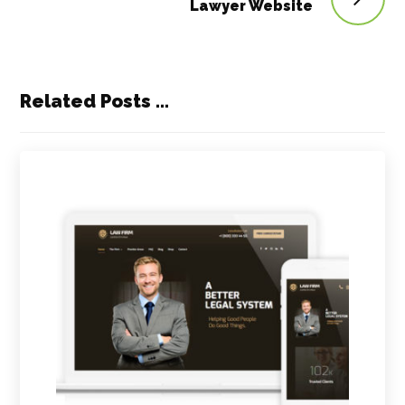
Lawyer Website
Related Posts ...