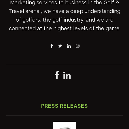
Marketing services to business in the Golf &
Travel arena , we have a deep understanding
of golfers, the golf industry, and we are
connected at the highest levels of the game.
PRESS RELEASES