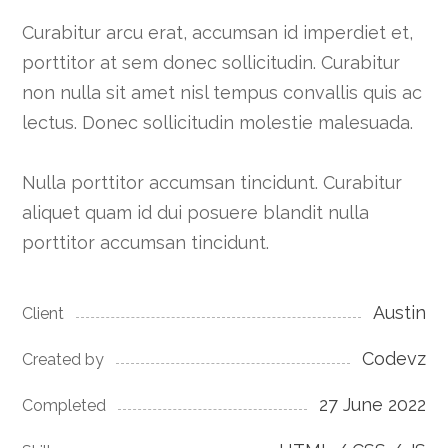
Curabitur arcu erat, accumsan id imperdiet et,
porttitor at sem donec sollicitudin. Curabitur
non nulla sit amet nisl tempus convallis quis ac
lectus. Donec sollicitudin molestie malesuada.
Nulla porttitor accumsan tincidunt. Curabitur
aliquet quam id dui posuere blandit nulla
porttitor accumsan tincidunt.
Austin
Client
Codevz
Created by
27 June 2022
Completed