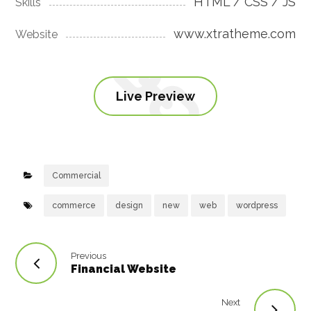
HTML / CSS / JS
Skills
www.xtratheme.com
Website
Live Preview
Commercial
commerce
design
new
web
wordpress
Previous
Financial Website
Next