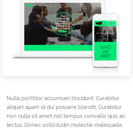
Nulla porttitor accumsan tincidunt. Curabitur
aliquet quam id dui posuere blandit. Curabitur
non nulla sit amet nisl tempus convallis quis ac
lectus. Donec sollicitudin molestie malesuada.