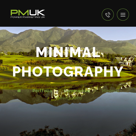
MINIMAL
PHOTOGRAPHY
Portfolio
Commercial
Minimal
Photography