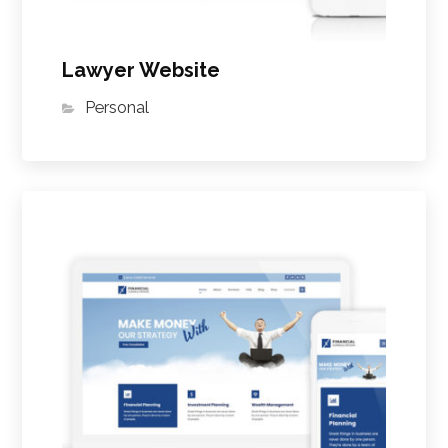
Lawyer Website
Personal