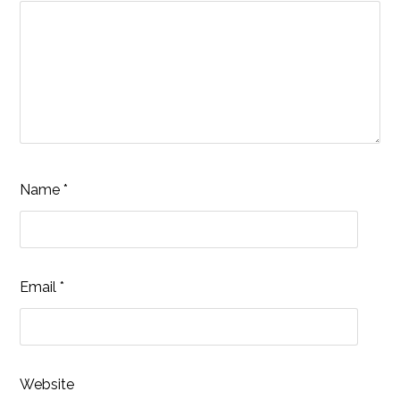
Name
*
Email
*
Website