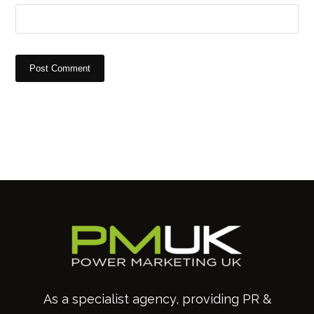
Post Comment
As a specialist agency, providing PR &