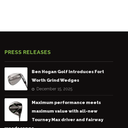
PRESS RELEASES
Ben Hogan Golf Introduces Fort
Worth Grind Wedges
December 15, 2025
Maximum performance meets
maximum value with all-new
Tourney Max driver and fairway