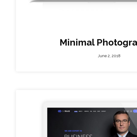
Minimal Photogr
June 2, 2018