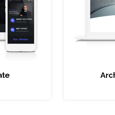
ate
Arc