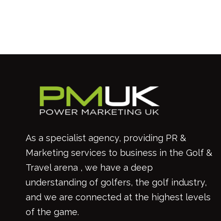
As a specialist agency, providing PR &
Marketing services to business in the Golf &
Travel arena , we have a deep
understanding of golfers, the golf industry,
and we are connected at the highest levels
of the game.