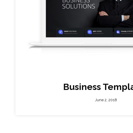
Business Templ
June 2, 2018