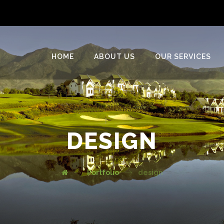
HOME
ABOUT US
OUR SERVICES
DESIGN
Portfolio
design