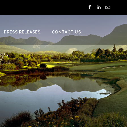
PRESS RELEASES
CONTACT US