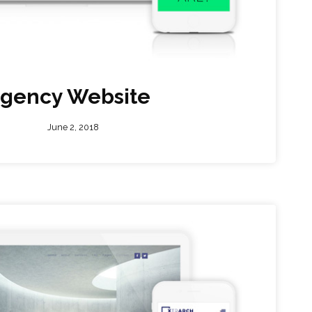
gency Website
June 2, 2018