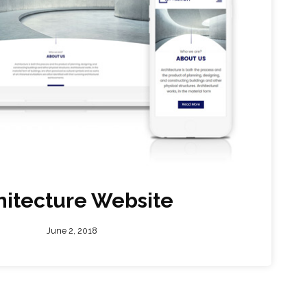
hitecture Website
June 2, 2018