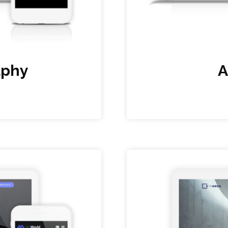
aphy
A