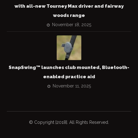
with all-new Tourney Max driver and fairway
woods range
November 18, 2025
SnapSwing™ launches club mounted, Bluetooth-
enabled practice aid
November 11, 2025
© Copyright [2018]. All Rights Reserved.