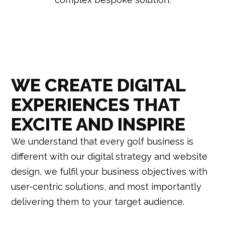
WE CREATE DIGITAL
EXPERIENCES THAT
EXCITE AND INSPIRE
We understand that every golf business is
different w
ith our digital strategy and website
design, we fulfil your business objectives with
user-centric solutions, and most importantly
delivering them to your target audience.