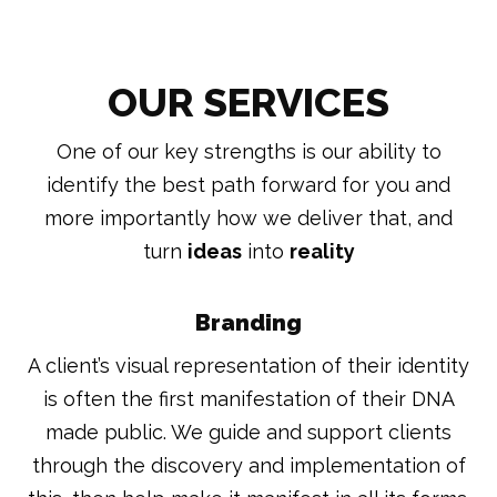
OUR SERVICES
One of our key strengths is our ability to
identify the best path forward for you and
more importantly how we deliver that, and
turn
ideas
into
reality
Branding
A client’s visual representation of their identity
is often the first manifestation of their DNA
made public. We guide and support clients
through the discovery and implementation of