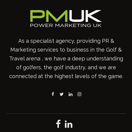
As a specialist agency, providing PR &
Marketing services to business in the Golf &
Travel arena , we have a deep understanding
of golfers, the golf industry, and we are
connected at the highest levels of the game.