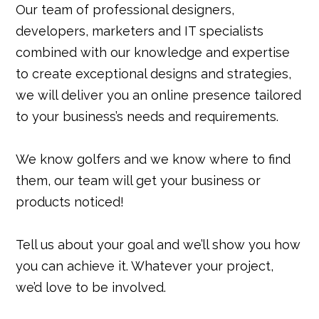
Our team of professional designers,
developers, marketers and IT specialists
combined with our knowledge and expertise
to create exceptional designs and strategies,
we will deliver you an online presence tailored
to your business’s needs and requirements.
We know golfers and we know where to find
them, our team will get your business or
products noticed!
Tell us about your goal and we’ll show you how
you can achieve it. Whatever your project,
we’d love to be involved.