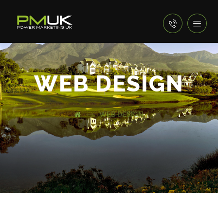
WEB DESIGN
WEB DESIGN