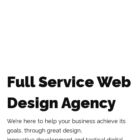
Full Service Web
Design Agency
We’re here to help your business achieve its
goals, through great design,
innovative development and tactical digital