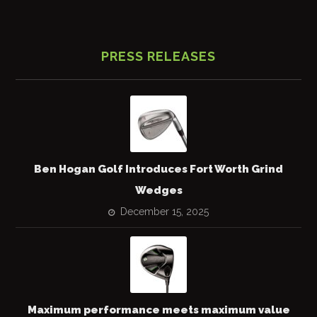
PRESS RELEASES
Ben Hogan Golf Introduces Fort Worth Grind
Wedges
December 15, 2025
Maximum performance meets maximum value