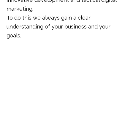
marketing.
To do this we always gain a clear
understanding of your business and your
goals.