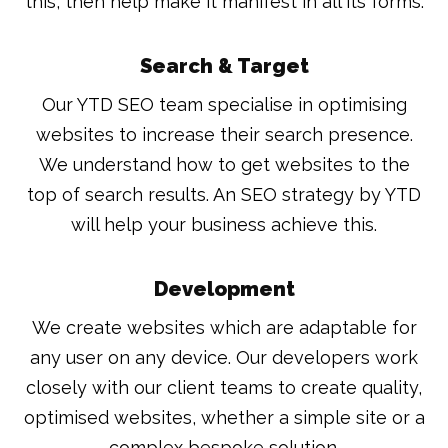
this, then help make it manifest in all its forms.
Search & Target
Our YTD SEO team specialise in optimising
websites to increase their search presence.
We understand how to get websites to the
top of search results. An SEO strategy by YTD
will help your business achieve this.
Development
We create websites which are adaptable for
any user on any device. Our developers work
closely with our client teams to create quality,
optimised websites, whether a simple site or a
complex bespoke solution.