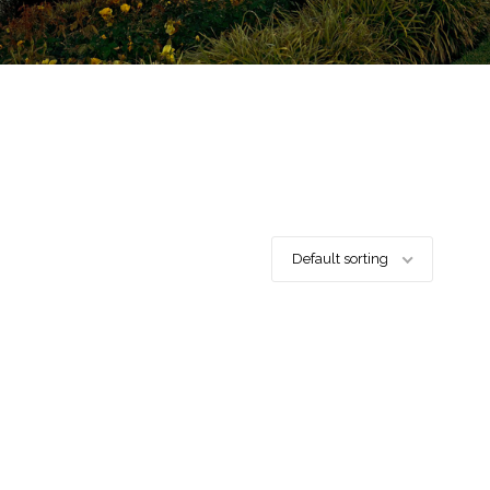
Default sorting