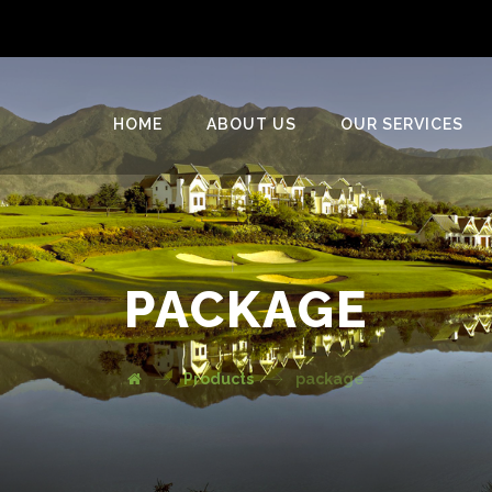
HOME
ABOUT US
OUR SERVICES
PACKAGE
Products
package