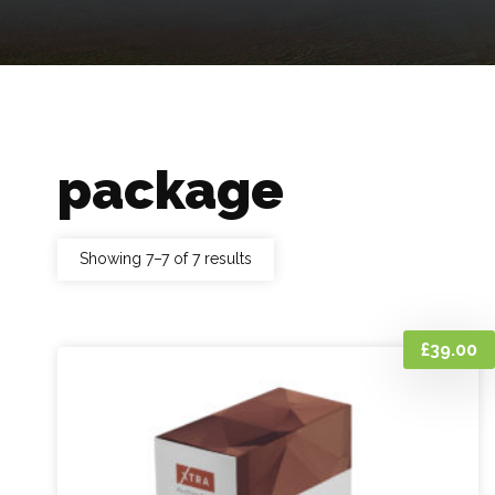
package
Showing 7–7 of 7 results
£
39.00