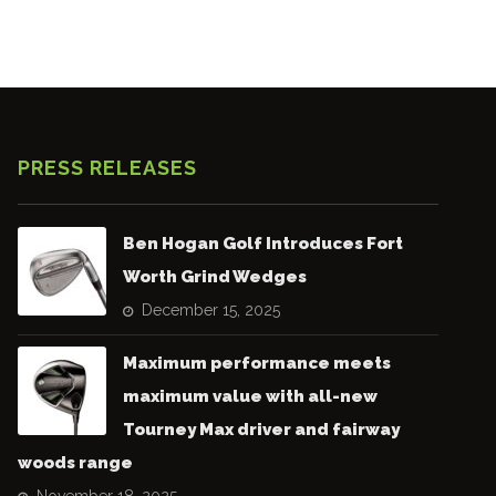
PRESS RELEASES
Ben Hogan Golf Introduces Fort
Worth Grind Wedges
December 15, 2025
Maximum performance meets
maximum value with all-new
Tourney Max driver and fairway
woods range
November 18, 2025