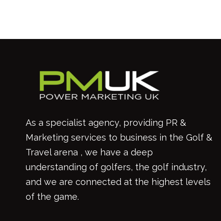
As a specialist agency, providing PR &
Marketing services to business in the Golf &
Travel arena , we have a deep
understanding of golfers, the golf industry,
and we are connected at the highest levels
of the game.