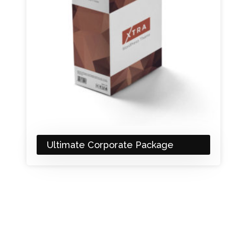
Ultimate Corporate Package