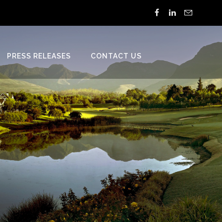
PRESS RELEASES
CONTACT US