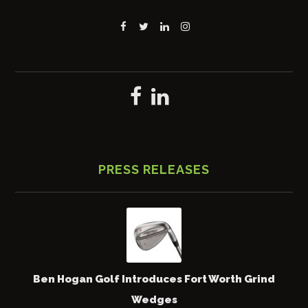
PRESS RELEASES
Ben Hogan Golf Introduces Fort Worth Grind
Wedges