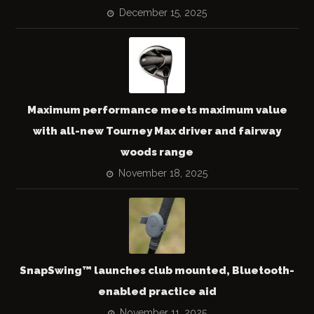
December 15, 2025
Maximum performance meets maximum value
with all-new Tourney Max driver and fairway
woods range
November 18, 2025
SnapSwing™ launches club mounted, Bluetooth-
enabled practice aid
November 11, 2025