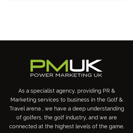
As a specialist agency, providing PR &
Marketing services to business in the Golf &
Travel arena , we have a deep understanding
of golfers, the golf industry, and we are
connected at the highest levels of the game.