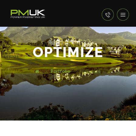
OPTIMIZE
Portfolio
optimize