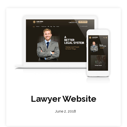
Lawyer Website
June 2, 2018