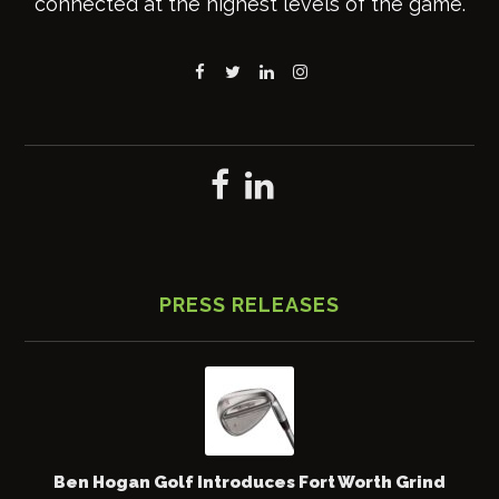
connected at the highest levels of the game.
PRESS RELEASES
Ben Hogan Golf Introduces Fort Worth Grind