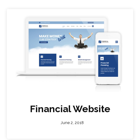
Financial Website
June 2, 2018