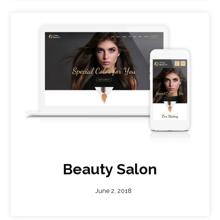
Beauty Salon
June 2, 2018