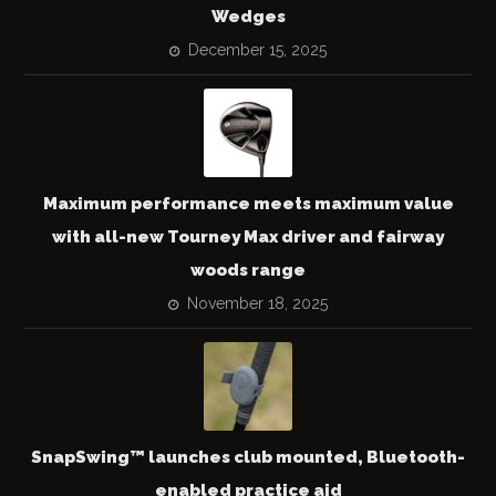
Wedges
December 15, 2025
Maximum performance meets maximum value
with all-new Tourney Max driver and fairway
woods range
November 18, 2025
SnapSwing™ launches club mounted, Bluetooth-
enabled practice aid