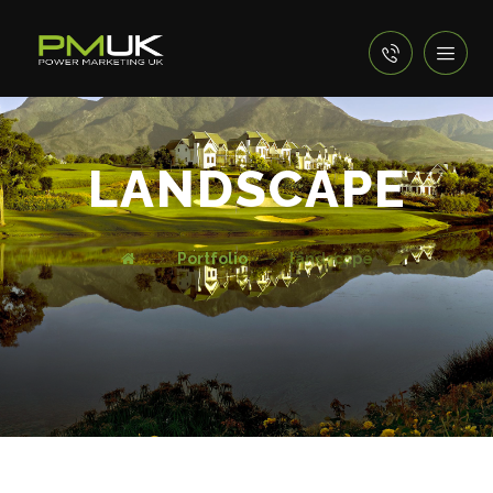
LANDSCAPE
Portfolio
landscape