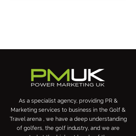
As a specialist agency, providing PR &
Marketing services to business in the Golf &
Travel arena , we have a deep understanding
of golfers, the golf industry, and we are