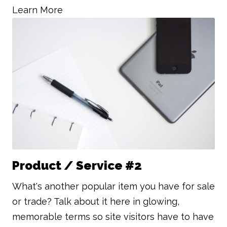
Learn More
Product / Service #2
What's another popular item you have for sale
or trade? Talk about it here in glowing,
memorable terms so site visitors have to have