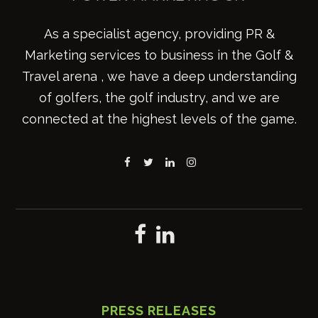
As a specialist agency, providing PR &
Marketing services to business in the Golf &
Travel arena , we have a deep understanding
of golfers, the golf industry, and we are
connected at the highest levels of the game.
PRESS RELEASES