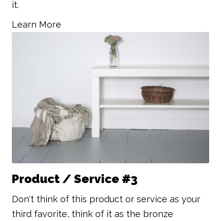
it.
Learn More
Product / Service #3
Don't think of this product or service as your
third favorite, think of it as the bronze