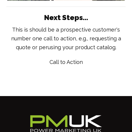
Next Steps...
This is should be a prospective customer's
number one call to action, e.g., requesting a
quote or perusing your product catalog.
Call to Action