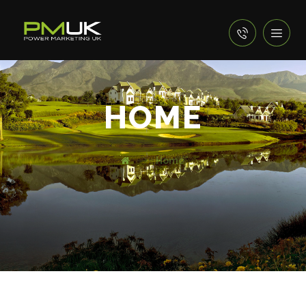
HOME
Home