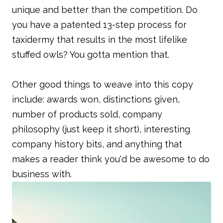
unique and better than the competition. Do
you have a patented 13-step process for
taxidermy that results in the most lifelike
stuffed owls? You gotta mention that.
Other good things to weave into this copy
include: awards won, distinctions given,
number of products sold, company
philosophy (just keep it short), interesting
company history bits, and anything that
makes a reader think you'd be awesome to do
business with.