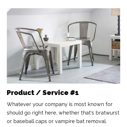
Product / Service #1
Whatever your company is most known for
should go right here, whether that's bratwurst
or baseball caps or vampire bat removal.