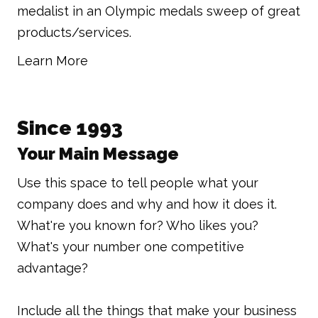
medalist in an Olympic medals sweep of great
products/services.
Learn More
Since 1993
Your Main Message
Use this space to tell people what your
company does and why and how it does it.
What're you known for? Who likes you?
What's your number one competitive
advantage?
Include all the things that make your business