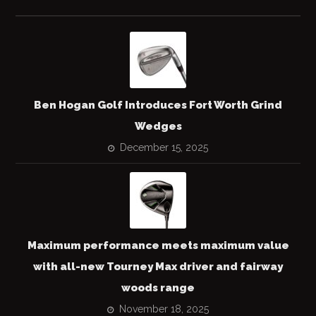
Ben Hogan Golf Introduces Fort Worth Grind
Wedges
December 15, 2025
Maximum performance meets maximum value
with all-new Tourney Max driver and fairway
woods range
November 18, 2025