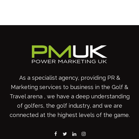
As a specialist agency, providing PR &
Marketing services to business in the Golf &
Travel arena , we have a deep understanding
of golfers, the golf industry, and we are
connected at the highest levels of the game.