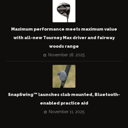
Maximum performance meets maximum value
with all-new Tourney Max driver and fairway
woods range
November 18, 2025
SnapSwing™ launches club mounted, Bluetooth-
enabled practice aid
November 11, 2025