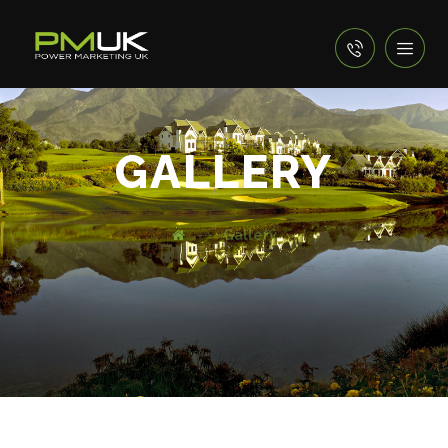
GALLERY
Gallery