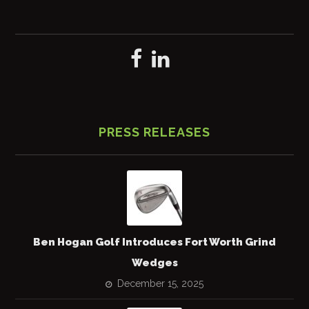
PRESS RELEASES
Ben Hogan Golf Introduces Fort Worth Grind
Wedges
December 15, 2025