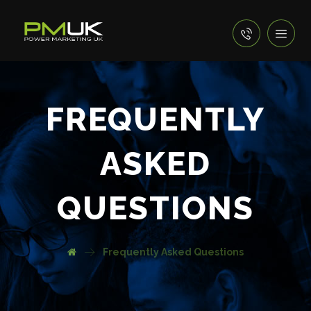
FREQUENTLY
ASKED
QUESTIONS
Frequently Asked Questions