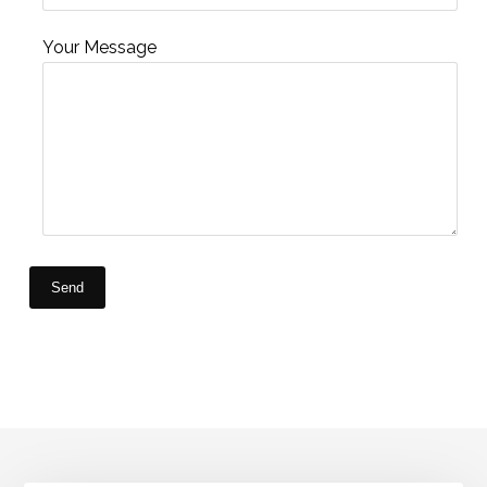
Your Message
Send