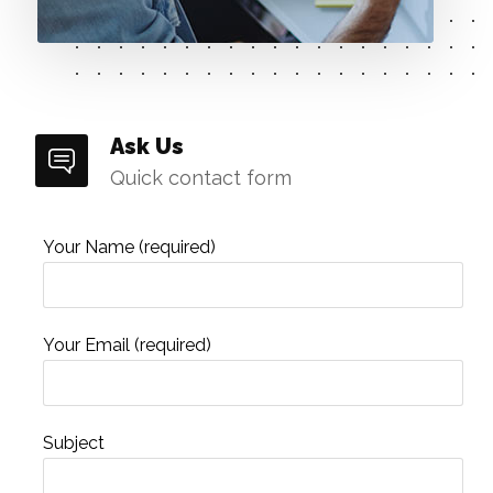
Ask Us
Quick contact form
Your Name (required)
Your Email (required)
Subject