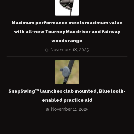
Maximum performance meets maximum value
with all-new Tourney Max driver and fairway
woods range
November 18, 2025
SnapSwing™ launches club mounted, Bluetooth-
enabled practice aid
November 11, 2025