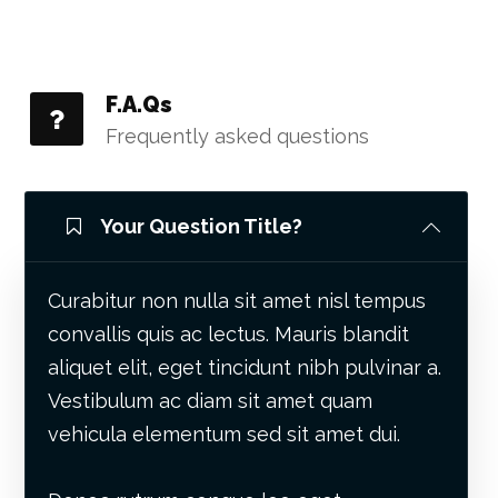
F.A.Qs
Frequently asked questions
Your Question Title?
Curabitur non nulla sit amet nisl tempus
convallis quis ac lectus. Mauris blandit
aliquet elit, eget tincidunt nibh pulvinar a.
Vestibulum ac diam sit amet quam
vehicula elementum sed sit amet dui.