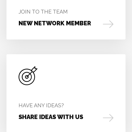
JOIN TO THE TEAM
NEW NETWORK MEMBER
HAVE ANY IDEAS?
SHARE IDEAS WITH US