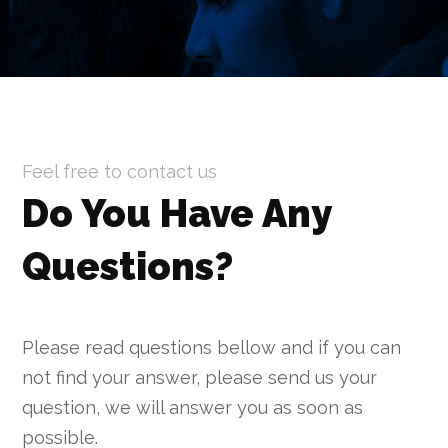
Feel free to contact us
Do You Have Any
Questions
?
Please read questions bellow and if you can
not find your answer, please send us your
question, we will answer you as soon as
possible.