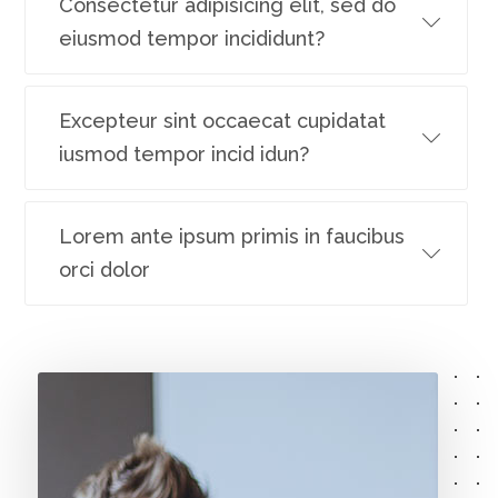
Consectetur adipisicing elit, sed do
eiusmod tempor incididunt?
Excepteur sint occaecat cupidatat
iusmod tempor incid idun?
Lorem ante ipsum primis in faucibus
orci dolor