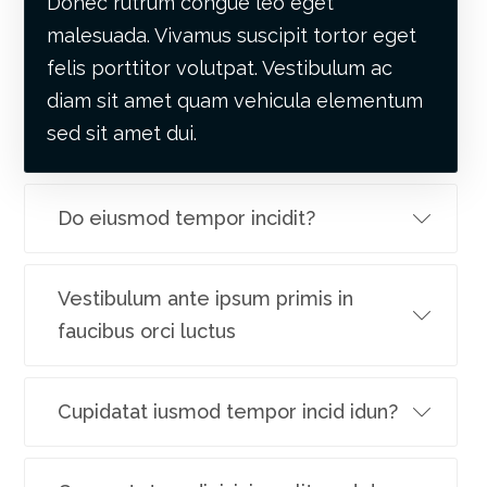
Donec rutrum congue leo eget
malesuada. Vivamus suscipit tortor eget
felis porttitor volutpat. Vestibulum ac
diam sit amet quam vehicula elementum
sed sit amet dui.
Do eiusmod tempor incidit?
Vestibulum ante ipsum primis in
faucibus orci luctus
Cupidatat iusmod tempor incid idun?