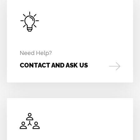
Need Help?
CONTACT AND ASK US