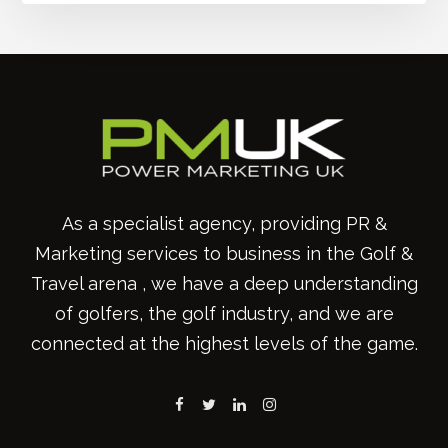
As a specialist agency, providing PR &
Marketing services to business in the Golf &
Travel arena , we have a deep understanding
of golfers, the golf industry, and we are
connected at the highest levels of the game.