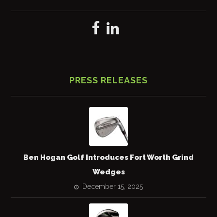
PRESS RELEASES
Ben Hogan Golf Introduces Fort Worth Grind
Wedges
December 15, 2025